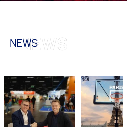
NEWS
NEWS