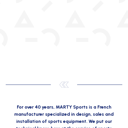
For over 40 years, MARTY Sports is a French
manufacturer specialized in design, sales and
installation of sports equipment. We put our