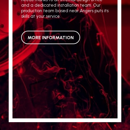
and a dedicated installation team. Our
production team based near Angers puts its
skills at your service.
MORE INFORMATION