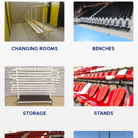
CHANGING ROOMS
BENCHES
BAG LATHES
SPECTATORS
BENCHES
BENCHES
SWEDISH BENCHES
DOUBLE CENTRAL
BENCHES
TEAM SHELTER
ELITE
INFIRMARY
STORAGE
STANDS
PEGS
LOCKERS
2 RAWS STANDS
WALL BENCHES