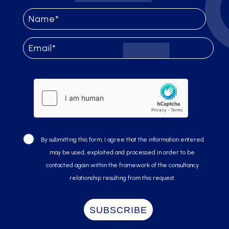
By submitting this form, I agree that the information entered
may be used, exploited and processed in order to be
contacted again within the framework of the consultancy
relationship resulting from this request.