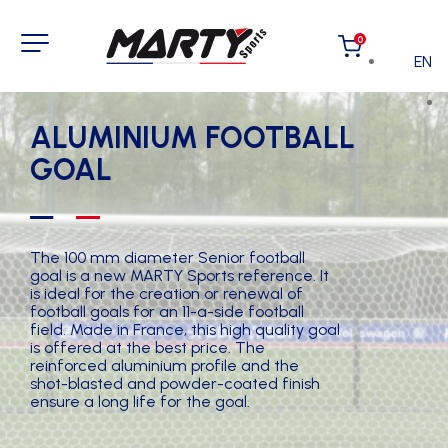
0
EN
ALUMINIUM FOOTBALL
GOAL
The 100 mm diameter Senior football
goal is a new MARTY Sports reference. It
is ideal for the creation or renewal of
football goals for an 11-a-side football
field. Made in France, this high quality goal
is offered at the best price. The
reinforced aluminium profile and the
shot-blasted and powder-coated finish
ensure a long life for the goal.