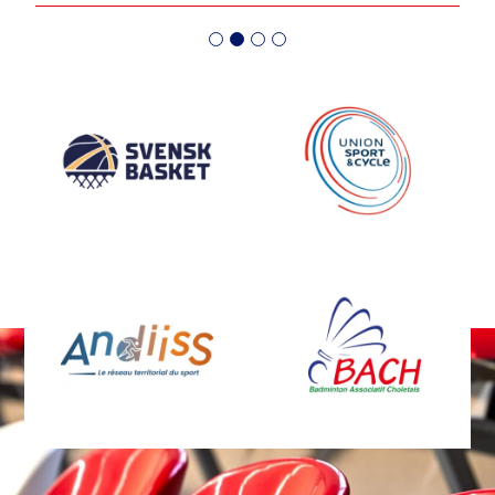
médaille de Bronze 
en plein essor en Suède, de
l'équipe féminine !
nombreux tournois voient le
jour. Tous ces tournois
organisés par la SBBF seront
équipés par des buts de
basket 3x3 MARTY Sports.