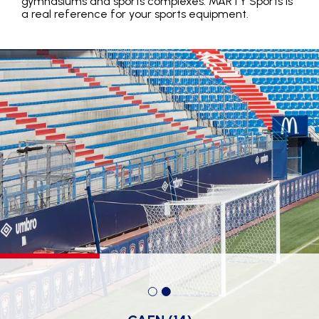
gymnasiums and sports complexes: MARTY Sports is
a real reference for your sports equipment.