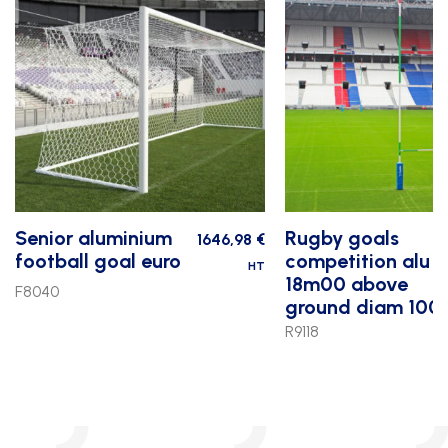
Senior aluminium
Rugby goals
1646,98
€
football goal euro
competition alu
HT
18m00 above
F8040
ground diam 100
R9118