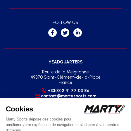
FOLLOW US
HEADQUARTERS
Route de la Meignanne
49370 Saint-Clément-de-la-Place
France
+33(0)2 41 77 03 86
contact@martysports.com
SOUTH-EAST REGIONAL AGENCY
2 Square du Sud - Zone Pôle 2000