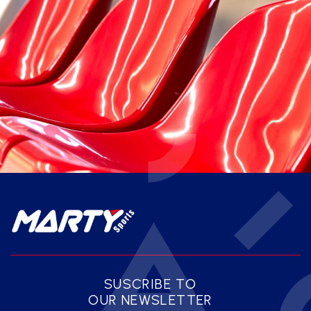
SUSCRIBE TO
OUR NEWSLETTER