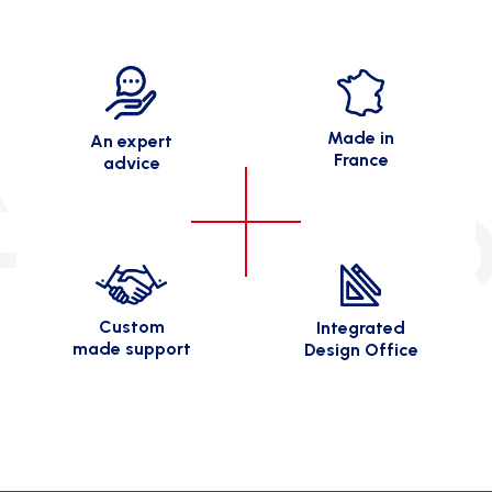
Made in
An expert
France
advice
Custom
Integrated
made support
Design Office