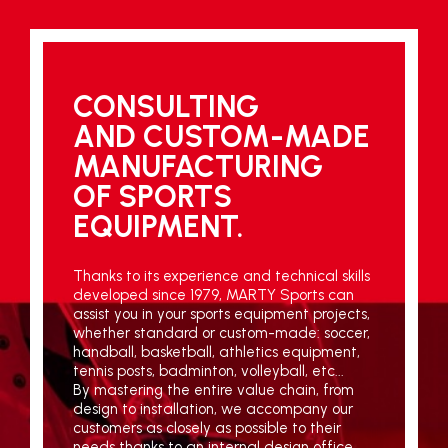
CONSULTING
AND CUSTOM-MADE
MANUFACTURING
OF SPORTS
EQUIPMENT.
Thanks to its experience and technical skills
developed since 1979, MARTY Sports can
assist you in your sports equipment projects,
whether standard or custom-made: soccer,
handball, basketball, athletics equipment,
tennis posts, badminton, volleyball, etc...
By mastering the entire value chain, from
design to installation, we accompany our
customers as closely as possible to their
needs thanks to an internal design office