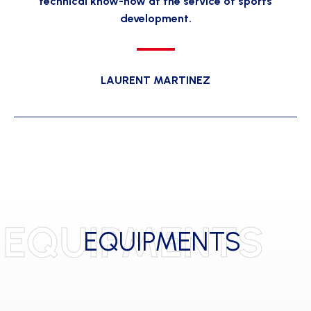
technical know-how at the service of sports
development.
LAURENT MARTINEZ
EQUIPMENTS
EQUIPMENTS