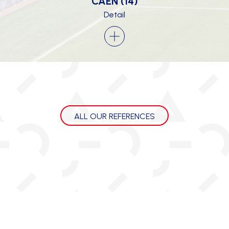
CAEN (14)
Detail
ALL OUR REFERENCES