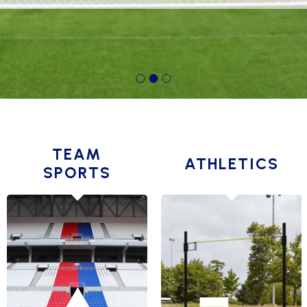
TEAM
ATHLETICS
SPORTS
AMERICAN
JUMPING
FOOTBALL GOALS
RUNNING
BASKET BALL
THROWING
BEACH
TRAINING