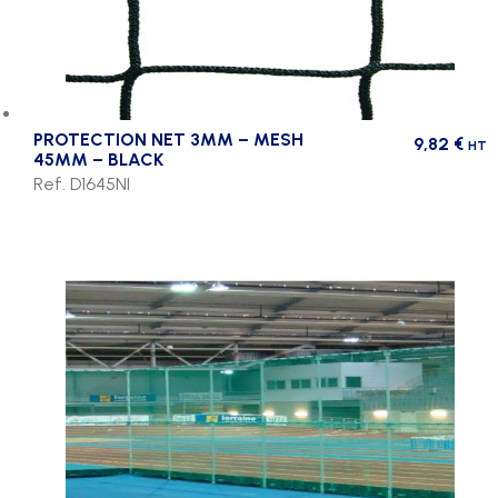
PROTECTION NET 3MM – MESH
9,82
€
HT
45MM – BLACK
Ref. D1645NI