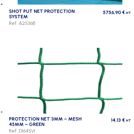
SHOT PUT NET PROTECTION
5756,90
€
HT
SYSTEM
Ref. A2536B
PROTECTION NET 3MM – MESH
14,13
€
HT
45MM – GREEN
Ref. D1645VI