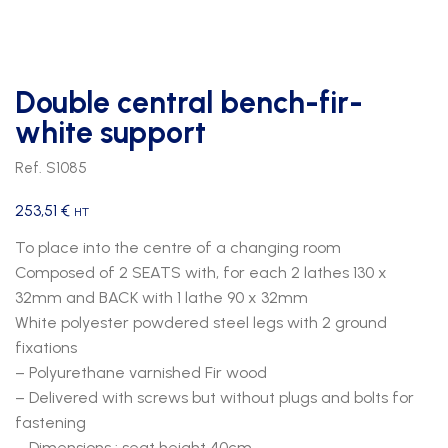
Double central bench-fir-
white support
Ref. S1085
253,51
€
HT
To place into the centre of a changing room
Composed of 2 SEATS with, for each 2 lathes 130 x
32mm and BACK with 1 lathe 90 x 32mm
White polyester powdered steel legs with 2 ground
fixations
– Polyurethane varnished Fir wood
– Delivered with screws but without plugs and bolts for
fastening
– Dimensions : seat height 40cm