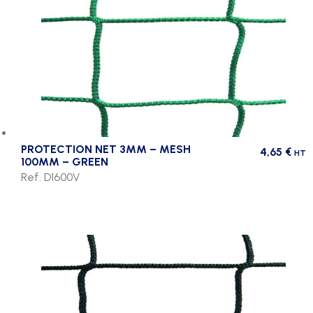
PROTECTION NET 3MM – MESH
4,65
€
HT
100MM – GREEN
Ref. D1600V