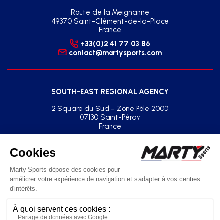
Route de la Meignanne
49370 Saint-Clément-de-la-Place
France
+33(0)2 41 77 03 86
contact@martysports.com
SOUTH-EAST REGIONAL AGENCY
2 Square du Sud - Zone Pôle 2000
07130 Saint-Péray
France
+33(0)2 41 77 03 86
agence.sud.est@martysports.com