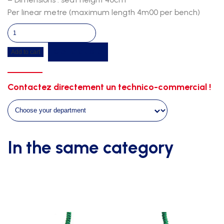
Per linear metre (maximum length 4m00 per bench)
Double
central
Get a quote
Add to cart
bench-
fir-
white
Contactez directement un technico-commercial !
support
quantity
In the same category