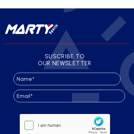
SUSCRIBE TO
OUR NEWSLETTER