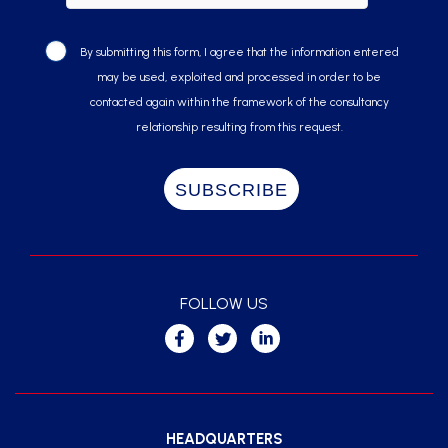
By submitting this form, I agree that the information entered
may be used, exploited and processed in order to be
contacted again within the framework of the consultancy
relationship resulting from this request.
FOLLOW US
HEADQUARTERS