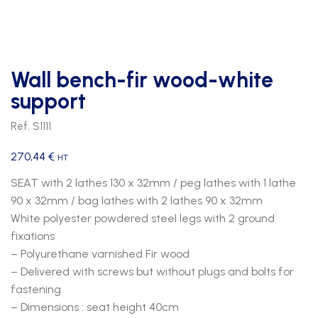
Wall bench-fir wood-white
support
Ref. S1111
270,44
€
HT
SEAT with 2 lathes 130 x 32mm / peg lathes with 1 lathe
90 x 32mm / bag lathes with 2 lathes 90 x 32mm
White polyester powdered steel legs with 2 ground
fixations
– Polyurethane varnished Fir wood
– Delivered with screws but without plugs and bolts for
fastening
– Dimensions : seat height 40cm