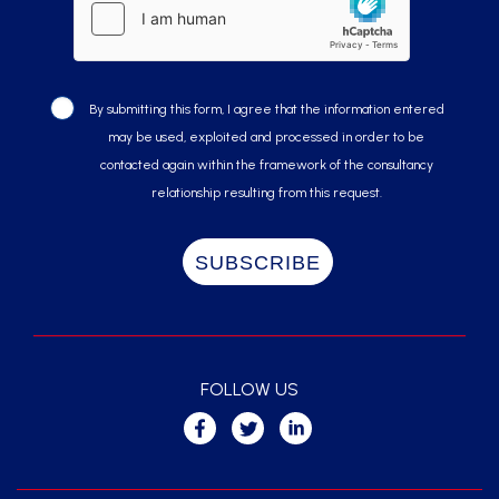
By submitting this form, I agree that the information entered
may be used, exploited and processed in order to be
contacted again within the framework of the consultancy
relationship resulting from this request.
FOLLOW US