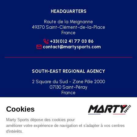
HEADQUARTERS
Route de la Meignanne
49370 Saint-Clément-de-la-Place
France
+33(0)2 41 77 03 86
contact@martysports.com
SOUTH-EAST REGIONAL AGENCY
2 Square du Sud - Zone Pôle 2000
07130 Saint-Péray
France
+33(0)2 41 77 03 86
agence.sud.est@martysports.com