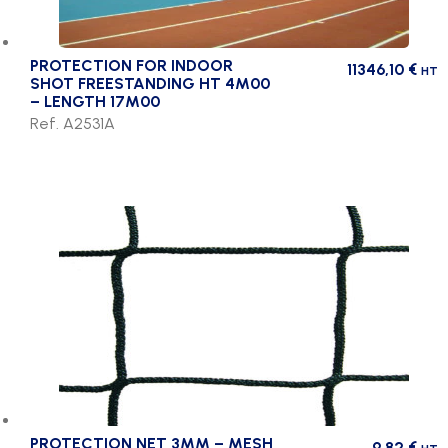
PROTECTION FOR INDOOR
11346,10
€
HT
SHOT FREESTANDING HT 4M00
– LENGTH 17M00
Ref. A2531A
PROTECTION NET 3MM – MESH
9,82
€