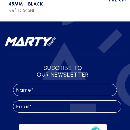
HT
45MM – BLACK
Ref. D1645NI
SUSCRIBE TO
OUR NEWSLETTER