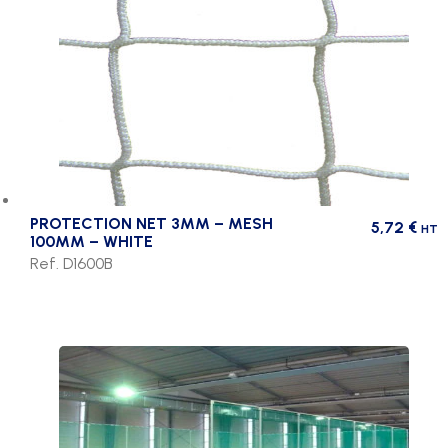
PROTECTION NET 3MM – MESH
5,72
€
HT
100MM – WHITE
Ref. D1600B