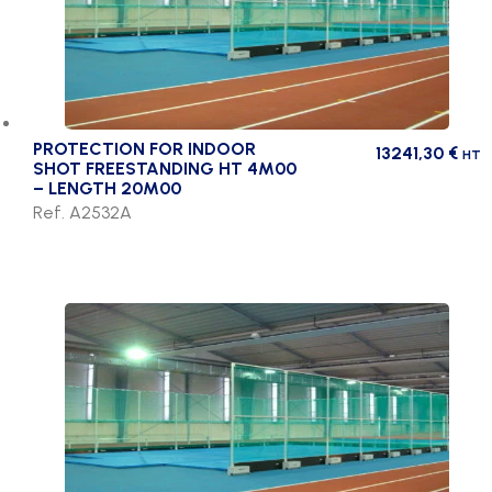
PROTECTION FOR INDOOR
13241,30
€
HT
SHOT FREESTANDING HT 4M00
– LENGTH 20M00
Ref. A2532A