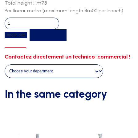
Total height : 1m78
Per linear metre (maximum length 4m00 per bench)
Wall
bench-
Get a quote
Add to cart
fir
wood-
white
Contactez directement un technico-commercial !
support
quantity
In the same category