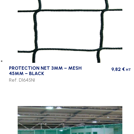
PROTECTION NET 3MM – MESH
9,82
€
HT
45MM – BLACK
Ref. D1645NI