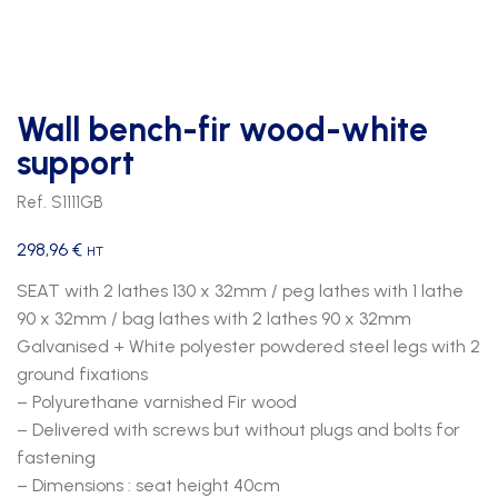
Wall bench-fir wood-white
support
Ref. S1111GB
298,96
€
HT
SEAT with 2 lathes 130 x 32mm / peg lathes with 1 lathe
90 x 32mm / bag lathes with 2 lathes 90 x 32mm
Galvanised + White polyester powdered steel legs with 2
ground fixations
– Polyurethane varnished Fir wood
– Delivered with screws but without plugs and bolts for
fastening
– Dimensions : seat height 40cm