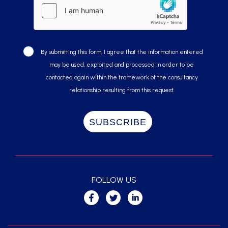
By submitting this form, I agree that the information entered
may be used, exploited and processed in order to be
contacted again within the framework of the consultancy
relationship resulting from this request.
FOLLOW US