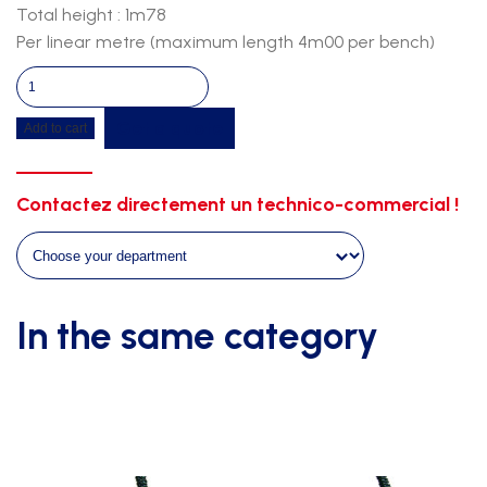
Total height : 1m78
Per linear metre (maximum length 4m00 per bench)
Wall
bench-
Get a quote
Add to cart
fir
wood-
white
Contactez directement un technico-commercial !
support
quantity
In the same category