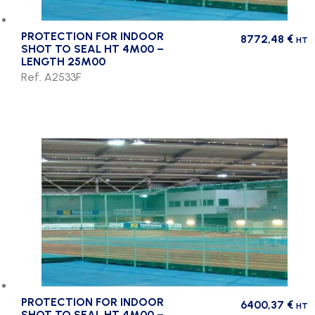
PROTECTION FOR INDOOR
8772,48
€
HT
SHOT TO SEAL HT 4M00 –
LENGTH 25M00
Ref. A2533F
PROTECTION FOR INDOOR
6400,37
€
HT
SHOT TO SEAL HT 4M00 –