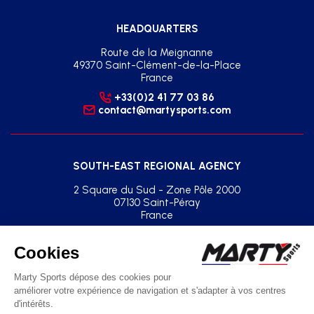
HEADQUARTERS
Route de la Meignanne
49370 Saint-Clément-de-la-Place
France
+33(0)2 41 77 03 86
contact@martysports.com
SOUTH-EAST REGIONAL AGENCY
2 Square du Sud - Zone Pôle 2000
07130 Saint-Péray
France
+33(0)2 41 77 03 86
agence.sud.est@martysports.com