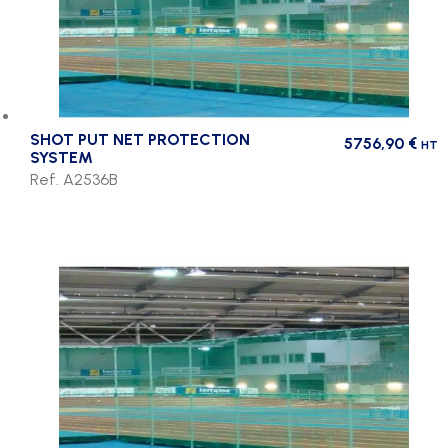
SHOT PUT NET PROTECTION
5756,90
€
HT
SYSTEM
Ref. A2536B