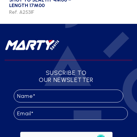
LENGTH 17M00
Ref. A2531F
SUSCRIBE TO
OUR NEWSLETTER