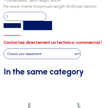
– Dimensions : seat height 40cm
Per linear metre (maximum length 4m00 per bench)
Exotix
wall
Get a quote
Add to cart
bench+coat
hook-
wall
Contactez directement un technico-commercial !
fixing-
galva
support
quantity
In the same category