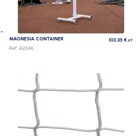
MAGNESIA CONTAINER
103,35
€
HT
Ref. A2546