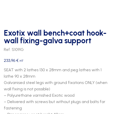
Exotix wall bench+coat hook-
wall fixing-galva support
Ref. S1091G
233,96
€
HT
SEAT with 2 lathes 130 x 28mm and peg lathes with 1
lathe 90 x 28mm
Galvanised steel legs with ground fixations ONLY (when
wall fixing is not possible)
– Polyurethane varnished Exotic wood
– Delivered with screws but without plugs and bolts for
fastening