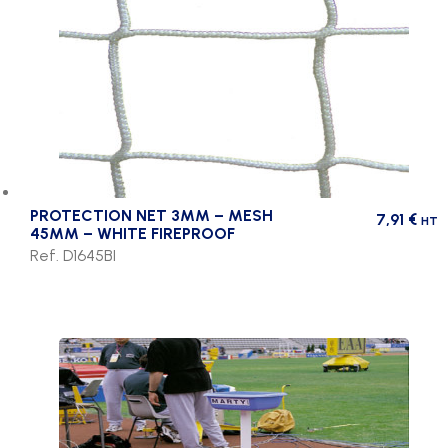
PROTECTION NET 3MM – MESH
7,91
€
HT
45MM – WHITE FIREPROOF
Ref. D1645BI