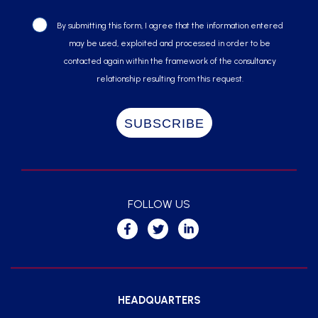
By submitting this form, I agree that the information entered
may be used, exploited and processed in order to be
contacted again within the framework of the consultancy
relationship resulting from this request.
FOLLOW US
HEADQUARTERS