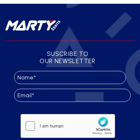
SUSCRIBE TO
OUR NEWSLETTER