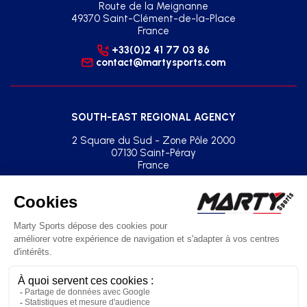
Route de la Meignanne
49370 Saint-Clément-de-la-Place
France
+33(0)2 41 77 03 86
contact@martysports.com
SOUTH-EAST REGIONAL AGENCY
2 Square du Sud - Zone Pôle 2000
07130 Saint-Péray
France
+33(0)2 41 77 03 86
agence.sud.est@martysports.com