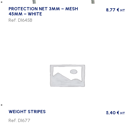
PROTECTION NET 3MM – MESH
8,77
€
HT
45MM – WHITE
Ref. D1645B
WEIGHT STRIPES
5,40
€
HT
Ref. D1677