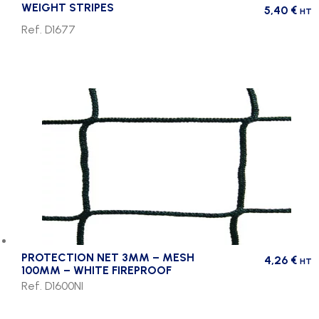
WEIGHT STRIPES
5,40
€
HT
Ref. D1677
PROTECTION NET 3MM – MESH
4,26
€
HT
100MM – WHITE FIREPROOF
Ref. D1600NI