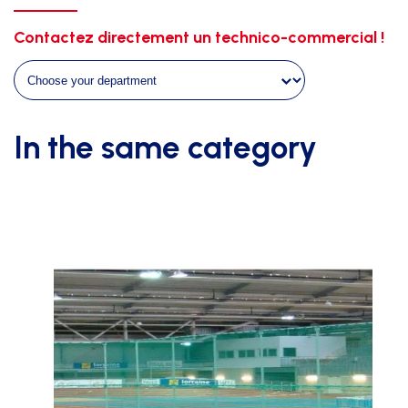
galva.+white
support
Contactez directement un technico-commercial !
quantity
In the same category