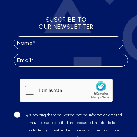
SUSCRIBE TO
OUR NEWSLETTER
By submitting this form, I agree that the information entered
may be used, exploited and processed in order to be
contacted again within the framework of the consultancy