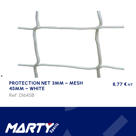
PROTECTION NET 3MM – MESH
8,77
€
HT
45MM – WHITE
Ref. D1645B