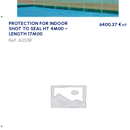
PROTECTION FOR INDOOR
6400,37
€
HT
SHOT TO SEAL HT 4M00 –
LENGTH 17M00
Ref. A2531F