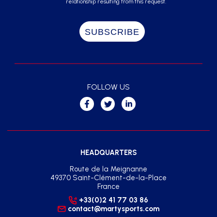
relationship resulting from this request.
FOLLOW US
HEADQUARTERS
Route de la Meignanne
49370 Saint-Clément-de-la-Place
France
+33(0)2 41 77 03 86
contact@martysports.com