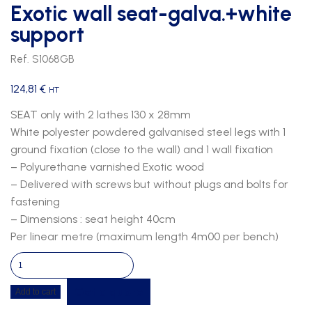
Exotic wall seat-galva.+white
support
Ref. S1068GB
124,81
€
HT
SEAT only with 2 lathes 130 x 28mm
White polyester powdered galvanised steel legs with 1
ground fixation (close to the wall) and 1 wall fixation
– Polyurethane varnished Exotic wood
– Delivered with screws but without plugs and bolts for
fastening
– Dimensions : seat height 40cm
Per linear metre (maximum length 4m00 per bench)
Exotic
wall
Get a quote
Add to cart
seat-