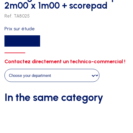
2m00 x 1m00 + scorepad
Ref. TA8025
Prix sur étude
Timing
Get a quote
scoreboard
indoor
pro
Contactez directement un technico-commercial !
2m00
x
1m00
+
In the same category
scorepad
quantity