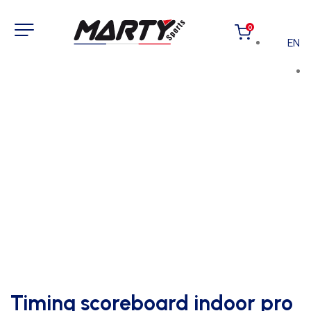
0
EN
Timing scoreboard indoor pro