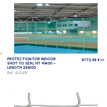
PROTECTION FOR INDOOR
8772,48
€
HT
SHOT TO SEAL HT 4M00 –
LENGTH 25M00
Ref. A2533F