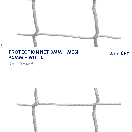
PROTECTION NET 3MM – MESH
8,77
€
HT
45MM – WHITE
Ref. D1645B