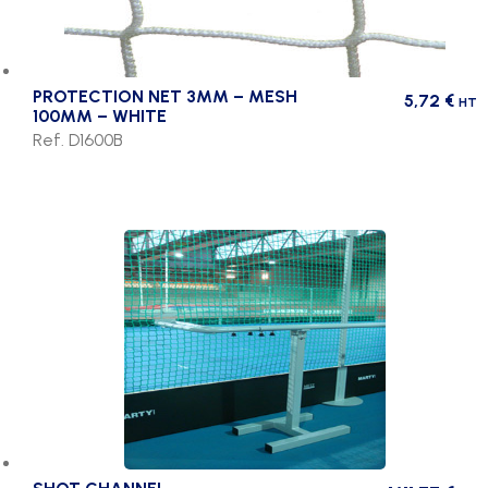
PROTECTION NET 3MM – MESH
5,72
€
HT
100MM – WHITE
Ref. D1600B