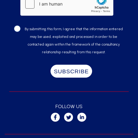
By submitting this form, I agree that the information entered
may be used, exploited and processed in order to be
contacted again within the framework of the consultancy
relationship resulting from this request.
FOLLOW US