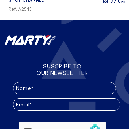
SHOT CHANNEL
1611,77
€
HT
Ref. A2545
SUSCRIBE TO
OUR NEWSLETTER