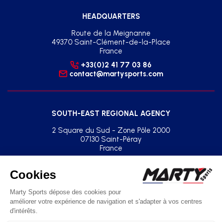
HEADQUARTERS
Route de la Meignanne
49370 Saint-Clément-de-la-Place
France
+33(0)2 41 77 03 86
contact@martysports.com
SOUTH-EAST REGIONAL AGENCY
2 Square du Sud - Zone Pôle 2000
07130 Saint-Péray
France
+33(0)2 41 77 03 86
agence.sud.est@martysports.com