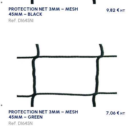
PROTECTION NET 3MM – MESH
9,82
€
HT
45MM – BLACK
Ref. D1645NI
PROTECTION NET 3MM – MESH
7,06
€
HT
45MM – GREEN
Ref. D1645N