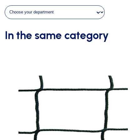
In the same category