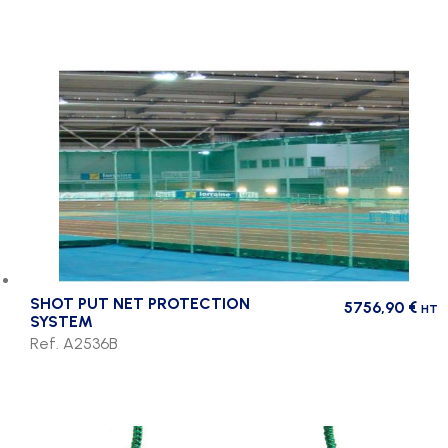
SHOT PUT NET PROTECTION
5756,90
€
HT
SYSTEM
Ref. A2536B