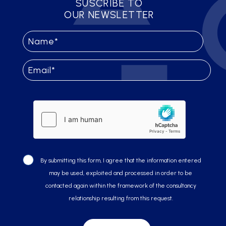
SUSCRIBE TO
OUR NEWSLETTER
By submitting this form, I agree that the information entered
may be used, exploited and processed in order to be
contacted again within the framework of the consultancy
relationship resulting from this request.