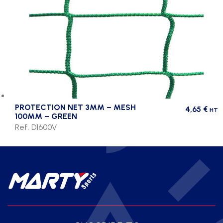
PROTECTION NET 3MM – MESH
4,65
€
HT
100MM – GREEN
Ref. D1600V