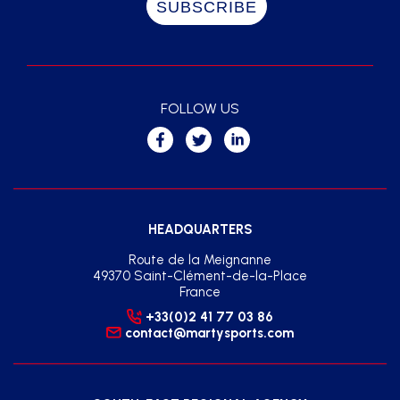
FOLLOW US
HEADQUARTERS
Route de la Meignanne
49370 Saint-Clément-de-la-Place
France
+33(0)2 41 77 03 86
contact@martysports.com