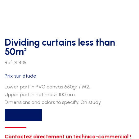
Dividing curtains less than
50m²
Ref. S1436
Prix sur étude
Lower part in PVC canvas 650gr / M2.
Upper part in net mesh 100mm.
Dimensions and colors to specify. On study.
Get a quote
Contactez directement un technico-commercial !