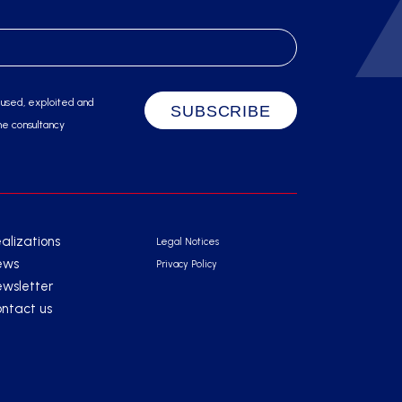
 used, exploited and
he consultancy
alizations
Legal Notices
ews
Privacy Policy
wsletter
ntact us