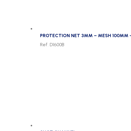
PROTECTION NET 3MM – MESH 100MM 
Ref. D1600B