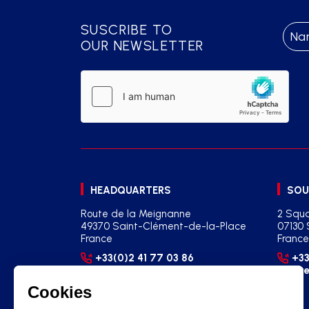
SUSCRIBE TO
OUR NEWSLETTER
HEADQUARTERS
SOU
Route de la Meignanne
2 Squa
49370 Saint-Clément-de-la-Place
07130 
France
France
+33(0)2 41 77 03 86
+33
contact@martysports.com
age