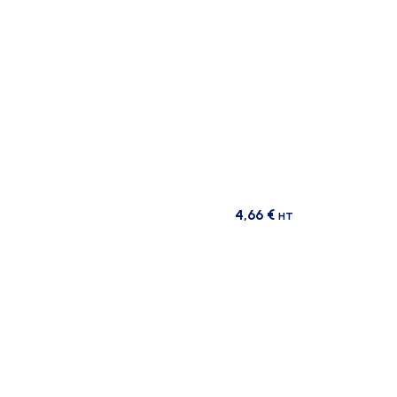
4,66
€
HT