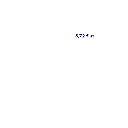
5,72
€
HT