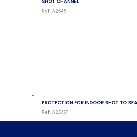
SHOT CHANNEL
Ref. A2545
PROTECTION FOR INDOOR SHOT TO SEA
Ref. A2533F