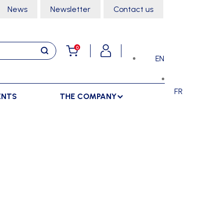
News
Newsletter
Contact us
0
EN
FR
ENTS
THE COMPANY
STORAGE
SPORTS HALL
LOCKERS
CLIMBING
SEPARATIONS
RACKS
DANCE
INDOOR SEPARATIONS
TROLLEYS
GYMNASTICS
OUTDOOR SEPARATIONS
MARTIAL ARTS