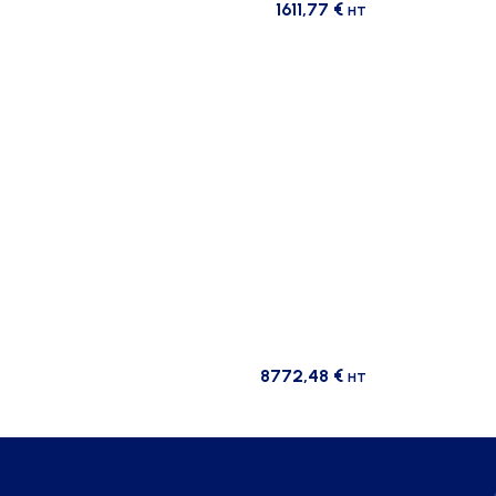
1611,77
€
HT
8772,48
€
HT