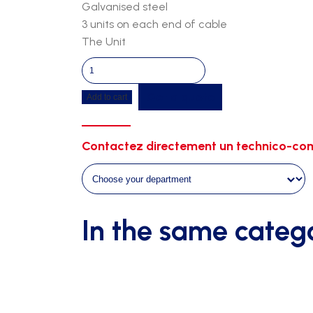
Galvanised steel
3 units on each end of cable
The Unit
Clamps
quantity
Get a quote
Add to cart
Contactez directement un technico-com
In the same categ