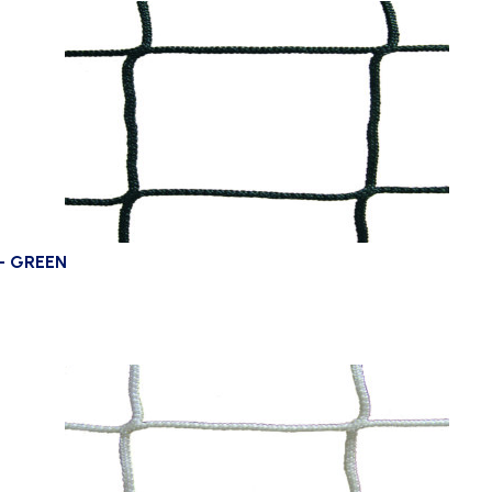
– GREEN