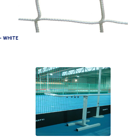
– WHITE