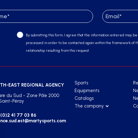
By submitting this form, I agree that the information entered may be
processed in order to be contacted again within the framework of t
relationship resulting from this request.
Sports
Re
TH-EAST REGIONAL AGENCY
Equipments
N
re du Sud - Zone Pôle 2000
Catalogs
Ne
Saint-Péray
The company
Co
(0)2 41 77 03 86
nce.sud.est@martysports.com