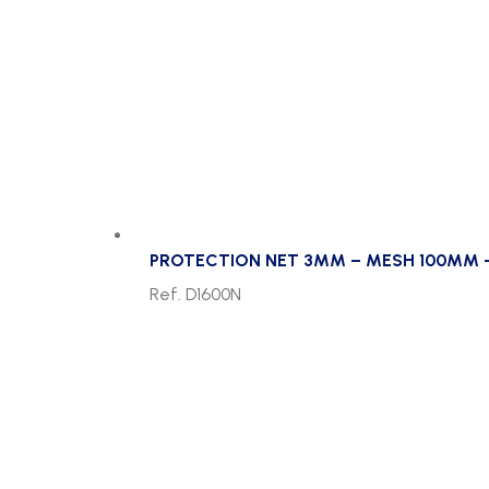
PROTECTION NET 3MM – MESH 100MM 
Ref. D1600N