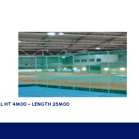
L HT 4M00 – LENGTH 25M00