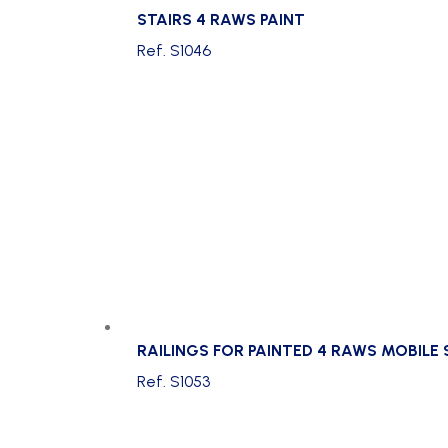
STAIRS 4 RAWS PAINT
Ref. S1046
RAILINGS FOR PAINTED 4 RAWS MOBILE
Ref. S1053