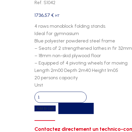
Ref. S1042
1736,57
€
HT
4 raws monoblock folding stands.
Ideal for gymnasium
Blue polyester powdered steel frame
– Seats of 2 strengthened lathes in fir 32mm
– 18mm non-skid plywood floor
– Equipped of 4 pivoting wheels for moving
Length 2m00 Depth 2m40 Height 1m05
20 persons capacity
Unit
Mobiles
stands
Get a quote
Add to cart
4
raws
paint
Contactez directement un technico-com
quantity