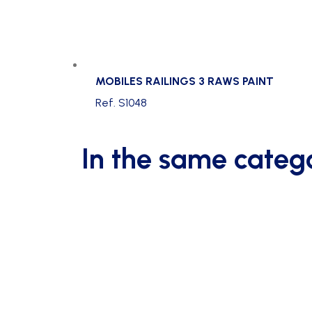
MOBILES RAILINGS 3 RAWS PAINT
Ref. S1048
In the same categ