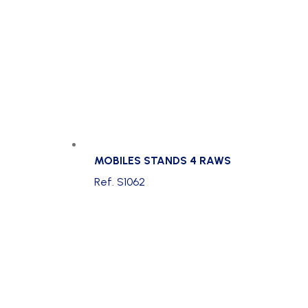
MOBILES STANDS 4 RAWS
Ref. S1062