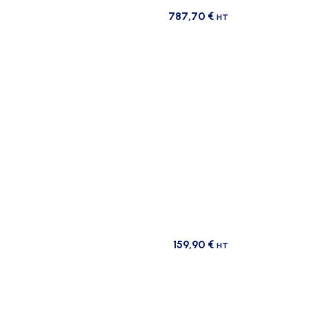
787,70
€
HT
159,90
€
HT