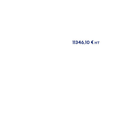
11346,10
€
HT