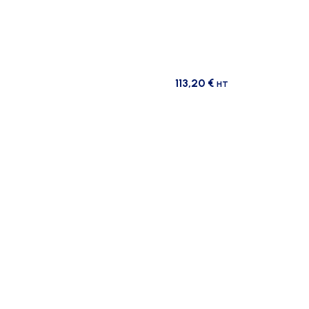
113,20
€
HT