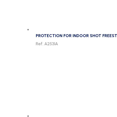
PROTECTION FOR INDOOR SHOT FREEST
Ref. A2531A