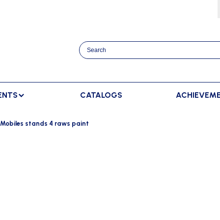
ENTS
CATALOGS
ACHIEVEM
TRACK AND FIELD
BENCHES
RACKET SPORTS
Mobiles stands 4 raws paint
MPING
SPECTATORS BENCHES
BADMINTON
SCORING
NNING
SWEDISH BENCHES
TENNIS
ADVERTISMENT DISPLAY
HROWING
TEAM SHELTER ELITE
INDOOR SCORING
AINING
MANUAL SCORING