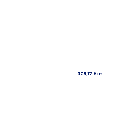
308,17
€
HT