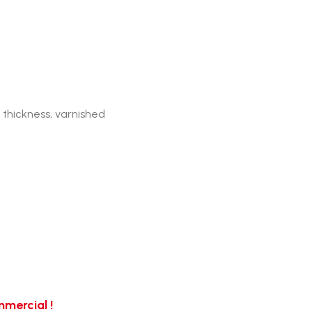
 thickness, varnished
mercial !