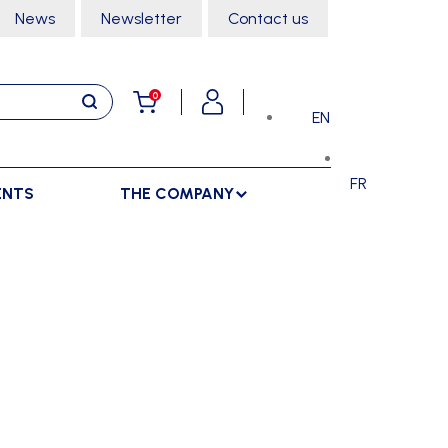
News
Newsletter
Contact us
0
EN
FR
ENTS
THE COMPANY
STORAGE
SPORTS HALL
LOCKERS
CLIMBING
SEPARATIONS
RACKS
DANCE
INDOOR SEPARATIONS
TROLLEYS
GYMNASTICS
OUTDOOR SEPARATIONS
MARTIAL ARTS