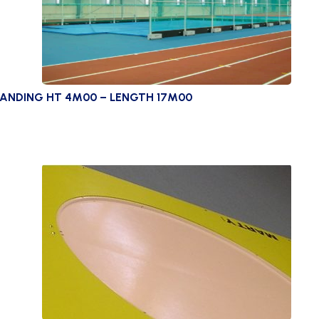
ANDING HT 4M00 – LENGTH 17M00