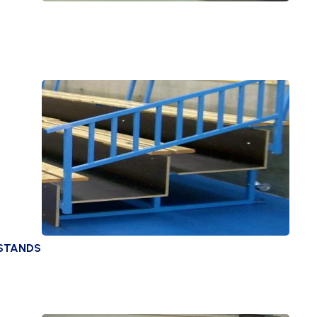
 STANDS