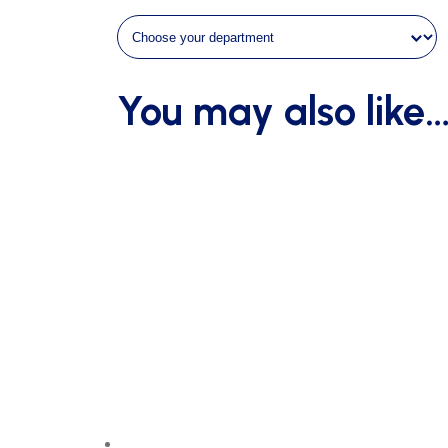
You may also like