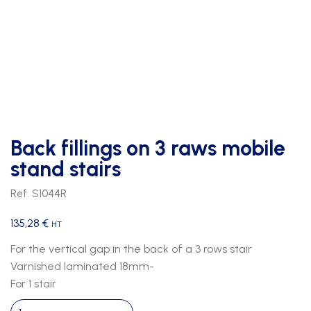
Back fillings on 3 raws mobile
stand stairs
Ref. S1044R
135,28
€
HT
For the vertical gap in the back of a 3 rows stair
Varnished laminated 18mm-
For 1 stair
Back