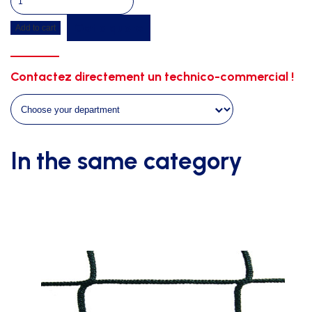
fillings
Get a quote
Add to cart
on
3
raws
Contactez directement un technico-commercial !
mobile
stand
stairs
quantity
In the same category