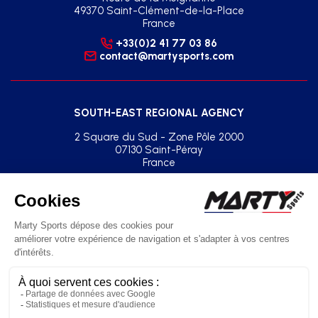
49370 Saint-Clément-de-la-Place
France
+33(0)2 41 77 03 86
contact@martysports.com
SOUTH-EAST REGIONAL AGENCY
2 Square du Sud - Zone Pôle 2000
07130 Saint-Péray
France
+33(0)2 41 77 03 86
agence.sud.est@martysports.com