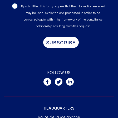
By submitting this form, I agree that the information entered
may be used, exploited and processed in order to be
contacted again within the framework of the consultancy
relationship resulting from this request.
FOLLOW US
HEADQUARTERS
Route de la Meignanne