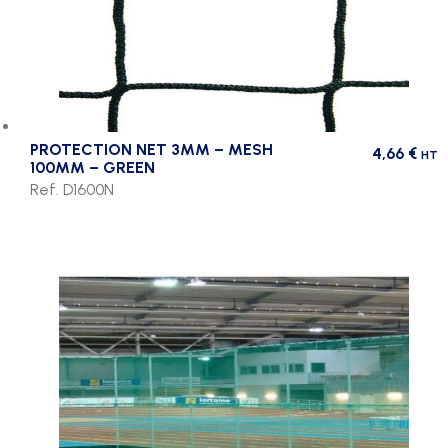
PROTECTION NET 3MM – MESH
4,66
€
HT
100MM – GREEN
Ref. D1600N