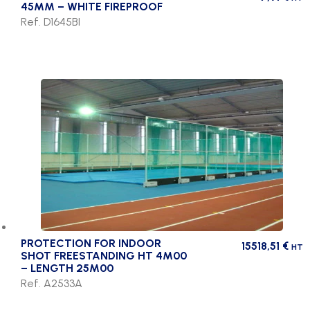
45MM – WHITE FIREPROOF
Ref. D1645BI
PROTECTION FOR INDOOR
15518,51
€
HT
SHOT FREESTANDING HT 4M00
– LENGTH 25M00
Ref. A2533A