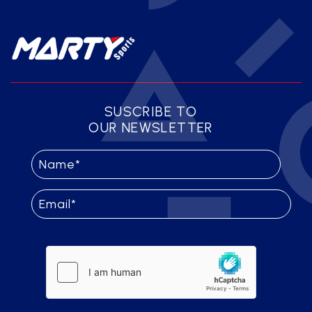
SUSCRIBE TO
OUR NEWSLETTER