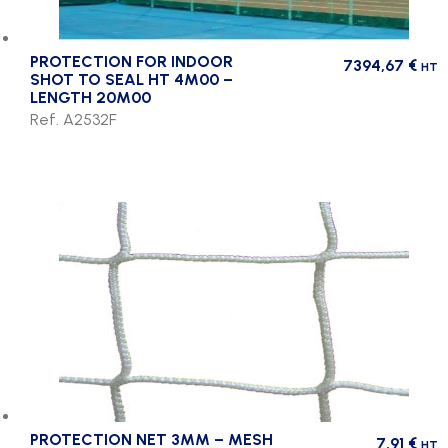
PROTECTION FOR INDOOR
7394,67
€
HT
SHOT TO SEAL HT 4M00 –
LENGTH 20M00
Ref. A2532F
PROTECTION NET 3MM – MESH
7,91
€
HT