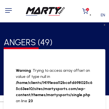
0
EN
ANGERS (49)
Warning
: Trying to access array offset on
value of type null in
/home/clients/14191eaa112bcafd698025c6
5c63ee10/sites/martysports.com/wp-
content/themes/martysports/single.php
on line
23