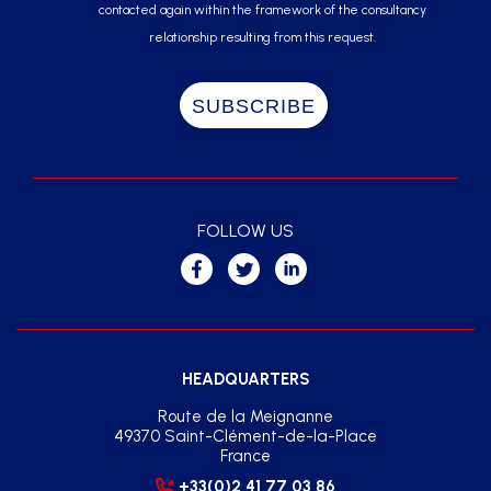
contacted again within the framework of the consultancy
relationship resulting from this request.
FOLLOW US
HEADQUARTERS
Route de la Meignanne
49370 Saint-Clément-de-la-Place
France
+33(0)2 41 77 03 86