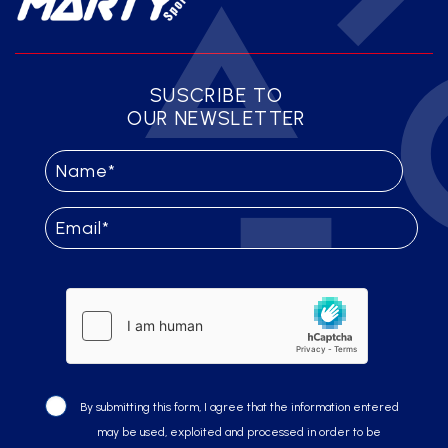
SUSCRIBE TO
OUR NEWSLETTER
By submitting this form, I agree that the information entered
may be used, exploited and processed in order to be