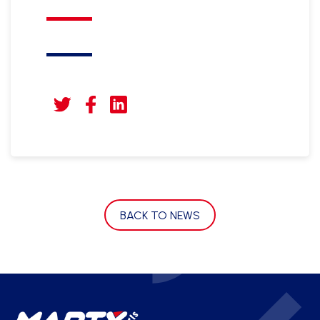
BACK TO NEWS