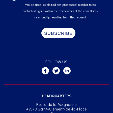
may be used, exploited and processed in order to be
contacted again within the framework of the consultancy
relationship resulting from this request.
FOLLOW US
HEADQUARTERS
Route de la Meignanne
49370 Saint-Clément-de-la-Place