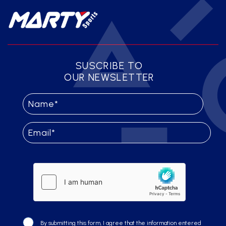
SUSCRIBE TO
OUR NEWSLETTER
By submitting this form, I agree that the information entered