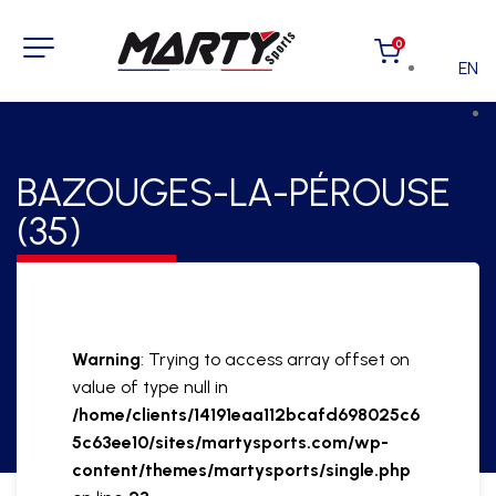
0
EN
BAZOUGES-LA-PÉROUSE
(35)
Warning
: Trying to access array offset on
value of type null in
/home/clients/14191eaa112bcafd698025c6
5c63ee10/sites/martysports.com/wp-
content/themes/martysports/single.php