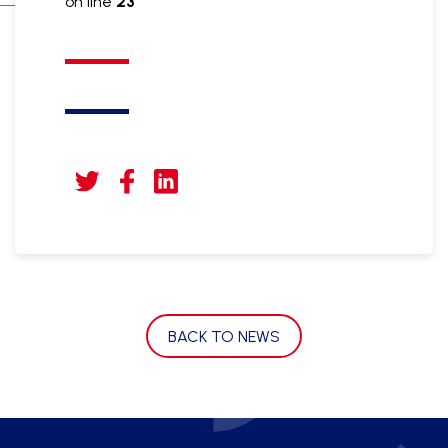
on line
23
BACK TO NEWS