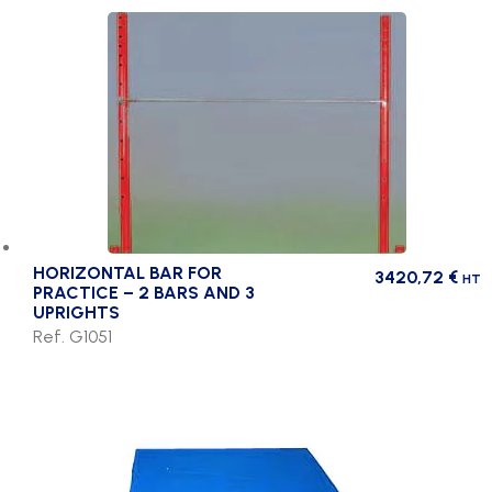
HORIZONTAL BAR FOR
3420,72
€
HT
PRACTICE – 2 BARS AND 3
UPRIGHTS
Ref. G1051