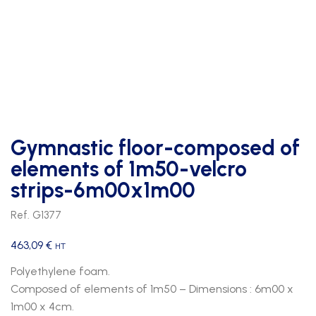
Gymnastic floor-composed of
elements of 1m50-velcro
strips-6m00x1m00
Ref. G1377
463,09
€
HT
Polyethylene foam.
Composed of elements of 1m50 – Dimensions : 6m00 x
1m00 x 4cm.