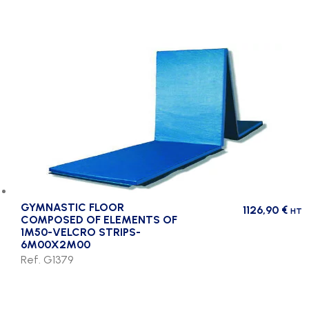
GYMNASTIC FLOOR
1126,90
€
HT
COMPOSED OF ELEMENTS OF
1M50-VELCRO STRIPS-
6M00X2M00
Ref. G1379