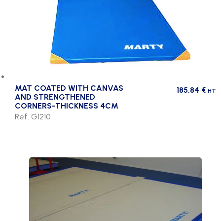
MAT COATED WITH CANVAS
185,84
€
HT
AND STRENGTHENED
CORNERS-THICKNESS 4CM
Ref. G1210