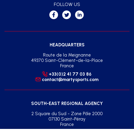
FOLLOW US
HEADQUARTERS
Route de la Meignanne
49370 Saint-Clément-de-la-Place
France
+33(0)2 41 77 03 86
contact@martysports.com
SOUTH-EAST REGIONAL AGENCY
2 Square du Sud - Zone Pôle 2000
07130 Saint-Péray
France
+33(0)2 41 77 03 86