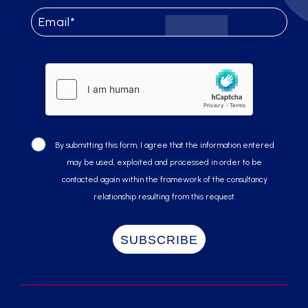
By submitting this form, I agree that the information entered
may be used, exploited and processed in order to be
contacted again within the framework of the consultancy
relationship resulting from this request.