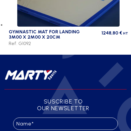
GYMNASTIC MAT FOR LANDING
1248,80
€
HT
3M00 X 2M00 X 20CM
Ref. G1092
SUSCRIBE TO
OUR NEWSLETTER