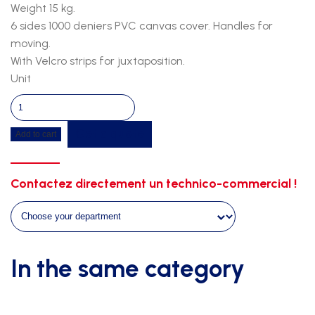
Weight 15 kg.
6 sides 1000 deniers PVC canvas cover. Handles for
moving.
With Velcro strips for juxtaposition.
Unit
Gymnastic
floor-
Get a quote
Add to cart
composed
of
elements
Contactez directement un technico-commercial !
of
1m50-
velcro
strips-
6m00x1m00
In the same category
quantity