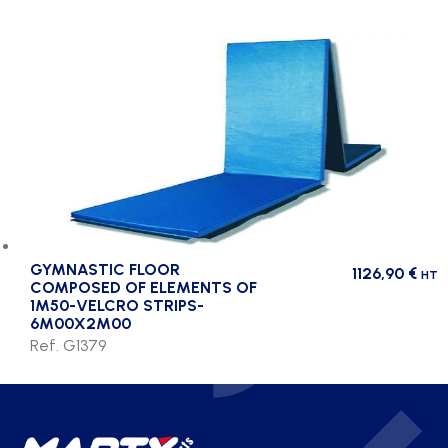
GYMNASTIC FLOOR
1126,90
€
HT
COMPOSED OF ELEMENTS OF
1M50-VELCRO STRIPS-
6M00X2M00
Ref. G1379