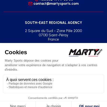
contact@martysports.com
SOUTH-EAST REGIONAL AGENCY
2 Square du Sud - Zone Pôle 2000
07130 Saint-Péray
France
+33(0)2 41 77 03 86
agence.sud.est@martysports.com