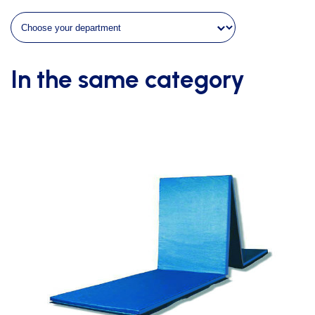
2
bars
and
3
uprights
In the same category
quantity