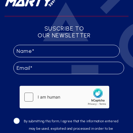
SUSCRIBE TO
OUR NEWSLETTER
By submitting this form, I agree that the information entered
may be used, exploited and processed in order to be