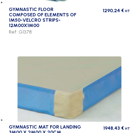
GYMNASTIC FLOOR
1290,24
€
HT
COMPOSED OF ELEMENTS OF
1M50-VELCRO STRIPS-
12M00X1M00
Ref. G1378
GYMNASTIC MAT FOR LANDING
1948,43
€
HT
3M00 X 2M00 X 20CM