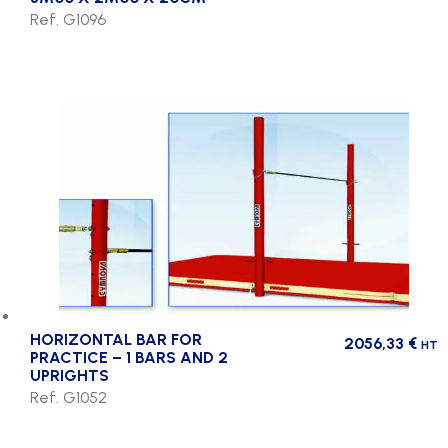
Ref. G1096
HORIZONTAL BAR FOR
2056,33
€
HT
PRACTICE – 1 BARS AND 2
UPRIGHTS
Ref. G1052