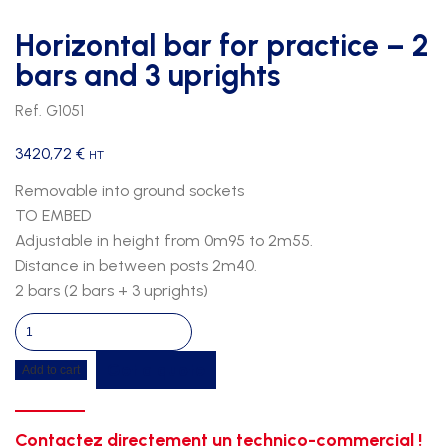
Horizontal bar for practice – 2
bars and 3 uprights
Ref. G1051
3420,72
€
HT
Removable into ground sockets
TO EMBED
Adjustable in height from 0m95 to 2m55.
Distance in between posts 2m40.
2 bars (2 bars + 3 uprights)
Horizontal
bar
Get a quote
Add to cart
for
practice
-
Contactez directement un technico-commercial !