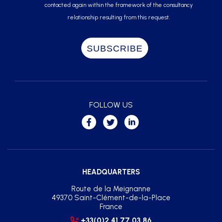
contacted again within the framework of the consultancy
relationship resulting from this request.
FOLLOW US
HEADQUARTERS
Route de la Meignanne
49370 Saint-Clément-de-la-Place
France
+33(0)2 41 77 03 86