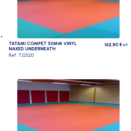
TATAMI COMPET 50MM VINYL
162,80
€
HT
NAKED UNDERNEATH
Ref. TJ2520