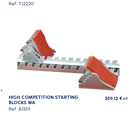
Ref. TJ2220
HIGH COMPETITION STARTING
359,12
€
HT
BLOCKS WA
Ref. A1359