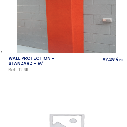
WALL PROTECTION –
97,29
€
HT
STANDARD – M²
Ref. TJ1311