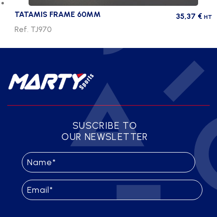
TATAMIS FRAME 60MM
35,37
€
HT
Ref. TJ970
SUSCRIBE TO
OUR NEWSLETTER