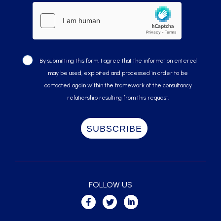
By submitting this form, I agree that the information entered
may be used, exploited and processed in order to be
contacted again within the framework of the consultancy
relationship resulting from this request.
FOLLOW US