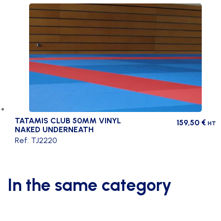
TATAMIS CLUB 50MM VINYL
159,50
€
HT
NAKED UNDERNEATH
Ref. TJ2220
In the same category