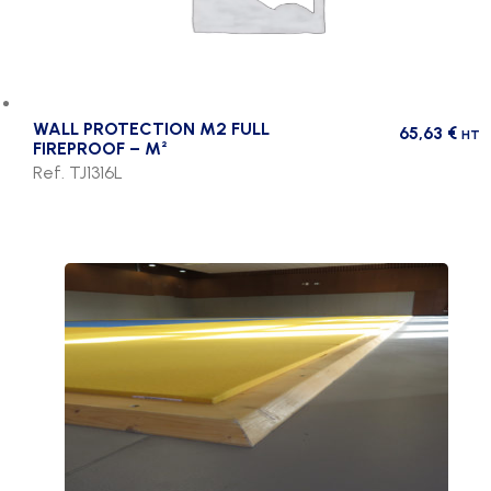
WALL PROTECTION M2 FULL
65,63
€
HT
FIREPROOF – M²
Ref. TJ1316L