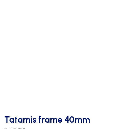
Tatamis frame 40mm