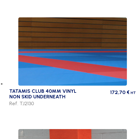
TATAMIS CLUB 40MM VINYL
172,70
€
HT
NON SKID UNDERNEATH
Ref. TJ2130