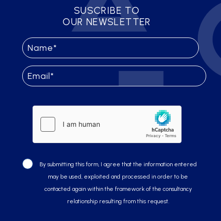
SUSCRIBE TO
OUR NEWSLETTER
By submitting this form, I agree that the information entered
may be used, exploited and processed in order to be
contacted again within the framework of the consultancy
relationship resulting from this request.