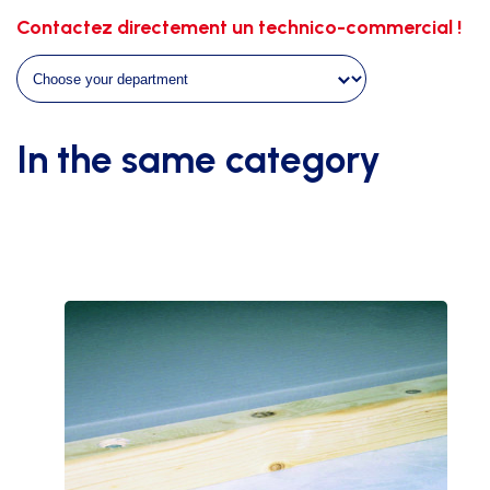
fireproof
Contactez directement un technico-commercial !
-
m²
quantity
In the same category