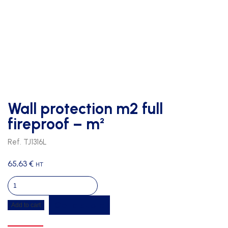
Wall protection m2 full
fireproof – m²
Ref. TJ1316L
65,63
€
HT
Wall
protection
Get a quote
Add to cart
m2
full