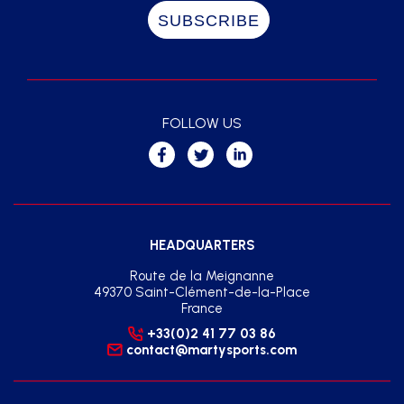
FOLLOW US
HEADQUARTERS
Route de la Meignanne
49370 Saint-Clément-de-la-Place
France
+33(0)2 41 77 03 86
contact@martysports.com