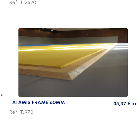
Ref. TJ2520
TATAMIS FRAME 60MM
35,37
€
HT
Ref. TJ970