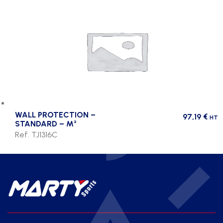
WALL PROTECTION –
97,19
€
HT
STANDARD – M²
Ref. TJ1316C