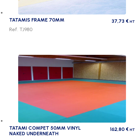
TATAMIS FRAME 70MM
37,73
€
HT
Ref. TJ980
TATAMI COMPET 50MM VINYL
162,80
€
HT
NAKED UNDERNEATH