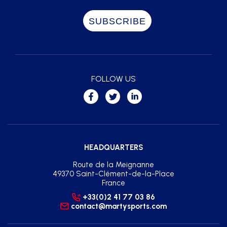
FOLLOW US
HEADQUARTERS
Route de la Meignanne
49370 Saint-Clément-de-la-Place
France
+33(0)2 41 77 03 86
contact@martysports.com