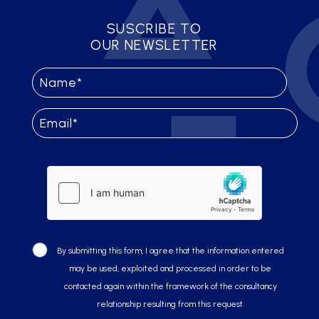
SUSCRIBE TO
OUR NEWSLETTER
By submitting this form, I agree that the information entered
may be used, exploited and processed in order to be
contacted again within the framework of the consultancy
relationship resulting from this request.