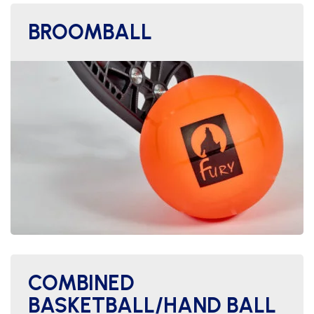
BROOMBALL
COMBINED
BASKETBALL/HAND BALL