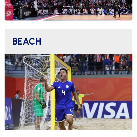
BEACH