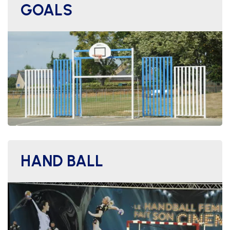
GOALS
HAND BALL