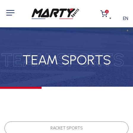
0
EN
TEAM SPORTS
TEAM SPORTS
RACKET SPORTS