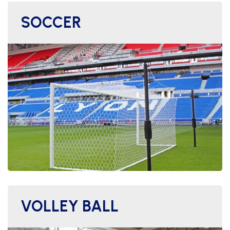
SOCCER
VOLLEY BALL