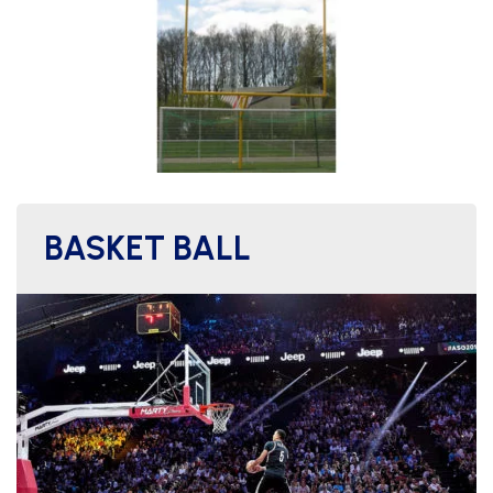
BASKET BALL