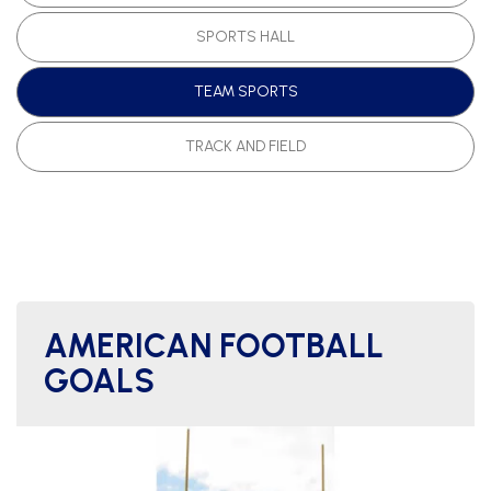
SPORTS HALL
TEAM SPORTS
TRACK AND FIELD
AMERICAN FOOTBALL
GOALS