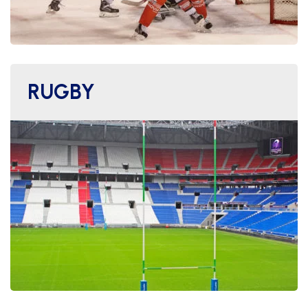
RUGBY