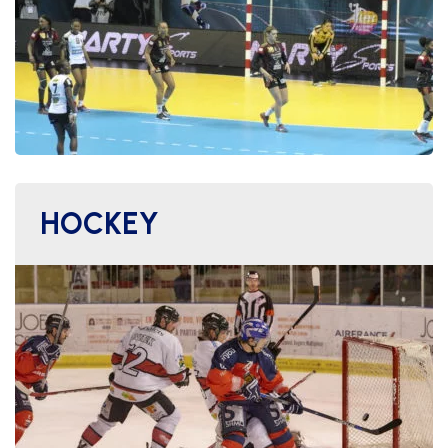
HOCKEY