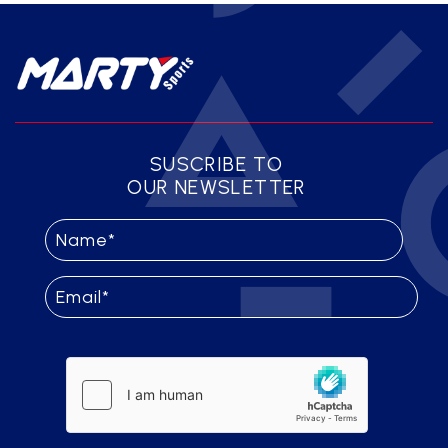
SUSCRIBE TO
OUR NEWSLETTER