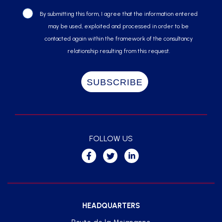
By submitting this form, I agree that the information entered
may be used, exploited and processed in order to be
contacted again within the framework of the consultancy
relationship resulting from this request.
FOLLOW US
HEADQUARTERS