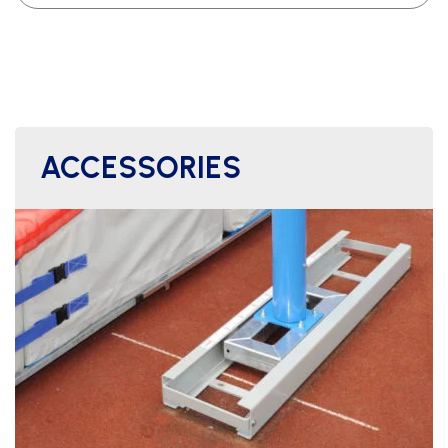
ACCESSORIES