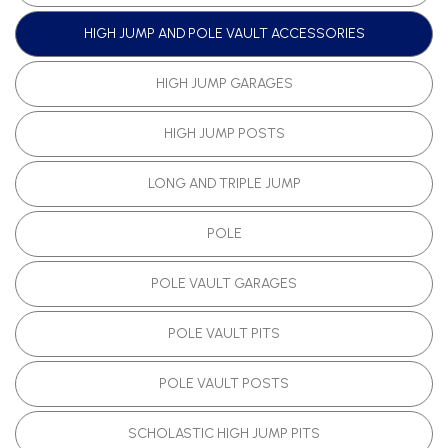
HIGH JUMP AND POLE VAULT ACCESSORIES
HIGH JUMP GARAGES
HIGH JUMP POSTS
LONG AND TRIPLE JUMP
POLE
POLE VAULT GARAGES
POLE VAULT PITS
POLE VAULT POSTS
SCHOLASTIC HIGH JUMP PITS