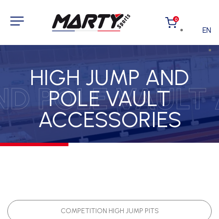
0
EN
HIGH JUMP AND
ND POLE VAULT
POLE VAULT
ACCESSORIES
COMPETITION HIGH JUMP PITS