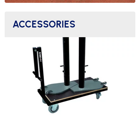
ACCESSORIES