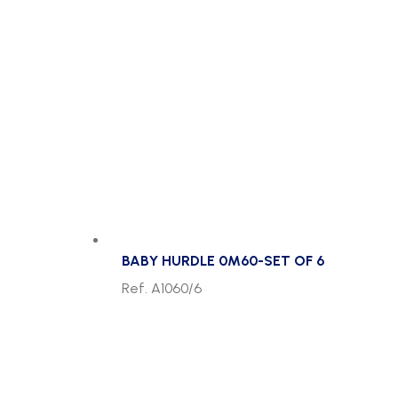
BABY HURDLE 0M60-SET OF 6
Ref. A1060/6