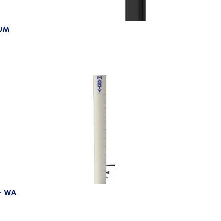
IUM
– WA