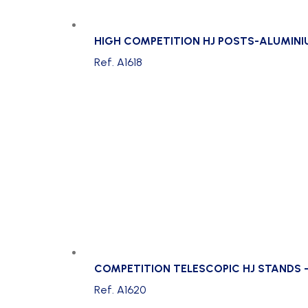
HIGH COMPETITION HJ POSTS-ALUMIN
Ref. A1618
COMPETITION TELESCOPIC HJ STANDS 
Ref. A1620