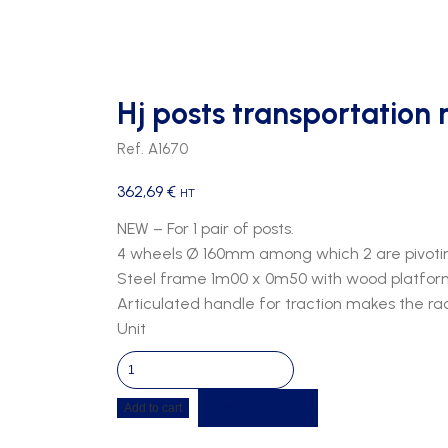
Hj posts transportation 
Ref. A1670
362,69
€
HT
NEW – For 1 pair of posts.
4 wheels Ø 160mm among which 2 are pivoti
Steel frame 1m00 x 0m50 with wood platfor
Articulated handle for traction makes the rac
Unit
Hj
posts
Get a quote
Add to cart
transportation
rack