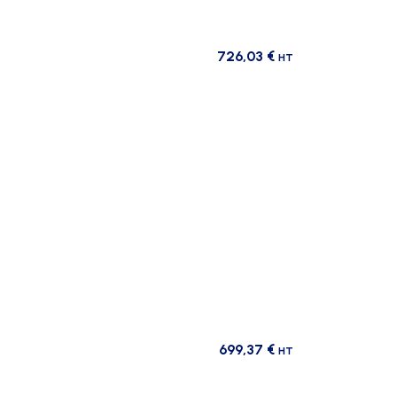
726,03
€
HT
699,37
€
HT