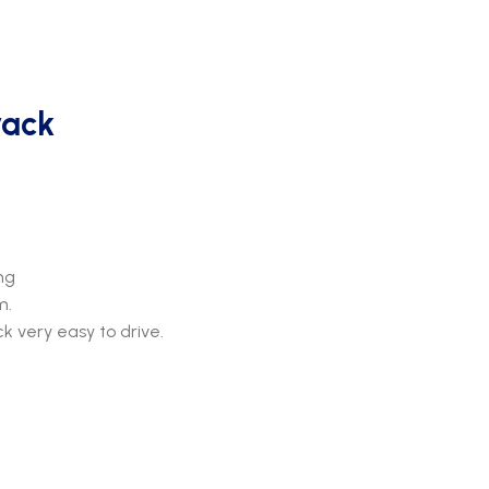
rack
ng
m.
k very easy to drive.