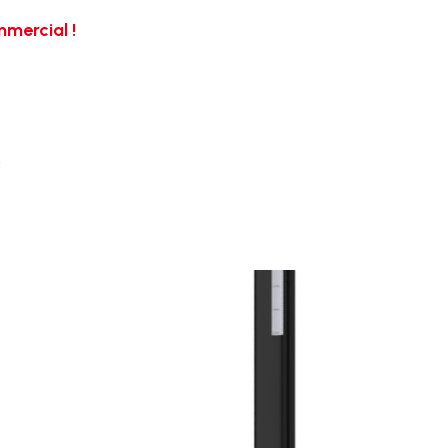
mercial !
…