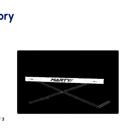
ory
 3