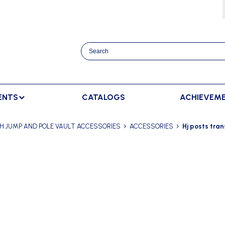
ENTS
CATALOGS
ACHIEVEM
TRACK AND FIELD
BENCHES
RACKET SPORTS
H JUMP AND POLE VAULT ACCESSORIES
ACCESSORIES
Hj posts tran
MPING
SPECTATORS BENCHES
BADMINTON
SCORING
NNING
SWEDISH BENCHES
TENNIS
ADVERTISMENT DISPLAY
HROWING
TEAM SHELTER ELITE
INDOOR SCORING
AINING
MANUAL SCORING