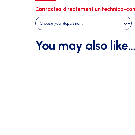
quantity
Contactez directement un technico-com
You may also like