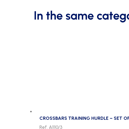
In the same categ
CROSSBARS TRAINING HURDLE – SET OF
Ref. A1110/3