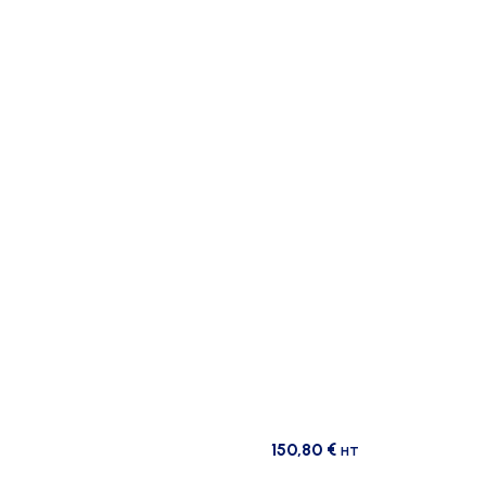
150,80
€
HT