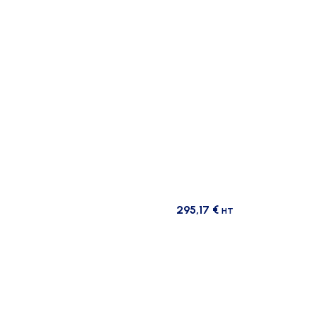
295,17
€
HT