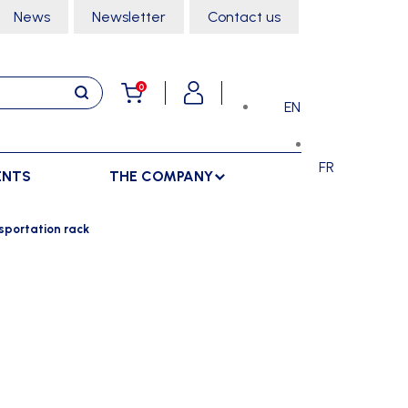
News
Newsletter
Contact us
0
EN
FR
ENTS
THE COMPANY
STORAGE
SPORTS HALL
sportation rack
LOCKERS
CLIMBING
SEPARATIONS
RACKS
DANCE
INDOOR SEPARATIONS
TROLLEYS
GYMNASTICS
OUTDOOR SEPARATIONS
MARTIAL ARTS