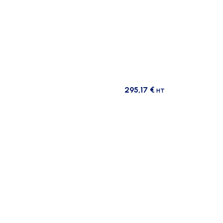
295,17
€
HT