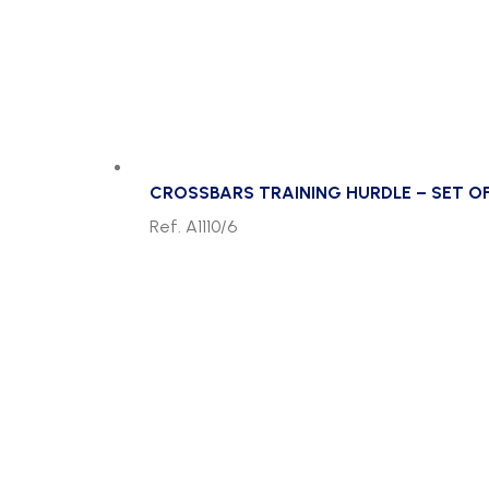
CROSSBARS TRAINING HURDLE – SET OF
Ref. A1110/6