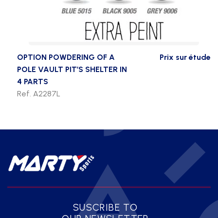
OPTION POWDERING OF A
Prix sur étude
POLE VAULT PIT’S SHELTER IN
4 PARTS
Ref. A2287L
SUSCRIBE TO