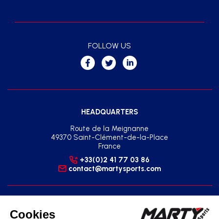
FOLLOW US
HEADQUARTERS
Route de la Meignanne
49370 Saint-Clément-de-la-Place
France
+33(0)2 41 77 03 86
contact@martysports.com
SOUTH-EAST REGIONAL AGENCY