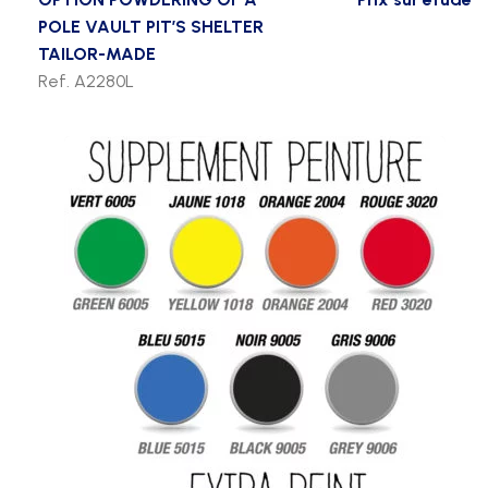
POLE VAULT PIT’S SHELTER
TAILOR-MADE
Ref. A2280L