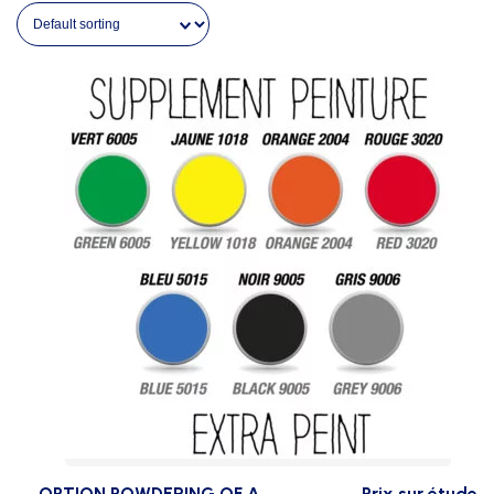
OPTION POWDERING OF A
Prix sur étude