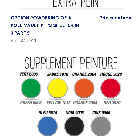
OPTION POWDERING OF A
Prix sur étude
POLE VAULT PIT’S SHELTER IN
3 PARTS
Ref. A2282L