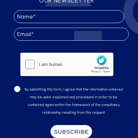
OUR NEWSLETTER
By submitting this form, I agree that the information entered
may be used, exploited and processed in order to be
contacted again within the framework of the consultancy
relationship resulting from this request.