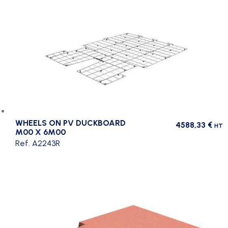
WHEELS ON PV DUCKBOARD
4588,33
€
HT
M00 X 6M00
Ref. A2243R