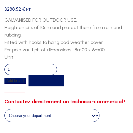
3288,52
€
HT
GALVANISED FOR OUTDOOR USE.
Heighten pits of 10cm and protect them from rain and
rubbing.
Fitted with hooks to hang bad weather cover.
For pole vault pit of dimensions : 8m00 x 6m00
Unit
Pv
duckboard
Get a quote
Add to cart
8m00
x
6m00
Contactez directement un technico-commercial !
quantity