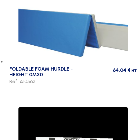
FOLDABLE FOAM HURDLE -
64,04
€
HT
HEIGHT 0M30
Ref. A10563