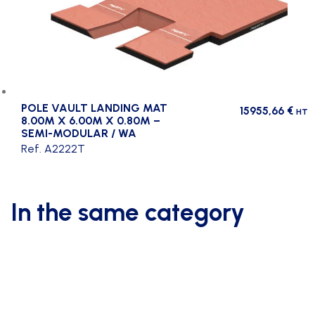
POLE VAULT LANDING MAT
15955,66
€
HT
8.00M X 6.00M X 0.80M –
SEMI-MODULAR / WA
Ref. A2222T
In the same category