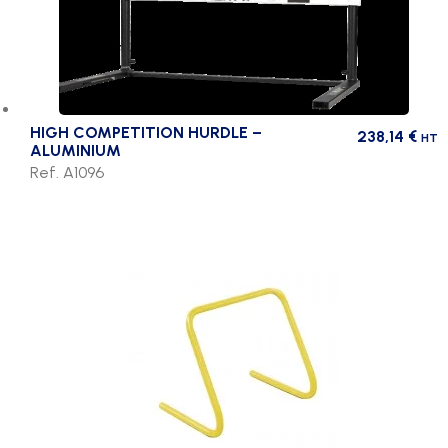
HIGH COMPETITION HURDLE –
238,14
€
HT
ALUMINIUM
Ref. A1096