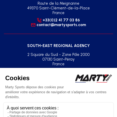
Route de la Meignanne
49370 Saint-Clément-de-la-Place
France
+33(0)2 41 77 03 86
contact@martysports.com
SOUTH-EAST REGIONAL AGENCY
2 Square du Sud - Zone Pôle 2000
07130 Saint-Péray
France
+33(0)2 41 77 03 86
agence.sud.est@martysports.com