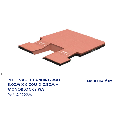
POLE VAULT LANDING MAT
13500,04
€
HT
8.00M X 6.00M X 0.80M –
MONOBLOCK / WA
Ref. A2222M