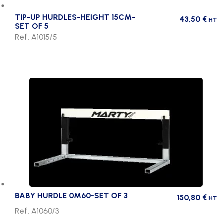
TIP-UP HURDLES-HEIGHT 15CM-
43,50
€
HT
SET OF 5
Ref. A1015/5
BABY HURDLE 0M60-SET OF 3
150,80
€
HT
Ref. A1060/3