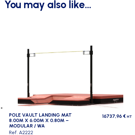
You may also like…
POLE VAULT LANDING MAT
16737,96
€
HT
8.00M X 6.00M X 0.80M –
MODULAR / WA
Ref. A2222