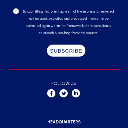
By submitting this form, I agree that the information entered
may be used, exploited and processed in order to be
contacted again within the framework of the consultancy
relationship resulting from this request.
FOLLOW US
HEADQUARTERS