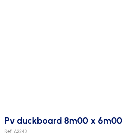
Pv duckboard 8m00 x 6m00
Ref. A2243