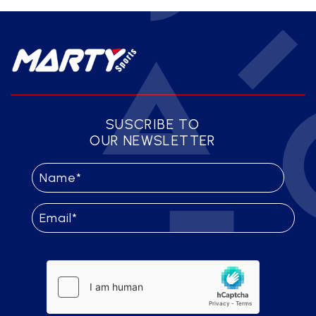
SUSCRIBE TO
OUR NEWSLETTER