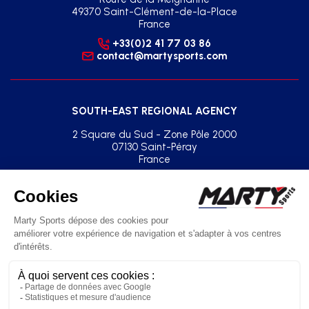
49370 Saint-Clément-de-la-Place
France
+33(0)2 41 77 03 86
contact@martysports.com
SOUTH-EAST REGIONAL AGENCY
2 Square du Sud - Zone Pôle 2000
07130 Saint-Péray
France
+33(0)2 41 77 03 86
agence.sud.est@martysports.com