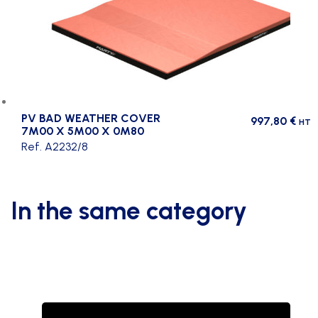
PV BAD WEATHER COVER
997,80
€
HT
7M00 X 5M00 X 0M80
Ref. A2232/8
In the same category