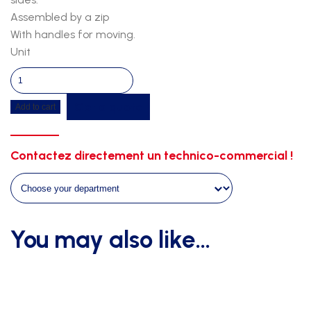
Assembled by a zip
With handles for moving.
Unit
Pole
Vault
Get a quote
Add to cart
Landing
Mat
7.00m
Contactez directement un technico-commercial !
x
5.00m
x
0.80m
–
You may also like…
Semi-
Modular
/
WA