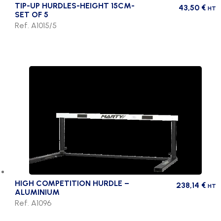
TIP-UP HURDLES-HEIGHT 15CM-
43,50
€
HT
SET OF 5
Ref. A1015/5
HIGH COMPETITION HURDLE –
238,14
€
HT
ALUMINIUM
Ref. A1096