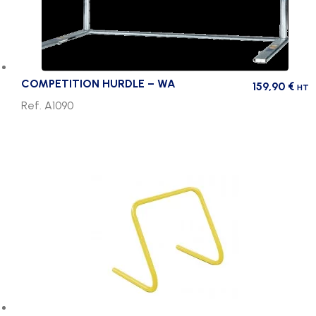
COMPETITION HURDLE – WA
159,90
€
HT
Ref. A1090