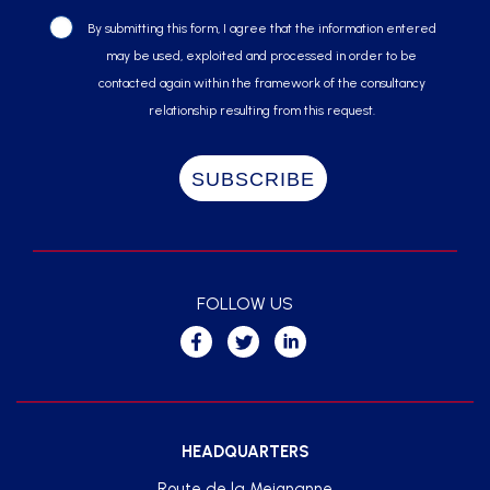
By submitting this form, I agree that the information entered
may be used, exploited and processed in order to be
contacted again within the framework of the consultancy
relationship resulting from this request.
FOLLOW US
HEADQUARTERS
Route de la Meignanne