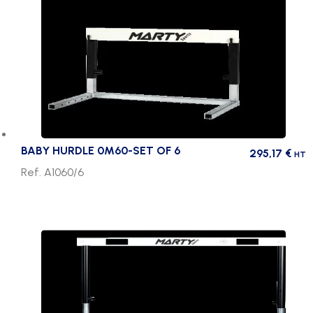
BABY HURDLE 0M60-SET OF 6
295,17
€
HT
Ref. A1060/6