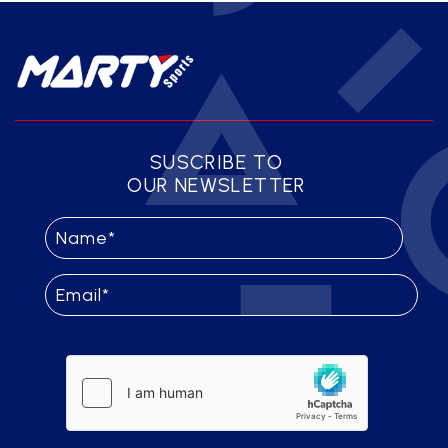
SUSCRIBE TO
OUR NEWSLETTER