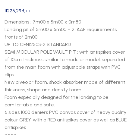
11225,29
€
HT
Dimensions : 7m00 x 5m00 x 0m80
Landing pit of 5m00 x 5m00 + 2 IAAF requirements
fronts of 2m00
UP TO CEN12503-2 STANDARD
SEMI MODULAR POLE VAULT PIT : with antispikes cover
of 10cm thickness similar to modular model, separated
from the main foam with adjustable straps with PVC
clips
New alveolar foam, shock absorber made of different
thickness, shape and density foam.
Foam especially designed for the landing to be
comfortable and safe.
6 sides 1000 deniers PVC canvas cover of heavy quality
colour GREY, with a RED antispikes cover as well as BLUE
antispikes
sides.