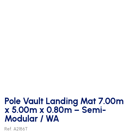
Pole Vault Landing Mat 7.00m
x 5.00m x 0.80m – Semi-
Modular / WA
Ref. A2186T