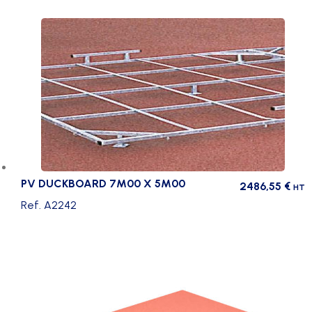
quantity
PV DUCKBOARD 7M00 X 5M00
2486,55
€
HT
Ref. A2242