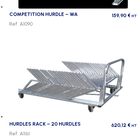
COMPETITION HURDLE – WA
159,90
€
HT
Ref. A1090
HURDLES RACK – 20 HURDLES
620,12
€
HT
Ref. A1161