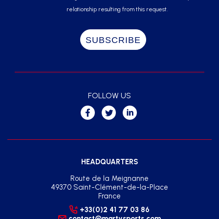
relationship resulting from this request.
FOLLOW US
HEADQUARTERS
Route de la Meignanne
49370 Saint-Clément-de-la-Place
France
+33(0)2 41 77 03 86
contact@martysports.com