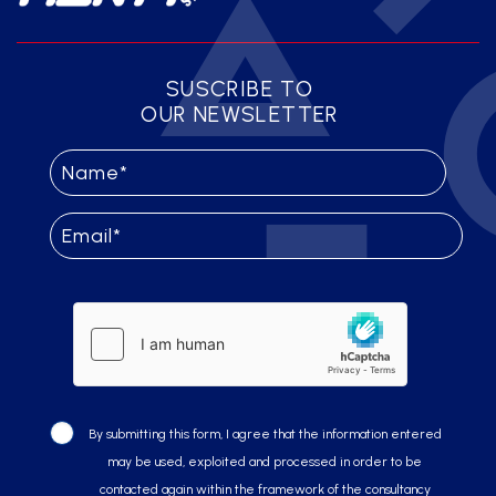
SUSCRIBE TO
OUR NEWSLETTER
By submitting this form, I agree that the information entered
may be used, exploited and processed in order to be
contacted again within the framework of the consultancy