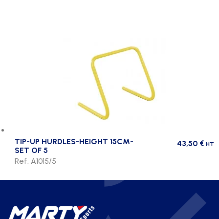
TIP-UP HURDLES-HEIGHT 15CM-
43,50
€
HT
SET OF 5
Ref. A1015/5