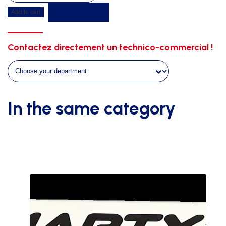
duckboard
Get a quote
Add to cart
4m00
x
4m00
Contactez directement un technico-commercial !
x
0m50
on
wheels
quantity
In the same category