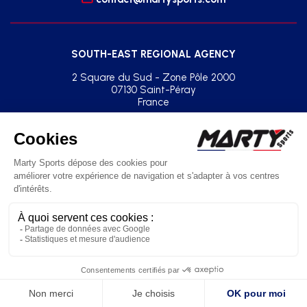
SOUTH-EAST REGIONAL AGENCY
2 Square du Sud - Zone Pôle 2000
07130 Saint-Péray
France
+33(0)2 41 77 03 86
agence.sud.est@martysports.com