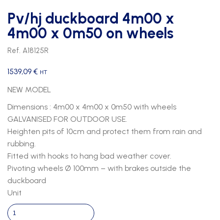
Pv/hj duckboard 4m00 x
4m00 x 0m50 on wheels
Ref. A18125R
1539,09
€
HT
NEW MODEL
Dimensions : 4m00 x 4m00 x 0m50 with wheels
GALVANISED FOR OUTDOOR USE.
Heighten pits of 10cm and protect them from rain and
rubbing.
Fitted with hooks to hang bad weather cover.
Pivoting wheels Ø 100mm – with brakes outside the
duckboard
Unit
Pv/hj