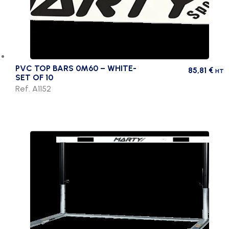
PVC TOP BARS 0M60 – WHITE-
85,81
€
HT
SET OF 10
Ref. A1152