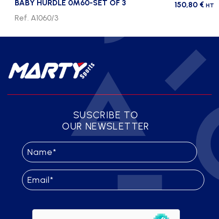
BABY HURDLE 0M60-SET OF 3
150,80
€
HT
Ref. A1060/3
SUSCRIBE TO
OUR NEWSLETTER