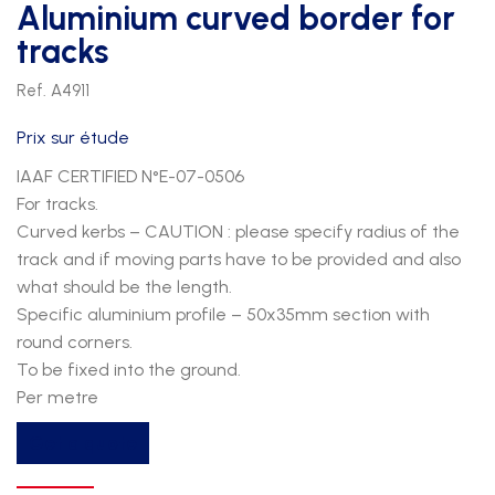
Aluminium curved border for
tracks
Ref. A4911
Prix sur étude
IAAF CERTIFIED N°E-07-0506
For tracks.
Curved kerbs – CAUTION : please specify radius of the
track and if moving parts have to be provided and also
what should be the length.
Specific aluminium profile – 50x35mm section with
round corners.
To be fixed into the ground.
Per metre
Aluminium
Get a quote
curved
border