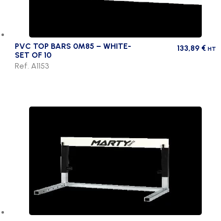
PVC TOP BARS 0M85 – WHITE-
133,89
€
HT
SET OF 10
Ref. A1153