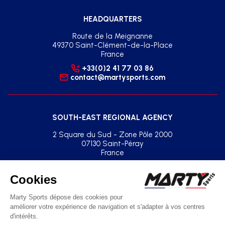
HEADQUARTERS
Route de la Meignanne
49370 Saint-Clément-de-la-Place
France
+33(0)2 41 77 03 86
contact@martysports.com
SOUTH-EAST REGIONAL AGENCY
2 Square du Sud - Zone Pôle 2000
07130 Saint-Péray
France
+33(0)2 41 77 03 86
agence.sud.est@martysports.com