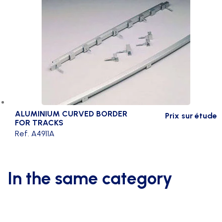
ALUMINIUM CURVED BORDER
Prix sur étude
FOR TRACKS
Ref. A4911A
In the same category