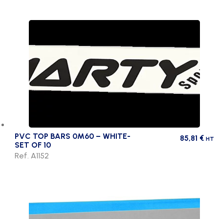
PVC TOP BARS 0M60 – WHITE-
85,81
€
HT
SET OF 10
Ref. A1152