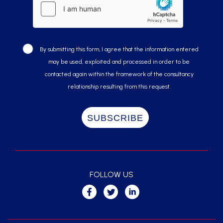
By submitting this form, I agree that the information entered
may be used, exploited and processed in order to be
contacted again within the framework of the consultancy
relationship resulting from this request.
FOLLOW US