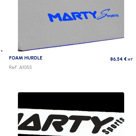
FOAM HURDLE
86,54
€
HT
Ref. A1055