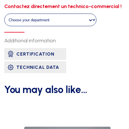
for
Contactez directement un technico-commercial !
tracks
quantity
Additional information
CERTIFICATION
TECHNICAL DATA
You may also like…