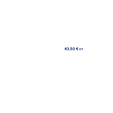
43,50
€
HT