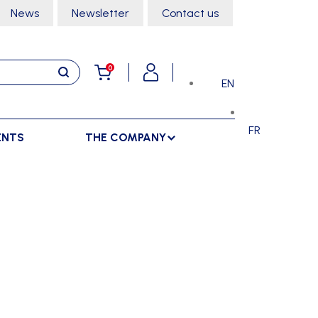
News
Newsletter
Contact us
0
EN
FR
ENTS
THE COMPANY
STORAGE
SPORTS HALL
LOCKERS
CLIMBING
SEPARATIONS
RACKS
DANCE
INDOOR SEPARATIONS
TROLLEYS
GYMNASTICS
OUTDOOR SEPARATIONS
MARTIAL ARTS