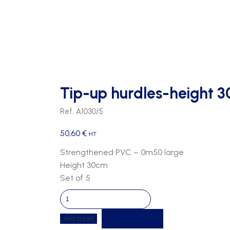
BASKETBALL/HAND BALL
PEGS
GOALS
OPTIONS TRIBUNES
HAND BALL
WALL BENCHES
PVC SEATS
HOCKEY
SEAT HOLDER
RUGBY
Tip-up hurdles-height 3
SOCCER
Ref. A1030/5
VOLLEY BALL
50,60
€
HT
Strengthened PVC – 0m50 large
Height 30cm
Set of 5
Tip-
up
Get a quote
Add to cart
hurdles-