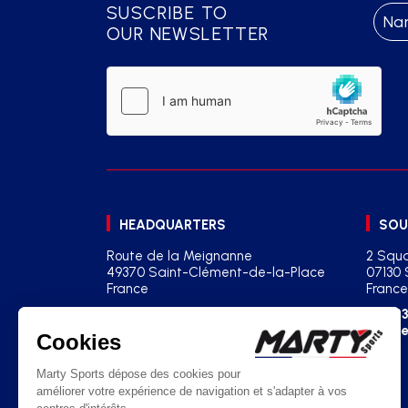
SUSCRIBE TO
OUR NEWSLETTER
HEADQUARTERS
SOU
Route de la Meignanne
2 Squa
49370 Saint-Clément-de-la-Place
07130 
France
France
+33(0)2 41 77 03 86
+33
contact@martysports.com
age