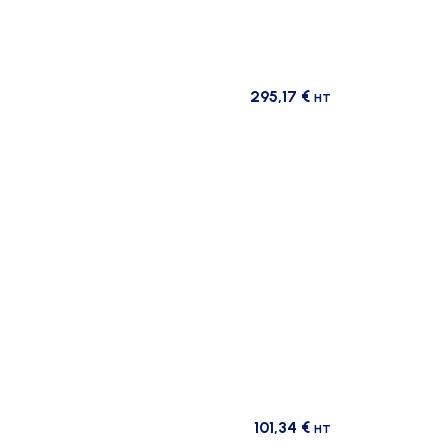
295,17
€
HT
101,34
€
HT