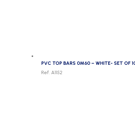
PVC TOP BARS 0M60 – WHITE- SET OF 1
Ref. A1152