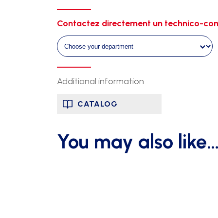
height
30cm-
Contactez directement un technico-com
set
of
5
quantity
Additional information
CATALOG
You may also like