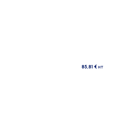
85,81
€
HT