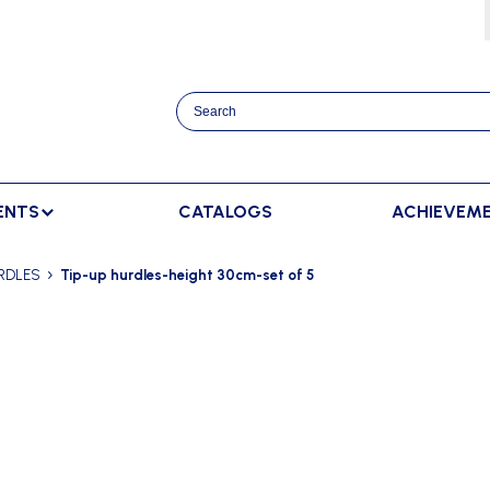
ENTS
CATALOGS
ACHIEVEM
TRACK AND FIELD
BENCHES
RACKET SPORTS
RDLES
Tip-up hurdles-height 30cm-set of 5
MPING
SPECTATORS BENCHES
BADMINTON
SCORING
NNING
SWEDISH BENCHES
TENNIS
ADVERTISMENT DISPLAY
HROWING
TEAM SHELTER ELITE
INDOOR SCORING
AINING
MANUAL SCORING