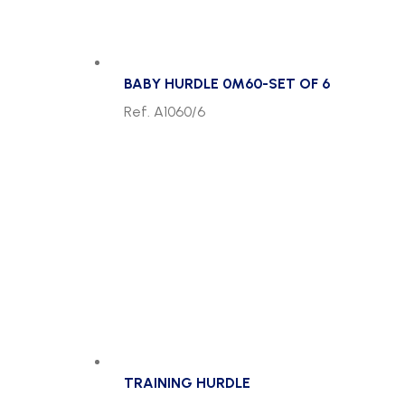
BABY HURDLE 0M60-SET OF 6
Ref. A1060/6
TRAINING HURDLE