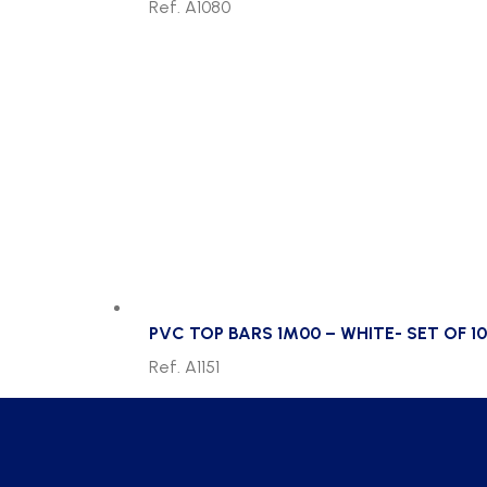
Ref. A1080
PVC TOP BARS 1M00 – WHITE- SET OF 10
Ref. A1151