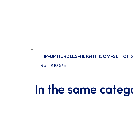
TIP-UP HURDLES-HEIGHT 15CM-SET OF 5
Ref. A1015/5
In the same categ