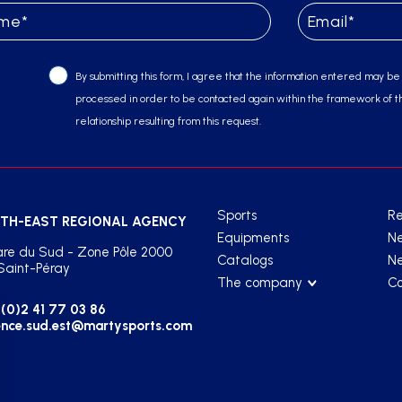
By submitting this form, I agree that the information entered may be
processed in order to be contacted again within the framework of t
relationship resulting from this request.
Sports
Re
TH-EAST REGIONAL AGENCY
Equipments
N
re du Sud - Zone Pôle 2000
Catalogs
Ne
Saint-Péray
The company
Co
(0)2 41 77 03 86
nce.sud.est@martysports.com