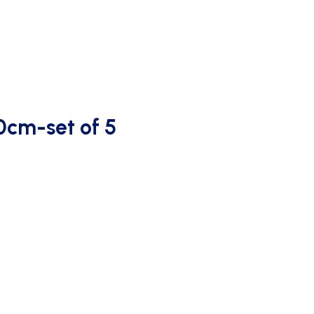
OUTDOOR SCORING
0cm-set of 5