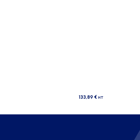
133,89
€
HT