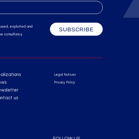
 used, exploited and
he consultancy
alizations
Legal Notices
ews
Privacy Policy
wsletter
ntact us
FOLLOW US