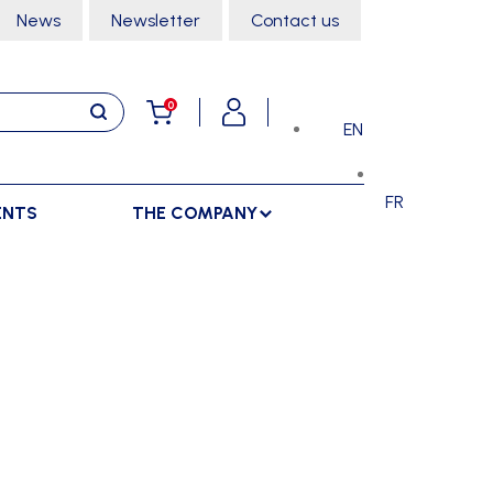
News
Newsletter
Contact us
0
EN
FR
ENTS
THE COMPANY
STORAGE
SPORTS HALL
LOCKERS
CLIMBING
SEPARATIONS
RACKS
DANCE
INDOOR SEPARATIONS
TROLLEYS
GYMNASTICS
OUTDOOR SEPARATIONS
MARTIAL ARTS