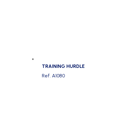
TRAINING HURDLE
Ref. A1080