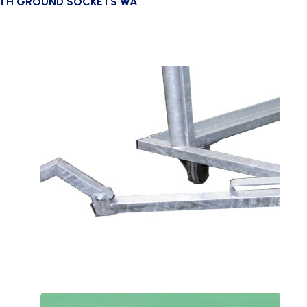
ITH GROUND SOCKETS WA