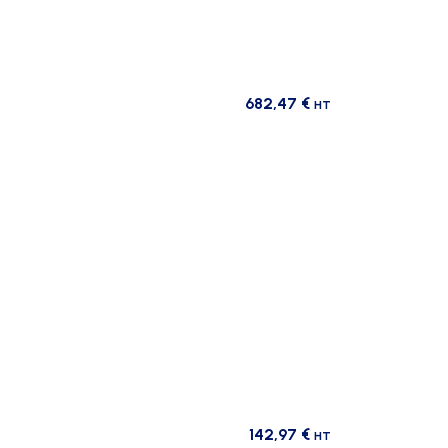
682,47
€
HT
142,97
€
HT