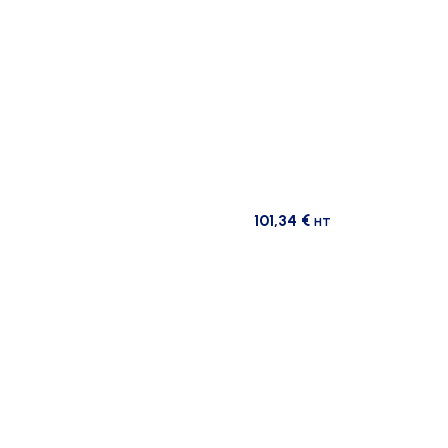
101,34
€
HT