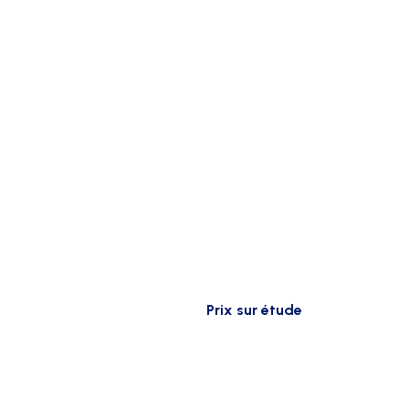
Prix sur étude