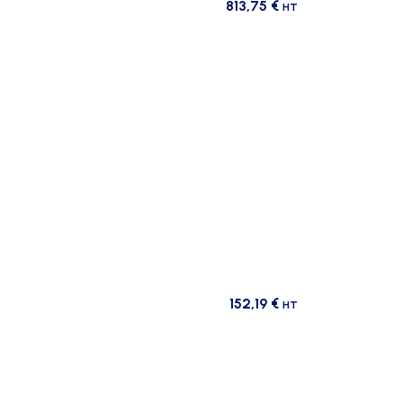
813,75
€
HT
152,19
€
HT