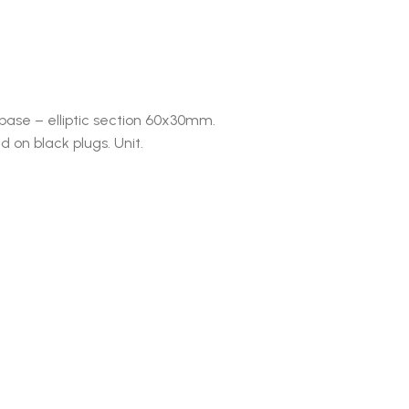
base – elliptic section 60x30mm.
d on black plugs. Unit.