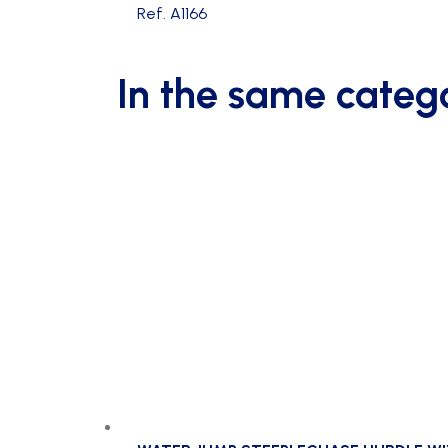
Ref. A1166
In the same categ