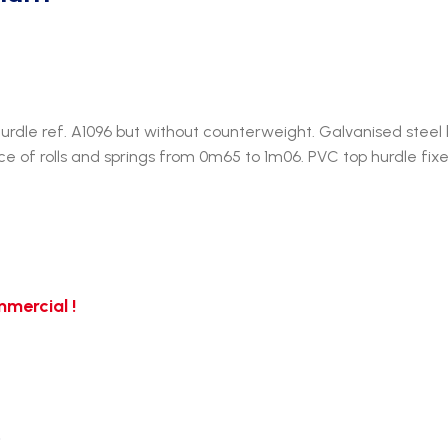
dle ref. A1096 but without counterweight. Galvanised steel 
ice of rolls and springs from 0m65 to 1m06. PVC top hurdle fixe
mercial !
…