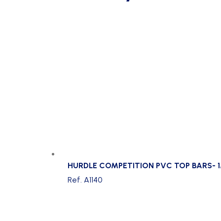
HURDLE COMPETITION PVC TOP BARS- 1
Ref. A1140