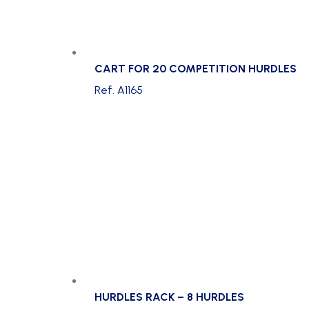
CART FOR 20 COMPETITION HURDLES
Ref. A1165
HURDLES RACK – 8 HURDLES