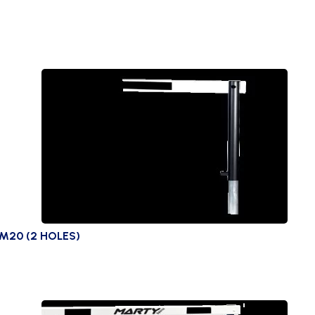
M20 (2 HOLES)