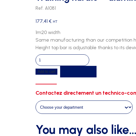
Ref. A1081
177,41
€
HT
1m20 width
Same manufacturing than our competition hur
Height top bar is adjustable thanks to its dev
Training
hurdle
Get a quote
Add to cart
-
aluminium
quantity
Contactez directement un technico-com
You may also like