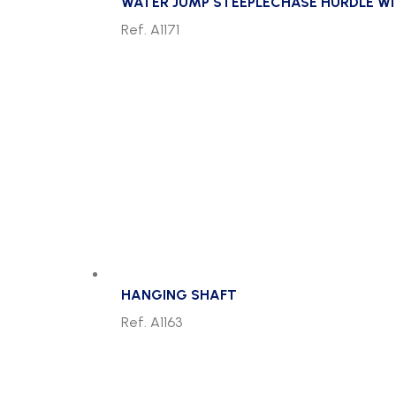
WATER JUMP STEEPLECHASE HURDLE W
Ref. A1171
HANGING SHAFT
Ref. A1163