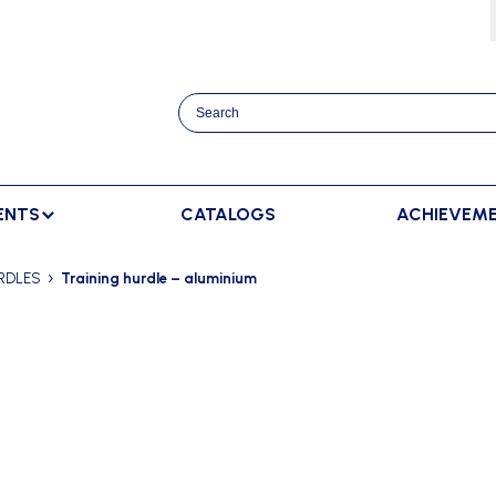
ENTS
CATALOGS
ACHIEVEM
TRACK AND FIELD
BENCHES
RACKET SPORTS
RDLES
Training hurdle – aluminium
MPING
SPECTATORS BENCHES
BADMINTON
SCORING
NNING
SWEDISH BENCHES
TENNIS
ADVERTISMENT DISPLAY
HROWING
TEAM SHELTER ELITE
INDOOR SCORING
AINING
MANUAL SCORING