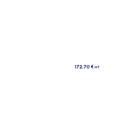
172,70
€
HT