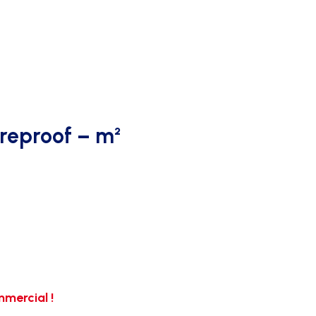
ireproof – m²
mercial !