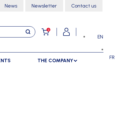
News
Newsletter
Contact us
0
EN
FR
ENTS
THE COMPANY
STORAGE
SPORTS HALL
LOCKERS
CLIMBING
SEPARATIONS
RACKS
DANCE
INDOOR SEPARATIONS
TROLLEYS
GYMNASTICS
OUTDOOR SEPARATIONS
MARTIAL ARTS