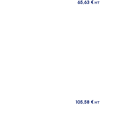
65,63
€
HT
105,58
€
HT