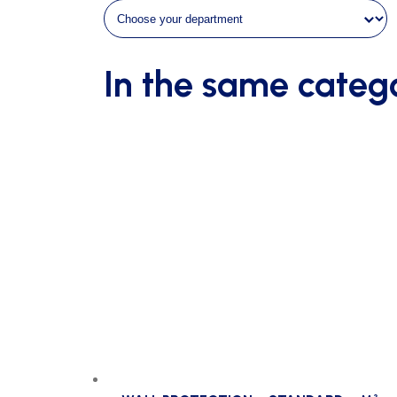
m²
quantity
In the same categ