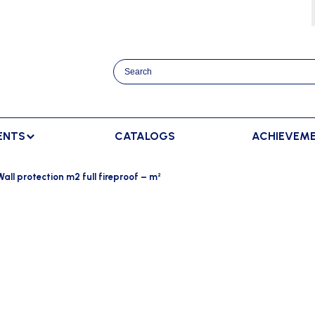
ENTS
CATALOGS
ACHIEVEM
TRACK AND FIELD
BENCHES
RACKET SPORTS
Wall protection m2 full fireproof – m²
MPING
SPECTATORS BENCHES
BADMINTON
SCORING
NNING
SWEDISH BENCHES
TENNIS
ADVERTISMENT DISPLAY
HROWING
TEAM SHELTER ELITE
INDOOR SCORING
AINING
MANUAL SCORING