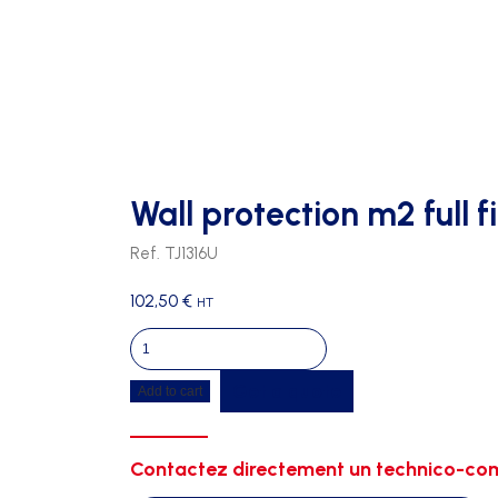
Wall protection m2 full f
Ref. TJ1316U
102,50
€
HT
Wall
protection
Get a quote
Add to cart
m2
full
fireproof
Contactez directement un technico-com
-