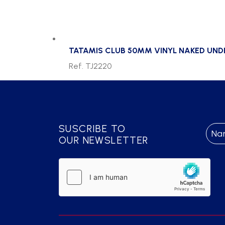
TATAMIS CLUB 50MM VINYL NAKED UN
Ref. TJ2220
SUSCRIBE TO
OUR NEWSLETTER