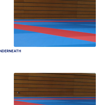
UNDERNEATH