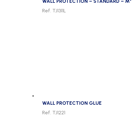
WALL PROTECTION – STANDARD – M²
Ref. TJ1311L
WALL PROTECTION GLUE
Ref. TJ1221