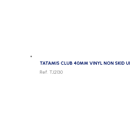
TATAMIS CLUB 40MM VINYL NON SKID 
Ref. TJ2130