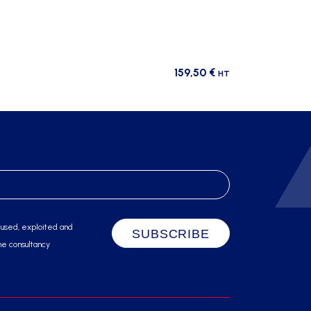
159,50
€
HT
 used, exploited and
he consultancy