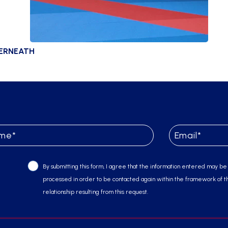
DERNEATH
By submitting this form, I agree that the information entered may be
processed in order to be contacted again within the framework of t
relationship resulting from this request.