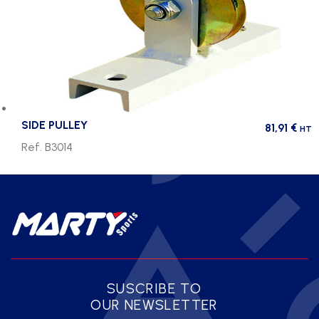
SIDE PULLEY
81,91
€
HT
Ref. B3014
SUSCRIBE TO
OUR NEWSLETTER