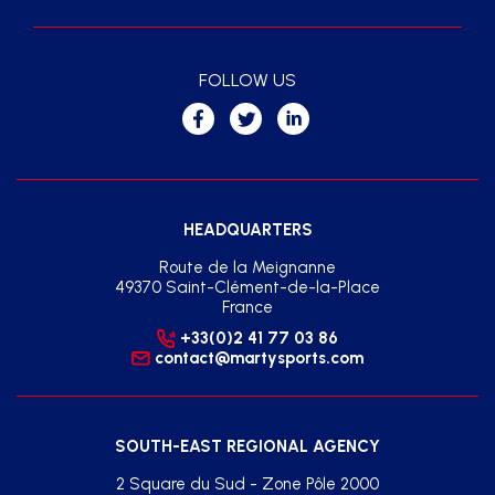
FOLLOW US
HEADQUARTERS
Route de la Meignanne
49370 Saint-Clément-de-la-Place
France
+33(0)2 41 77 03 86
contact@martysports.com
SOUTH-EAST REGIONAL AGENCY
2 Square du Sud - Zone Pôle 2000