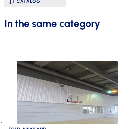
CATALOG
In the same category