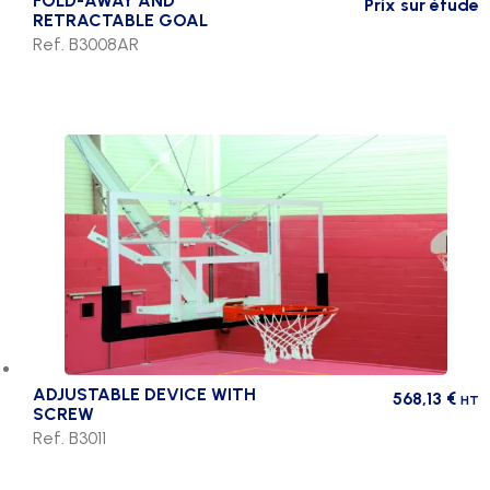
FOLD-AWAY AND
Prix sur étude
RETRACTABLE GOAL
Ref. B3008AR
ADJUSTABLE DEVICE WITH
568,13
€
HT
SCREW
Ref. B3011