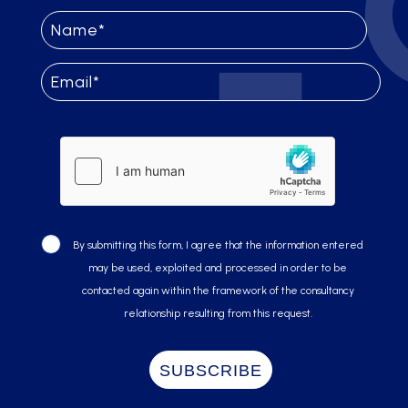
By submitting this form, I agree that the information entered
may be used, exploited and processed in order to be
contacted again within the framework of the consultancy
relationship resulting from this request.