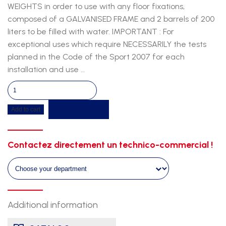
WEIGHTS in order to use with any floor fixations,
composed of a GALVANISED FRAME and 2 barrels of 200
liters to be filled with water. IMPORTANT : For
exceptional uses which require NECESSARILY the tests
planned in the Code of the Sport 2007 for each
installation and use …
Ballast
system
Get a quote
Add to cart
quantity
Contactez directement un technico-commercial !
Additional information