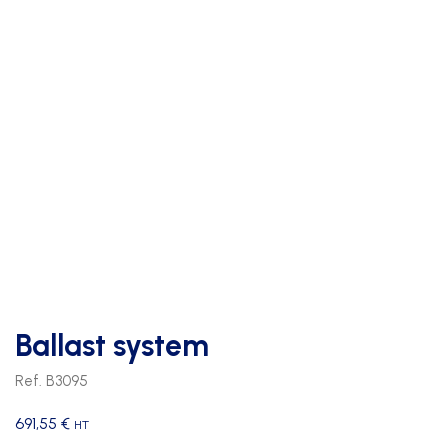
Ballast system
Ref. B3095
691,55
€
HT