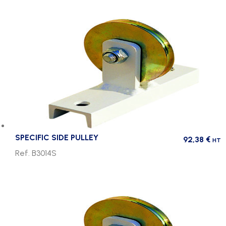
SPECIFIC SIDE PULLEY
92,38
€
HT
Ref. B3014S