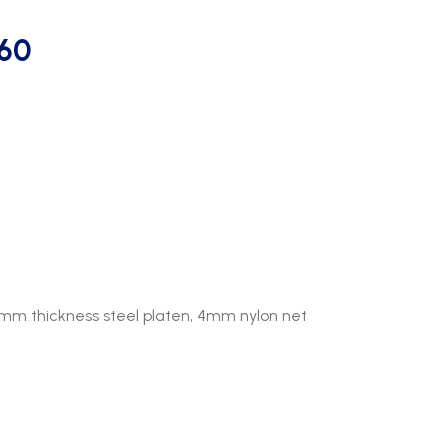
m60
8mm thickness steel platen, 4mm nylon net