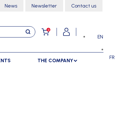
News
Newsletter
Contact us
0
EN
FR
ENTS
THE COMPANY
STORAGE
SPORTS HALL
LOCKERS
CLIMBING
SEPARATIONS
RACKS
DANCE
INDOOR SEPARATIONS
TROLLEYS
GYMNASTICS
OUTDOOR SEPARATIONS
MARTIAL ARTS