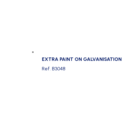
EXTRA PAINT ON GALVANISATION
Ref. B3048