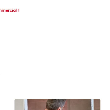
mercial !
…