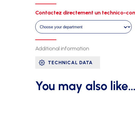
single
galvanised
Contactez directement un technico-com
1m20
ht
2m60
quantity
Additional information
TECHNICAL DATA
You may also like