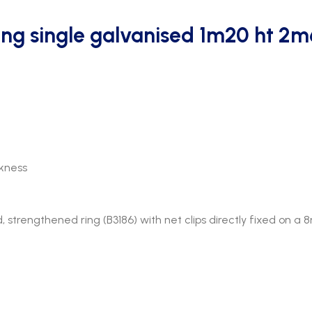
ing single galvanised 1m20 ht 2
kness
trengthened ring (B3186) with net clips directly fixed on a 