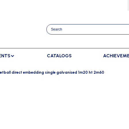
ENTS
CATALOGS
ACHIEVEM
TRACK AND FIELD
BENCHES
RACKET SPORTS
etball direct embedding single galvanised 1m20 ht 2m60
MPING
SPECTATORS BENCHES
BADMINTON
SCORING
NNING
SWEDISH BENCHES
TENNIS
ADVERTISMENT DISPLAY
HROWING
TEAM SHELTER ELITE
INDOOR SCORING
AINING
MANUAL SCORING