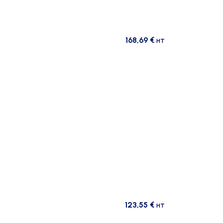
168,69
€
HT
123,55
€
HT