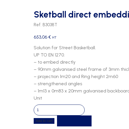
Sketball direct embedd
Ref. B3038T
653,06
€
HT
Solution for Street Basketball.
UP TO EN 1270.
– to embed directly
– 90mm galvanised steel frame of 3mm thic
– projection 1m20 and Ring height 2m60
– strengthened angles
– 1m13 x 0m83 x 20mm galvanised backboard, s
Unit
Sketball
direct
Get a quote
Add to cart
embedding