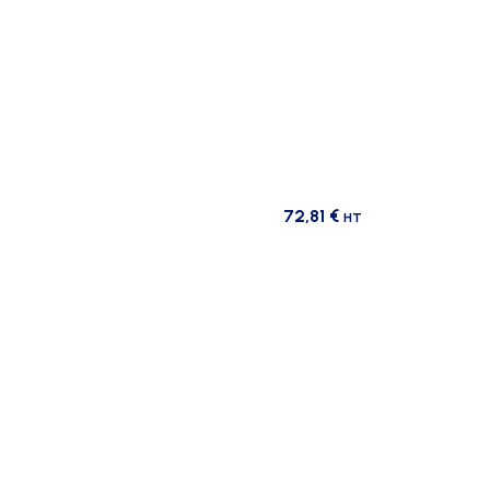
72,81
€
HT