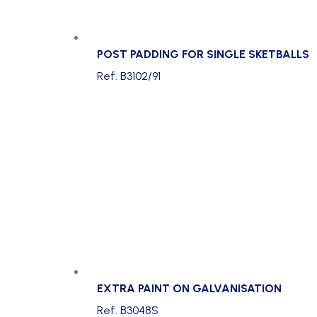
POST PADDING FOR SINGLE SKETBALLS
Ref. B3102/91
EXTRA PAINT ON GALVANISATION
Ref. B3048S