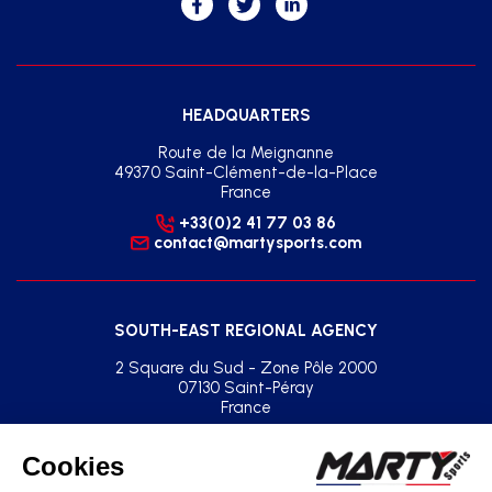
HEADQUARTERS
Route de la Meignanne
49370 Saint-Clément-de-la-Place
France
+33(0)2 41 77 03 86
contact@martysports.com
SOUTH-EAST REGIONAL AGENCY
2 Square du Sud - Zone Pôle 2000
07130 Saint-Péray
France
+33(0)2 41 77 03 86
agence.sud.est@martysports.com