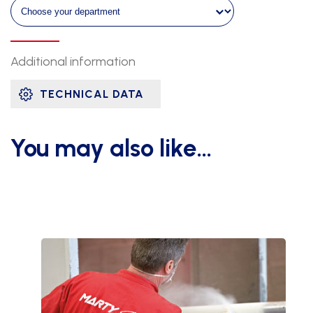
ht
2m60
quantity
Additional information
TECHNICAL DATA
You may also like…