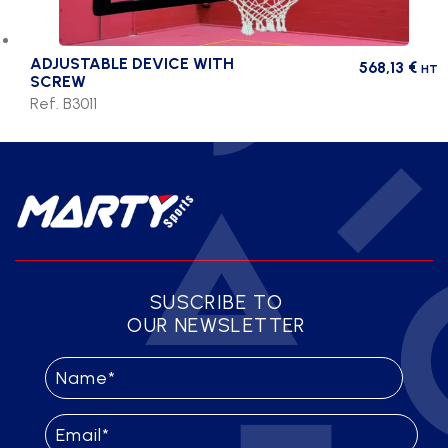
ADJUSTABLE DEVICE WITH
568,13
€
HT
SCREW
Ref. B3011
SUSCRIBE TO
OUR NEWSLETTER