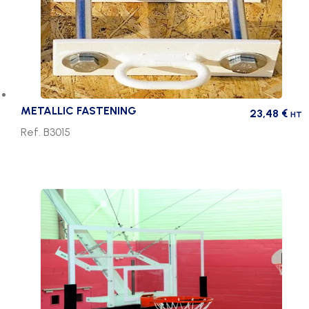
METALLIC FASTENING
23,48
€
HT
Ref. B3015