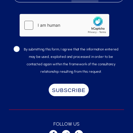
By submitting this form, I agree that the information entered
may be used, exploited and processed in order to be
contacted again within the framework of the consultancy
relationship resulting from this request.
FOLLOW US