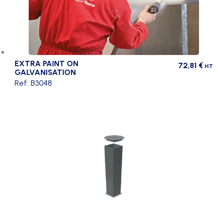
EXTRA PAINT ON
72,81
€
HT
GALVANISATION
Ref. B3048