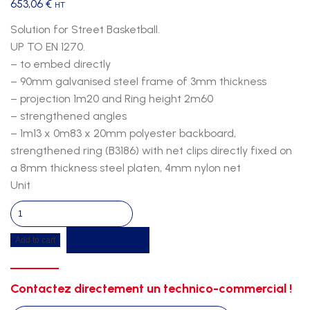
653,06
€
HT
Solution for Street Basketball.
UP TO EN 1270.
– to embed directly
– 90mm galvanised steel frame of 3mm thickness
– projection 1m20 and Ring height 2m60
– strengthened angles
– 1m13 x 0m83 x 20mm polyester backboard,
strengthened ring (B3186) with net clips directly fixed on
a 8mm thickness steel platen, 4mm nylon net
Unit
Sketball
direct
Get a quote
Add to cart
embedding
single
polyester
Contactez directement un technico-commercial !
1m20