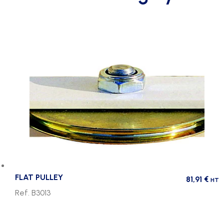
FLAT PULLEY
81,91
€
HT
Ref. B3013