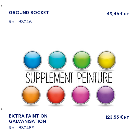
GROUND SOCKET
49,46
€
HT
Ref. B3046
EXTRA PAINT ON
123,55
€
HT
GALVANISATION
Ref. B3048S