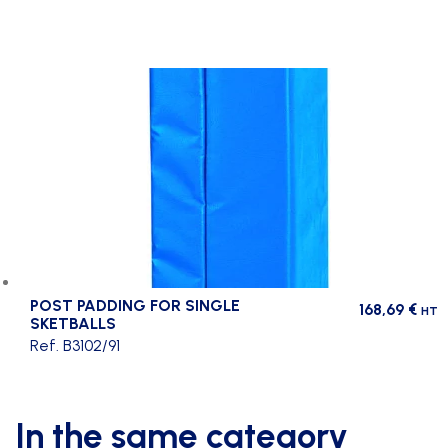
POST PADDING FOR SINGLE
168,69
€
HT
SKETBALLS
Ref. B3102/91
In the same category