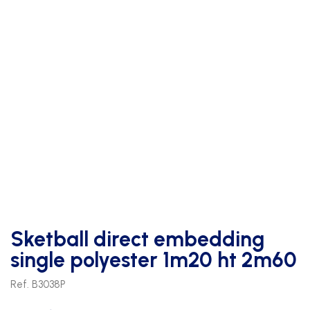
Sketball direct embedding
single polyester 1m20 ht 2m60
Ref. B3038P