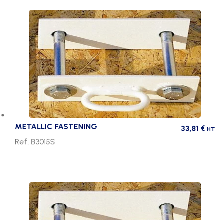
METALLIC FASTENING
33,81
€
HT
Ref. B3015S