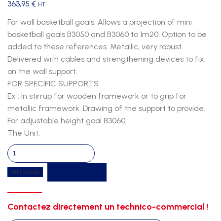
363,95
€
HT
For wall basketball goals. Allows a projection of mini
basketball goals B3050 and B3060 to 1m20. Option to be
added to these references. Metallic, very robust.
Delivered with cables and strengthening devices to fix
on the wall support.
FOR SPECIFIC SUPPORTS
Ex : In stirrup for wooden framework or to grip for
metallic framework. Drawing of the support to provide.
For adjustable height goal B3060.
The Unit.
Extension
for
Get a quote
Add to cart
mini
basketball
goal
Contactez directement un technico-commercial !
b3062