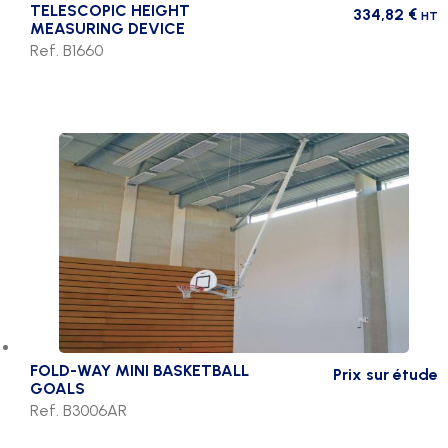
TELESCOPIC HEIGHT
334,82
€
HT
MEASURING DEVICE
Ref. B1660
FOLD-WAY MINI BASKETBALL
Prix sur étude
GOALS
Ref. B3006AR