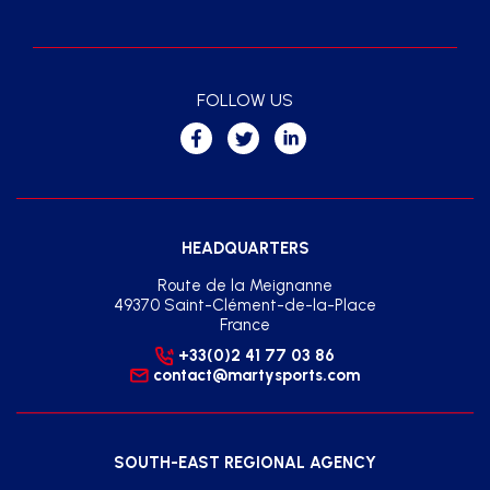
FOLLOW US
HEADQUARTERS
Route de la Meignanne
49370 Saint-Clément-de-la-Place
France
+33(0)2 41 77 03 86
contact@martysports.com
SOUTH-EAST REGIONAL AGENCY