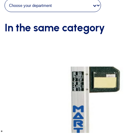
quantity
In the same category