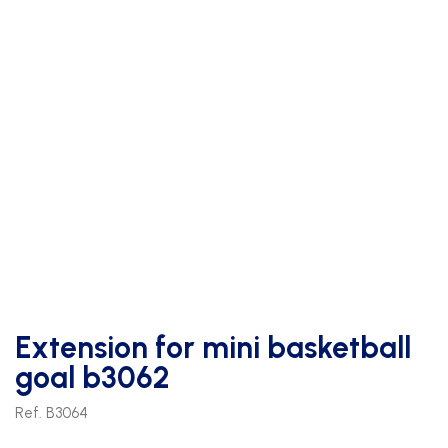
Extension for mini basketball
goal b3062
Ref. B3064