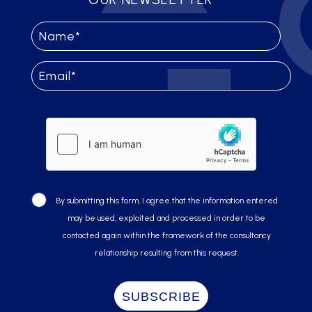
By submitting this form, I agree that the information entered
may be used, exploited and processed in order to be
contacted again within the framework of the consultancy
relationship resulting from this request.