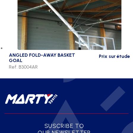
ANGLED FOLD-AWAY BASKET
Prix sur étude
GOAL
Ref. B3004AR
SUSCRIBE TO
OUR NEWSLETTER