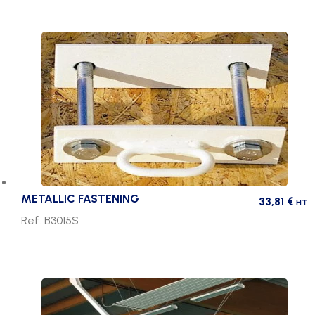
METALLIC FASTENING
33,81
€
HT
Ref. B3015S