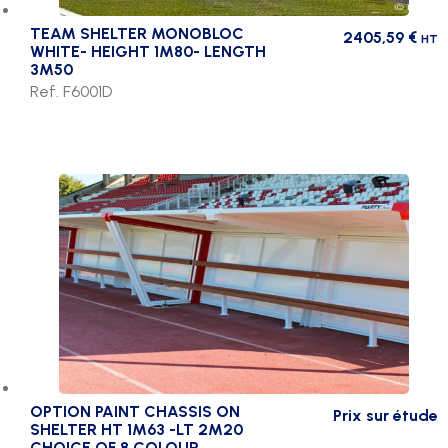
TEAM SHELTER MONOBLOC
2405,59
€
HT
WHITE- HEIGHT 1M80- LENGTH
3M50
Ref. F6001D
OPTION PAINT CHASSIS ON
Prix sur étude
SHELTER HT 1M63 -LT 2M20
CHOICE OF 8 COLOUR