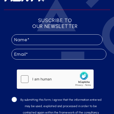
SUSCRIBE TO
OUR NEWSLETTER
By submitting this form, I agree that the information entered
may be used, exploited and processed in order to be
contacted again within the framework of the consultancy