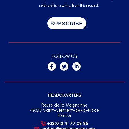
relationship resulting from this request.
FOLLOW US
HEADQUARTERS
Route de la Meignanne
49370 Saint-Clément-de-la-Place
France
+33(0)2 41 77 03 86
contact@martysports.com