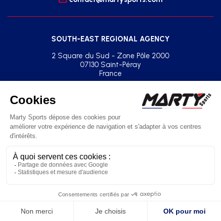
SOUTH-EAST REGIONAL AGENCY
2 Square du Sud - Zone Pôle 2000
07130 Saint-Péray
France
+33(0)2 41 77 03 86
agence.sud.est@martysports.com