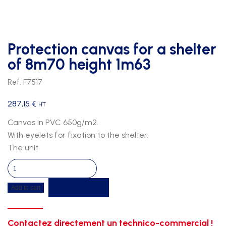
Protection canvas for a shelter
of 8m70 height 1m63
Ref. F7517
287,15
€
HT
Canvas in PVC 650g/m2.
With eyelets for fixation to the shelter.
The unit
Protection
canvas
Get a quote
Add to cart
for
a
shelter
Contactez directement un technico-commercial !