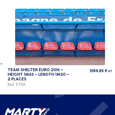
TEAM SHELTER EURO 2016 –
1584,85
€
HT
HEIGHT 1M63 – LENGTH 1M20 –
2 PLACES
Ref. F7101