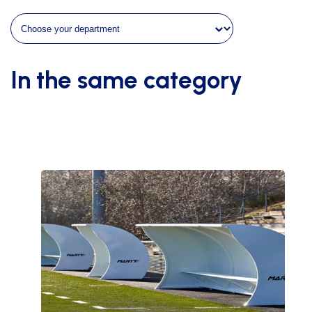
of
8m70
height
1m63
quantity
In the same category