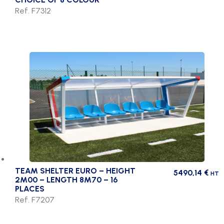
Ref. F7312
TEAM SHELTER EURO – HEIGHT
5490,14
€
HT
2M00 – LENGTH 8M70 – 16
PLACES
Ref. F7207