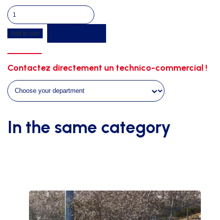
Protection
foam
Get a quote
Add to cart
for
a
shelter
Contactez directement un technico-commercial !
of
4m45
quantity
In the same category