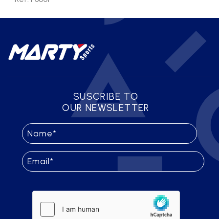
SUSCRIBE TO
OUR NEWSLETTER