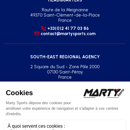
Route de la Meignanne
49370 Saint-Clément-de-la-Place
France
+33(0)2 41 77 03 86
contact@martysports.com
SOUTH-EAST REGIONAL AGENCY
2 Square du Sud - Zone Pôle 2000
07130 Saint-Péray
France
+33(0)2 41 77 03 86
agence.sud.est@martysports.com