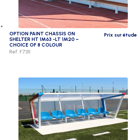
OPTION PAINT CHASSIS ON
Prix sur étude
SHELTER HT 1M63 -LT 1M20 –
CHOICE OF 8 COLOUR
Ref. F7311