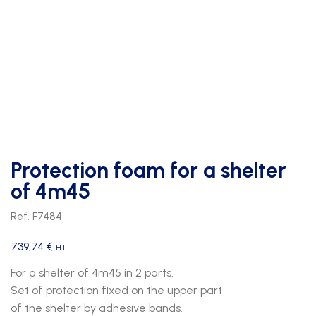
Protection foam for a shelter
of 4m45
Ref. F7484
739,74
€
HT
For a shelter of 4m45 in 2 parts.
Set of protection fixed on the upper part
of the shelter by adhesive bands.