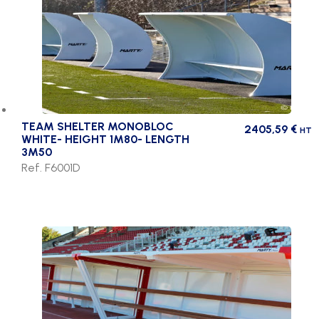
TEAM SHELTER MONOBLOC
2405,59
€
HT
WHITE- HEIGHT 1M80- LENGTH
3M50
Ref. F6001D