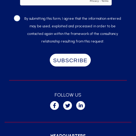
By submitting this form, I agree that the information entered
may be used, exploited and processed in order to be
contacted again within the framework of the consultancy
relationship resulting from this request.
FOLLOW US
HEADQUARTERS