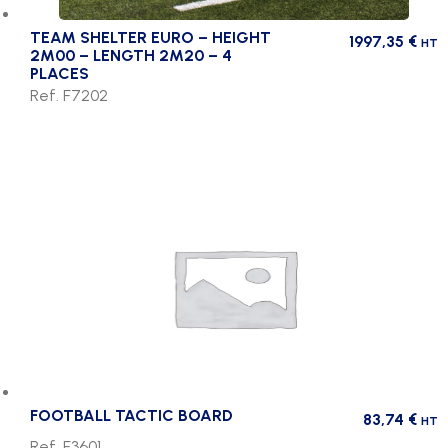
TEAM SHELTER EURO – HEIGHT
1997,35
€
HT
2M00 – LENGTH 2M20 – 4
PLACES
Ref. F7202
FOOTBALL TACTIC BOARD
83,74
€
HT
Ref. F3601