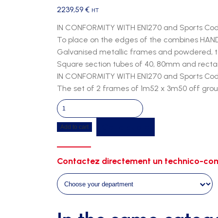
2239,59
€
HT
IN CONFORMITY WITH EN1270 and Sports Co
To place on the edges of the combines HA
Galvanised metallic frames and powdered, to 
Square section tubes of 40, 80mm and recta
IN CONFORMITY WITH EN1270 and Sports Co
The set of 2 frames of 1m52 x 3m50 off gro
Palisade
for
Get a quote
Add to cart
combine
-
2
Contactez directement un technico-com
frames
of
1m52
x
3m50