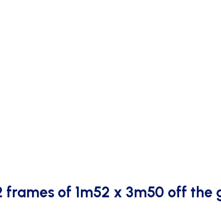
2 frames of 1m52 x 3m50 off the