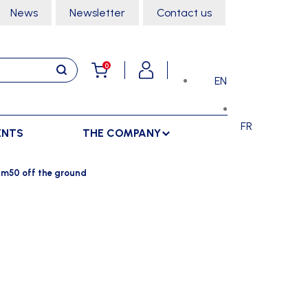
News
Newsletter
Contact us
0
EN
FR
ENTS
THE COMPANY
STORAGE
SPORTS HALL
3m50 off the ground
LOCKERS
CLIMBING
SEPARATIONS
RACKS
DANCE
INDOOR SEPARATIONS
TROLLEYS
GYMNASTICS
OUTDOOR SEPARATIONS
MARTIAL ARTS