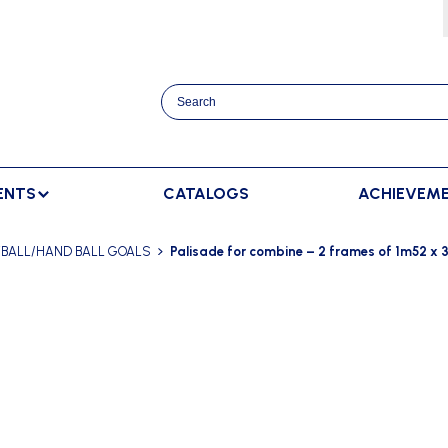
ENTS
CATALOGS
ACHIEVEM
TRACK AND FIELD
BENCHES
RACKET SPORTS
BALL/HAND BALL GOALS
Palisade for combine – 2 frames of 1m52 x 
MPING
SPECTATORS BENCHES
BADMINTON
SCORING
NNING
SWEDISH BENCHES
TENNIS
ADVERTISMENT DISPLAY
HROWING
TEAM SHELTER ELITE
INDOOR SCORING
AINING
MANUAL SCORING