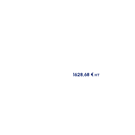
1628,68
€
HT