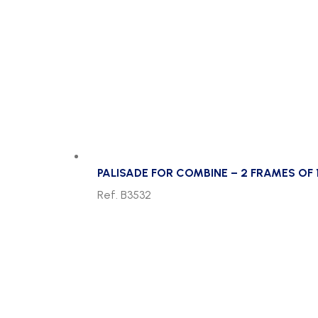
PALISADE FOR COMBINE – 2 FRAMES OF
Ref. B3532