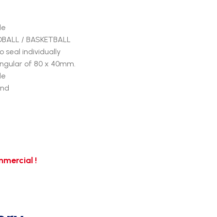
de
NDBALL / BASKETBALL
seal individually
ngular of 80 x 40mm.
de
und
mercial !