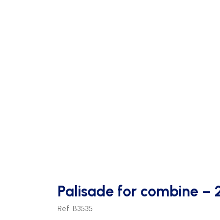
Palisade for combine – 
Ref. B3535