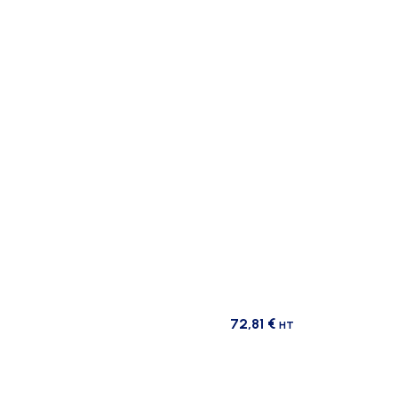
72,81
€
HT