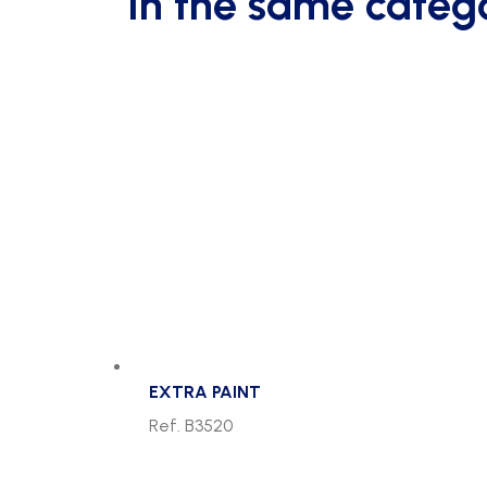
In the same categ
off
the
ground
quantity
EXTRA PAINT
Ref. B3520