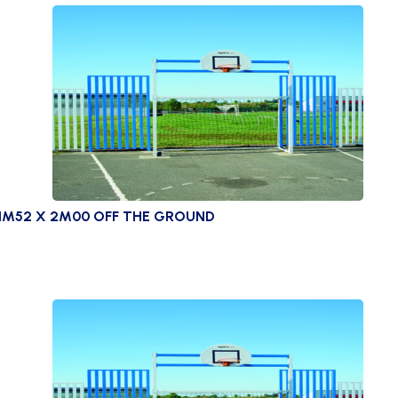
 1M52 X 2M00 OFF THE GROUND