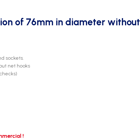
ion of 76mm in diameter without
d sockets.
out net hooks
 checks)
mercial !