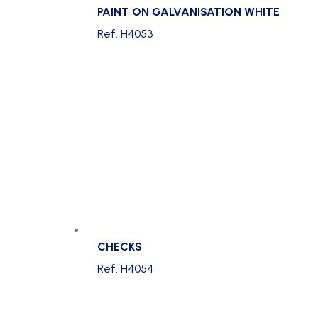
PAINT ON GALVANISATION WHITE
Ref. H4053
CHECKS
Ref. H4054