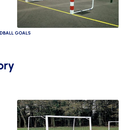
NDBALL GOALS
ory