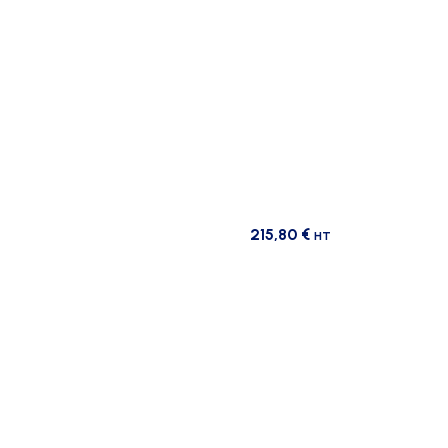
215,80
€
HT