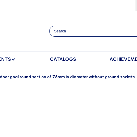
ENTS
CATALOGS
ACHIEVEM
TRACK AND FIELD
BENCHES
RACKET SPORTS
door goal round section of 76mm in diameter without ground sockets
MPING
SPECTATORS BENCHES
BADMINTON
SCORING
NNING
SWEDISH BENCHES
TENNIS
ADVERTISMENT DISPLAY
HROWING
TEAM SHELTER ELITE
INDOOR SCORING
AINING
MANUAL SCORING