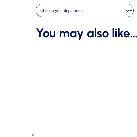
in
diameter
without
You may also like
ground
sockets
quantity