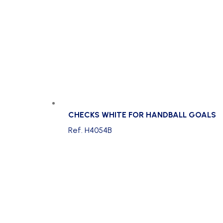
CHECKS WHITE FOR HANDBALL GOALS
Ref. H4054B