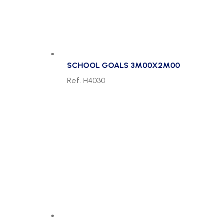
SCHOOL GOALS 3M00X2M00
Ref. H4030