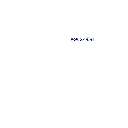
969,57
€
HT