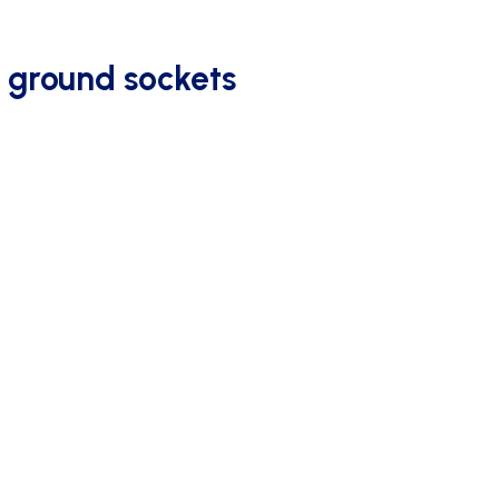
 ground sockets