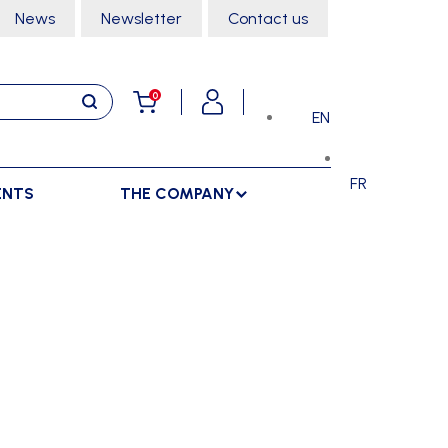
News
Newsletter
Contact us
0
EN
FR
ENTS
THE COMPANY
STORAGE
SPORTS HALL
LOCKERS
CLIMBING
SEPARATIONS
RACKS
DANCE
INDOOR SEPARATIONS
TROLLEYS
GYMNASTICS
OUTDOOR SEPARATIONS
MARTIAL ARTS