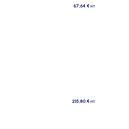
67,64
€
HT
215,80
€
HT