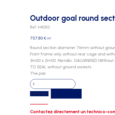
Outdoor goal round sect
Ref. H4050
757,80
€
HT
Round section diameter 76mm without groun
Front frame only, without rear cage and with
3m00 x 2m00. Metallic. GALVANISED (Without
TO SEAL without ground sockets.
The pair.
Outdoor
goal
Get a quote
Add to cart
round
section
of
Contactez directement un technico-com
76mm