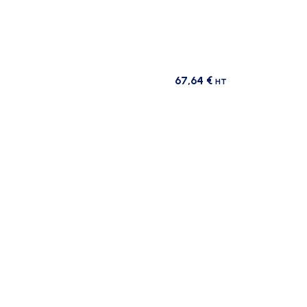
67,64
€
HT