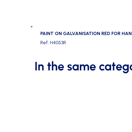
PAINT ON GALVANISATION RED FOR HA
Ref. H4053R
In the same categ