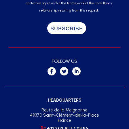
contacted again within the framework of the consultancy
relationship resulting from this request.
FOLLOW US
HEADQUARTERS
Route de la Meignanne
49370 Saint-Clément-de-la-Place
France
+33(0)2 41 77 03 86