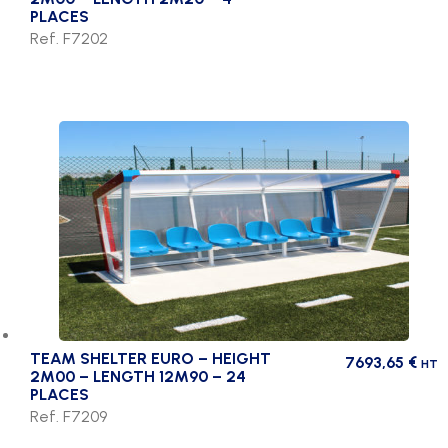
PLACES
Ref. F7202
TEAM SHELTER EURO – HEIGHT
7693,65
€
HT
2M00 – LENGTH 12M90 – 24
PLACES
Ref. F7209