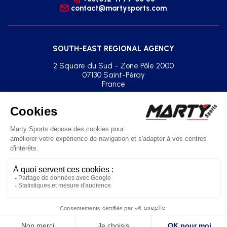
contact@martysports.com
SOUTH-EAST REGIONAL AGENCY
2 Square du Sud - Zone Pôle 2000
07130 Saint-Péray
France
+33(0)2 41 77 03 86
agence.sud.est@martysports.com