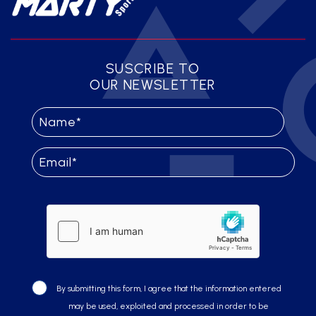
SUSCRIBE TO
OUR NEWSLETTER
By submitting this form, I agree that the information entered
may be used, exploited and processed in order to be