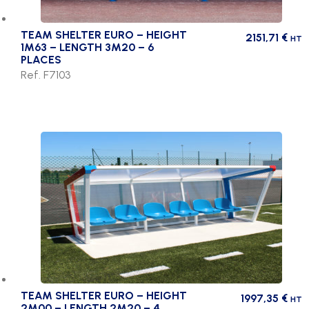
TEAM SHELTER EURO – HEIGHT
2151,71
€
HT
1M63 – LENGTH 3M20 – 6
PLACES
Ref. F7103
TEAM SHELTER EURO – HEIGHT
1997,35
€
HT
2M00 – LENGTH 2M20 – 4