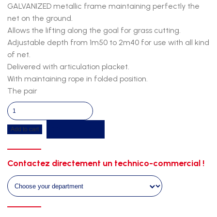
GALVANIZED metallic frame maintaining perfectly the
net on the ground.
Allows the lifting along the goal for grass cutting.
Adjustable depth from 1m50 to 2m40 for use with all kind
of net.
Delivered with articulation placket.
With maintaining rope in folded position.
The pair
Senior
net
Get a quote
Add to cart
riser
quantity
Contactez directement un technico-commercial !