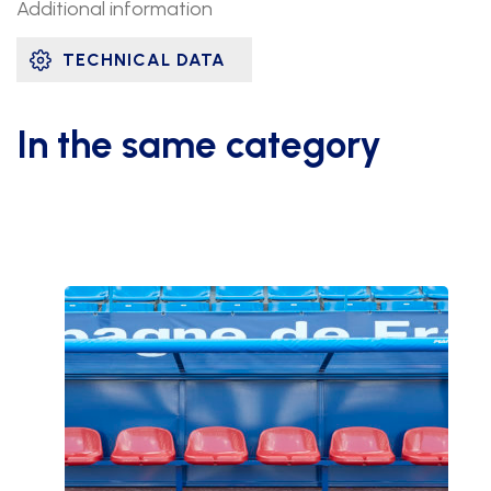
Additional information
TECHNICAL DATA
In the same category