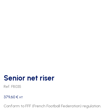
Senior net riser
Ref. F8035
379,60
€
HT
Conform to FFF (French Football Federation) regulation.