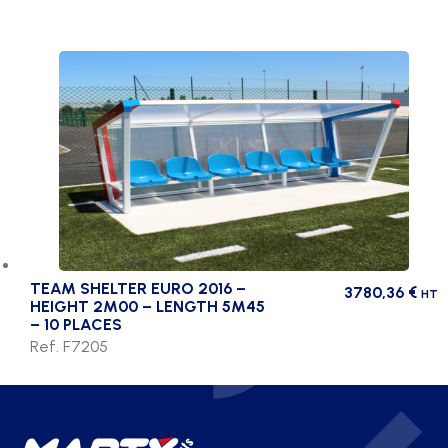
TEAM SHELTER EURO 2016 –
3780,36
€
HT
HEIGHT 2M00 – LENGTH 5M45
– 10 PLACES
Ref. F7205