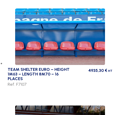
TEAM SHELTER EURO – HEIGHT
4935,30
€
HT
1M63 – LENGTH 8M70 – 16
PLACES
Ref. F7107