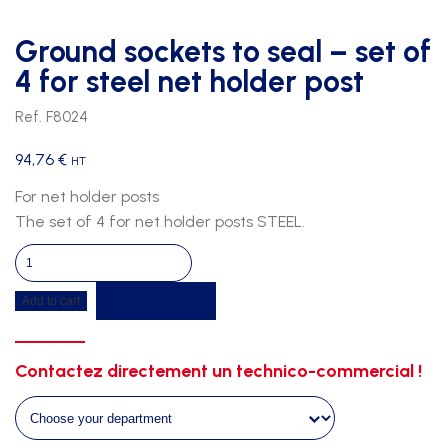
Ground sockets to seal – set of
4 for steel net holder post
Ref. F8024
94,76
€
HT
For net holder posts
The set of 4 for net holder posts STEEL.
Ground
sockets
Get a quote
Add to cart
to
seal
-
Contactez directement un technico-commercial !
set
of
4