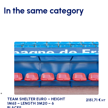
for
steel
In the same category
net
holder
post
quantity
TEAM SHELTER EURO – HEIGHT
2151,71
€
HT
1M63 – LENGTH 3M20 – 6
PLACES