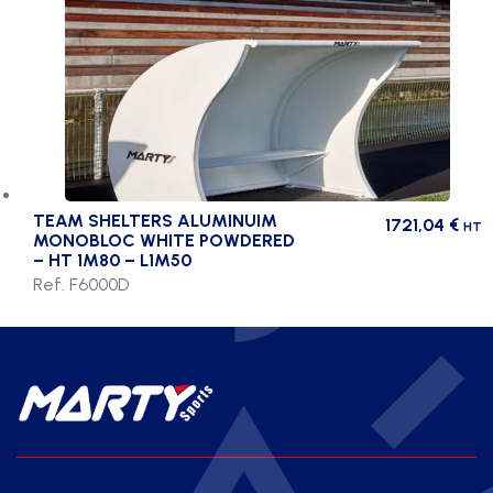
TEAM SHELTERS ALUMINUIM
1721,04
€
HT
MONOBLOC WHITE POWDERED
– HT 1M80 – L1M50
Ref. F6000D