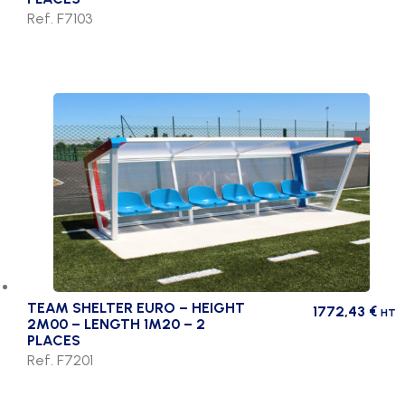
Ref. F7103
TEAM SHELTER EURO – HEIGHT
1772,43
€
HT
2M00 – LENGTH 1M20 – 2
PLACES
Ref. F7201