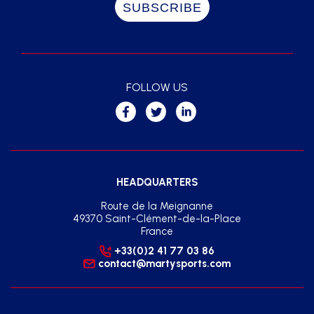
FOLLOW US
HEADQUARTERS
Route de la Meignanne
49370 Saint-Clément-de-la-Place
France
+33(0)2 41 77 03 86
contact@martysports.com