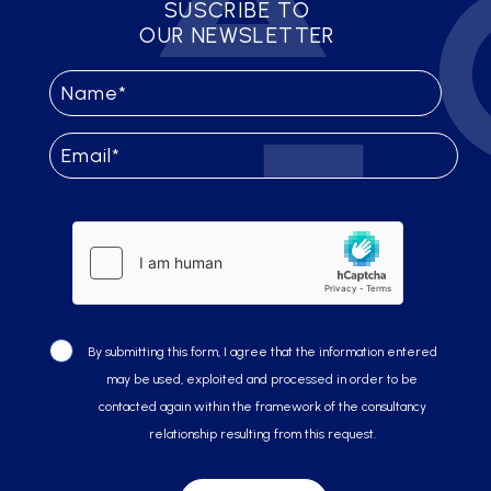
SUSCRIBE TO
OUR NEWSLETTER
By submitting this form, I agree that the information entered
may be used, exploited and processed in order to be
contacted again within the framework of the consultancy
relationship resulting from this request.