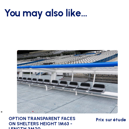
-
You may also like…
lgt
3m20
choice
of
8
colour
quantity
OPTION TRANSPARENT FACES
Prix sur étude
ON SHELTERS HEIGHT 1M63 -
LENGTH 3M20