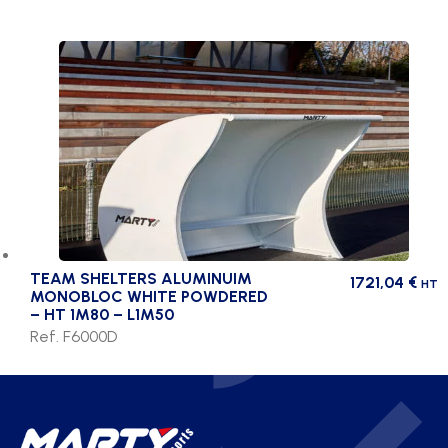
TEAM SHELTERS ALUMINUIM
1721,04
€
HT
MONOBLOC WHITE POWDERED
– HT 1M80 – L1M50
Ref. F6000D