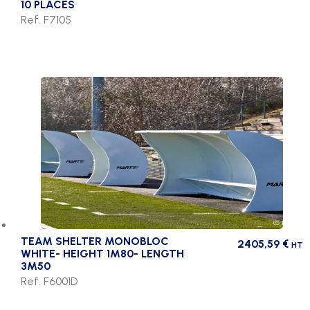
10 PLACES
Ref. F7105
TEAM SHELTER MONOBLOC
2405,59
€
HT
WHITE- HEIGHT 1M80- LENGTH
3M50
Ref. F6001D