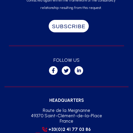
contacted again within the framework of the consultancy
relationship resulting from this request.
FOLLOW US
HEADQUARTERS
Route de la Meignanne
49370 Saint-Clément-de-la-Place
France
+33(0)2 41 77 03 86