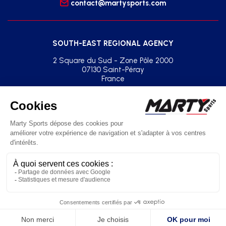
contact@martysports.com
SOUTH-EAST REGIONAL AGENCY
2 Square du Sud - Zone Pôle 2000
07130 Saint-Péray
France
+33(0)2 41 77 03 86
agence.sud.est@martysports.com