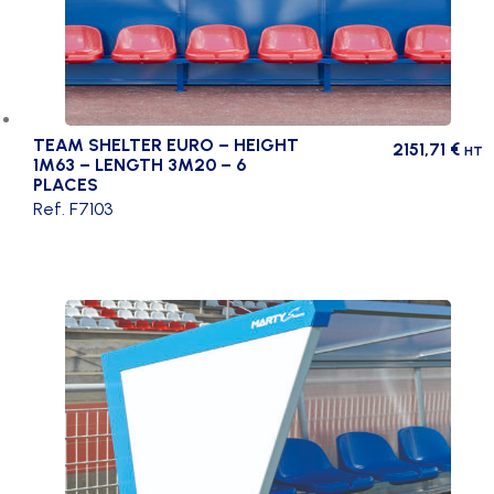
TEAM SHELTER EURO – HEIGHT
2151,71
€
HT
1M63 – LENGTH 3M20 – 6
PLACES
Ref. F7103