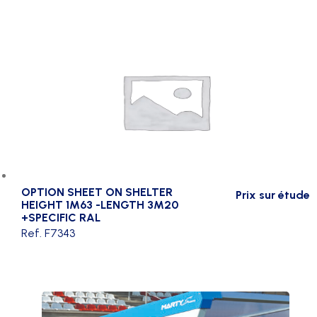
OPTION SHEET ON SHELTER
Prix sur étude
HEIGHT 1M63 -LENGTH 3M20
+SPECIFIC RAL
Ref. F7343