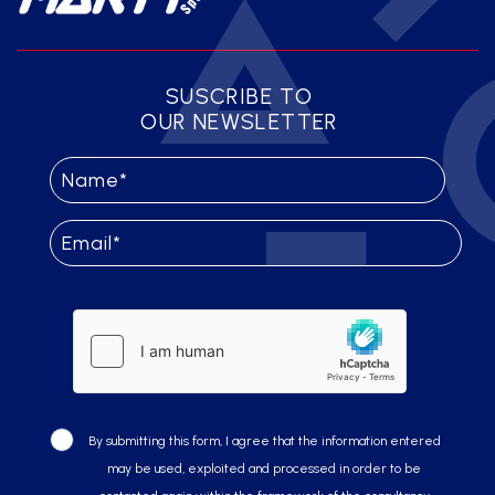
SUSCRIBE TO
OUR NEWSLETTER
By submitting this form, I agree that the information entered
may be used, exploited and processed in order to be