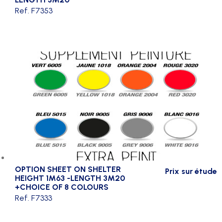
Ref. F7353
OPTION SHEET ON SHELTER
Prix sur étude
HEIGHT 1M63 -LENGTH 3M20
+CHOICE OF 8 COLOURS
Ref. F7333