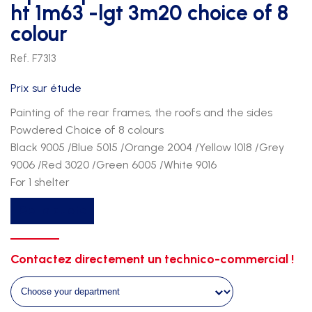
ht 1m63 -lgt 3m20 choice of 8
colour
Ref. F7313
Prix sur étude
Painting of the rear frames, the roofs and the sides
Powdered Choice of 8 colours
Black 9005 /Blue 5015 /Orange 2004 /Yellow 1018 /Grey
9006 /Red 3020 /Green 6005 /White 9016
For 1 shelter
Option
Get a quote
paint
chassis
on
Contactez directement un technico-commercial !
shelter
ht
1m63