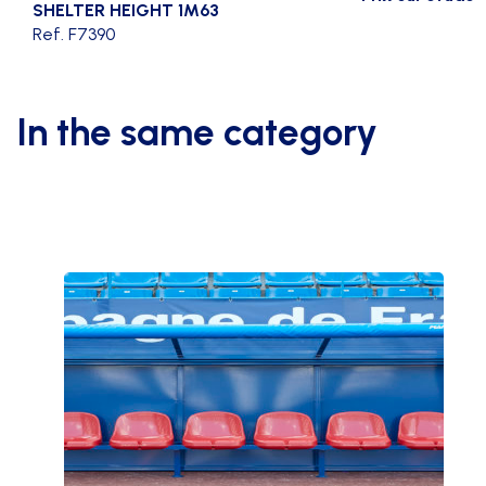
SHELTER HEIGHT 1M63
Ref. F7390
In the same category