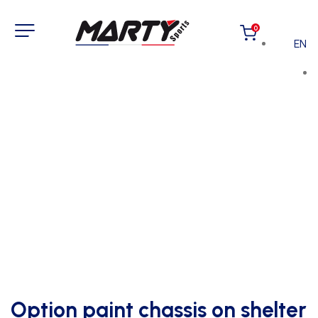
0
EN
Option paint chassis on shelter