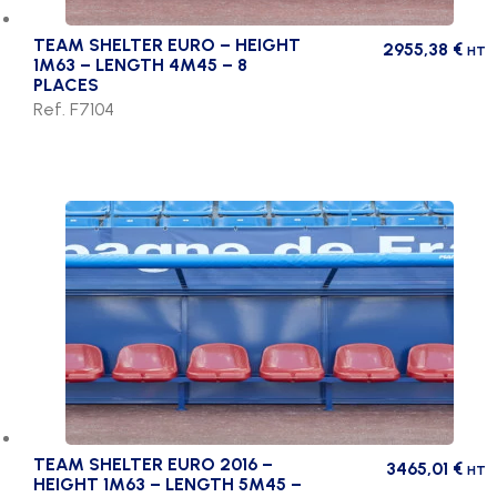
TEAM SHELTER EURO – HEIGHT
2955,38
€
HT
1M63 – LENGTH 4M45 – 8
PLACES
Ref. F7104
TEAM SHELTER EURO 2016 –
3465,01
€
HT
HEIGHT 1M63 – LENGTH 5M45 –