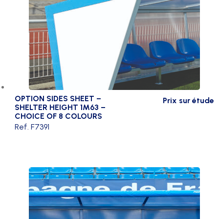
OPTION SIDES SHEET –
Prix sur étude
SHELTER HEIGHT 1M63 –
CHOICE OF 8 COLOURS
Ref. F7391