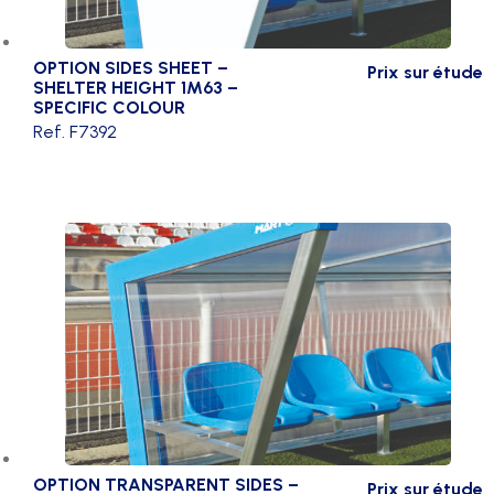
OPTION SIDES SHEET –
Prix sur étude
SHELTER HEIGHT 1M63 –
SPECIFIC COLOUR
Ref. F7392
OPTION TRANSPARENT SIDES –
Prix sur étude