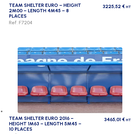
TEAM SHELTER EURO – HEIGHT
3225,52
€
HT
2M00 – LENGTH 4M45 – 8
PLACES
Ref. F7204
TEAM SHELTER EURO 2016 –
3465,01
€
HT
HEIGHT 1M63 – LENGTH 5M45 –
10 PLACES