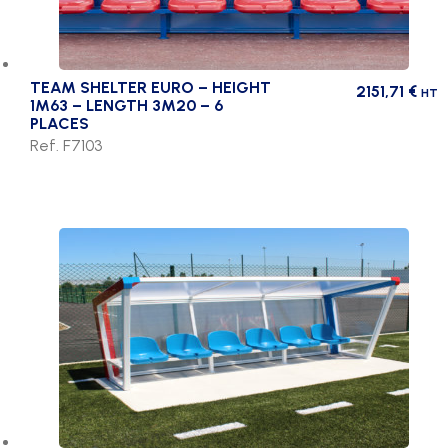
TEAM SHELTER EURO – HEIGHT
2151,71
€
HT
1M63 – LENGTH 3M20 – 6
PLACES
Ref. F7103