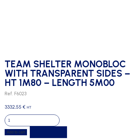
TEAM SHELTER MONOBLOC
WITH TRANSPARENT SIDES –
HT 1M80 – LENGTH 5M00
Ref. F6023
3332,55
€
HT
TEAM
SHELTER
Get a quote
Add to cart
MONOBLOC