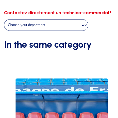
WITH
TRANSPARENT
Contactez directement un technico-commercial !
SIDES
-
HT
1M80
-
In the same category
LENGTH
5M00
quantity