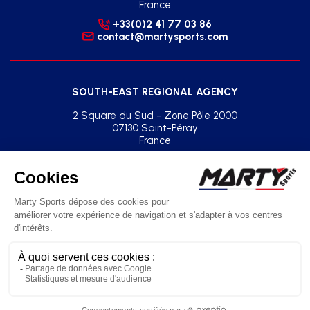
France
+33(0)2 41 77 03 86
contact@martysports.com
SOUTH-EAST REGIONAL AGENCY
2 Square du Sud - Zone Pôle 2000
07130 Saint-Péray
France
+33(0)2 41 77 03 86
agence.sud.est@martysports.com