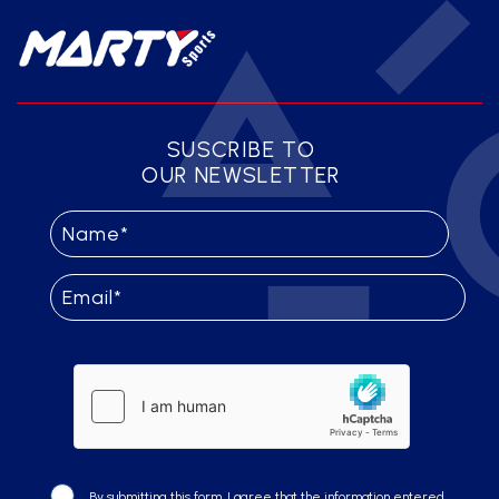
SUSCRIBE TO
OUR NEWSLETTER
By submitting this form, I agree that the information entered