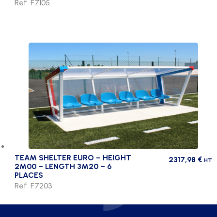
Ref. F7105
TEAM SHELTER EURO – HEIGHT
2317,98
€
HT
2M00 – LENGTH 3M20 – 6
PLACES
Ref. F7203