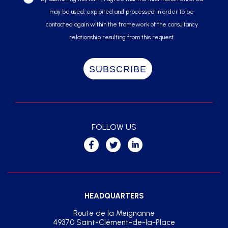
may be used, exploited and processed in order to be
contacted again within the framework of the consultancy
relationship resulting from this request.
FOLLOW US
HEADQUARTERS
Route de la Meignanne
49370 Saint-Clément-de-la-Place