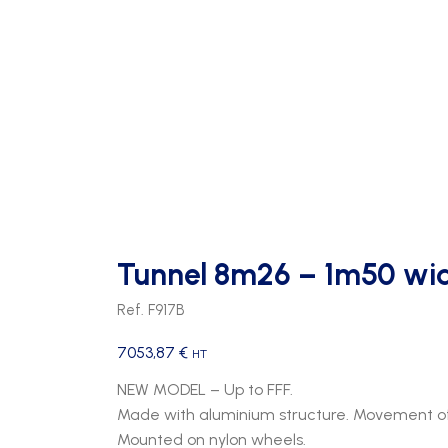
Tunnel 8m26 – 1m50 wid
Ref. F917B
7053,87
€
HT
NEW MODEL – Up to FFF.
Made with aluminium structure. Movement of
Mounted on nylon wheels.