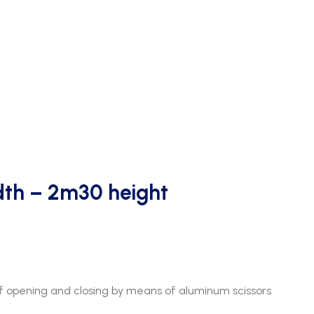
th – 2m30 height
 opening and closing by means of aluminum scissors