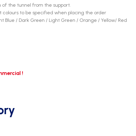
n of the tunnel from the support.
 colours to be specified when placing the order
ght Blue / Dark Green / Light Green / Orange / Yellow/ Red
mercial !
ory