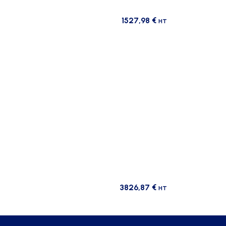
1527,98
€
HT
3826,87
€
HT