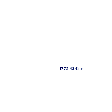
1772,43
€
HT