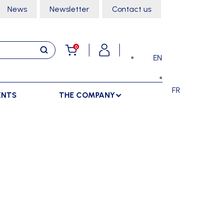
News
Newsletter
Contact us
0
EN
FR
ENTS
THE COMPANY
STORAGE
SPORTS HALL
LOCKERS
CLIMBING
SEPARATIONS
RACKS
DANCE
INDOOR SEPARATIONS
TROLLEYS
GYMNASTICS
OUTDOOR SEPARATIONS
MARTIAL ARTS