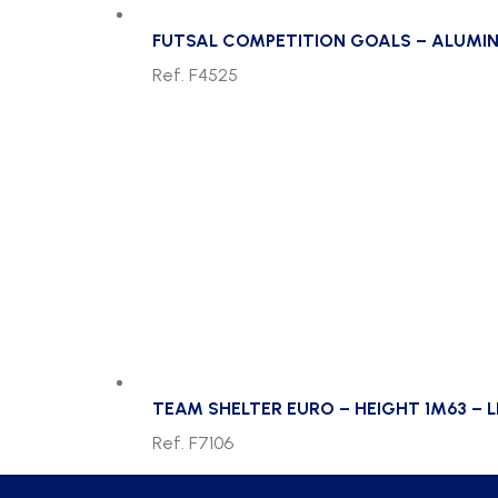
FUTSAL COMPETITION GOALS – ALUMIN
Ref. F4525
TEAM SHELTER EURO – HEIGHT 1M63 – L
Ref. F7106