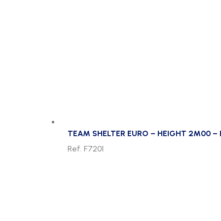
TEAM SHELTER EURO – HEIGHT 2M00 – 
Ref. F7201