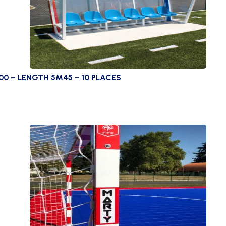
00 – LENGTH 5M45 – 10 PLACES