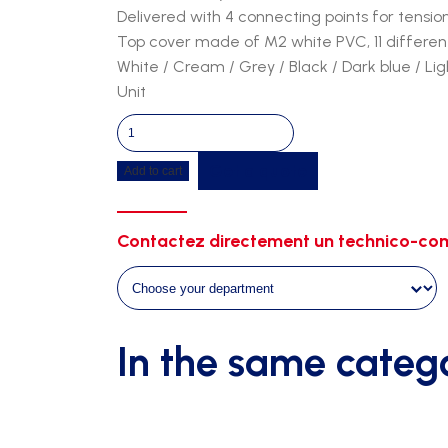
Delivered with 4 connecting points for tensio
Top cover made of M2 white PVC, 11 different
White / Cream / Grey / Black / Dark blue / Li
Unit
Tunnel
8m26
Get a quote
Add to cart
-
1m50
width
Contactez directement un technico-com
-
2m30
height
quantity
In the same categ