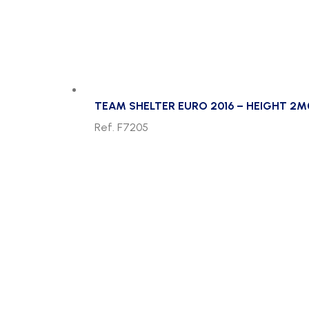
TEAM SHELTER EURO 2016 – HEIGHT 2M
Ref. F7205