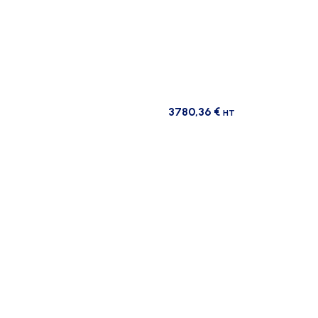
3780,36
€
HT