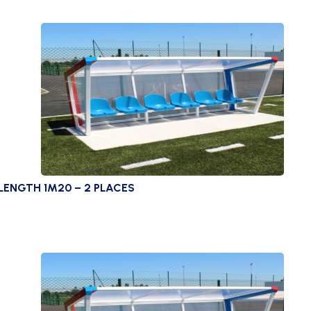
LENGTH 1M20 – 2 PLACES