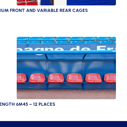
IUM FRONT AND VARIABLE REAR CAGES
ENGTH 6M45 – 12 PLACES