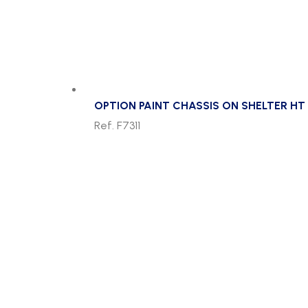
OPTION PAINT CHASSIS ON SHELTER HT 
Ref. F7311