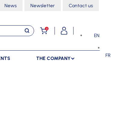
News
Newsletter
Contact us
0
EN
FR
ENTS
THE COMPANY
STORAGE
SPORTS HALL
LOCKERS
CLIMBING
SEPARATIONS
RACKS
DANCE
INDOOR SEPARATIONS
TROLLEYS
GYMNASTICS
OUTDOOR SEPARATIONS
MARTIAL ARTS