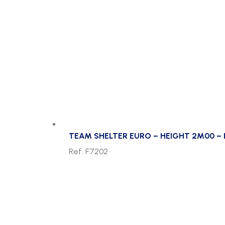
TEAM SHELTER EURO – HEIGHT 2M00 – 
Ref. F7202