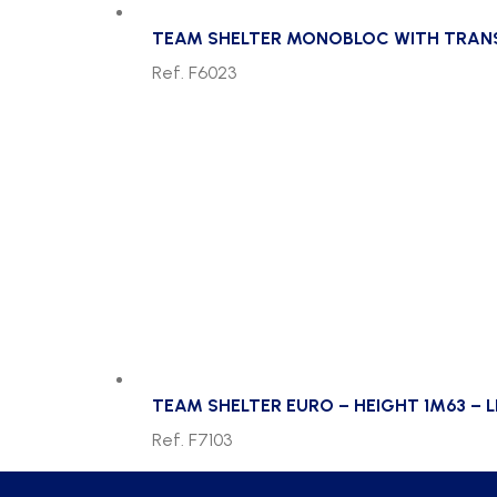
TEAM SHELTER MONOBLOC WITH TRANSP
Ref. F6023
TEAM SHELTER EURO – HEIGHT 1M63 – 
Ref. F7103