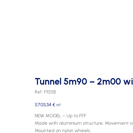
Tunnel 5m90 – 2m00 wi
Ref. F925B
5703,34
€
HT
NEW MODEL – Up to FFF.
Made with aluminium structure. Movement of
Mounted on nylon wheels.