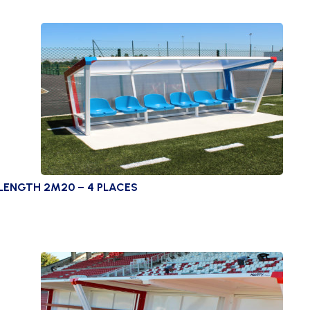
LENGTH 2M20 – 4 PLACES