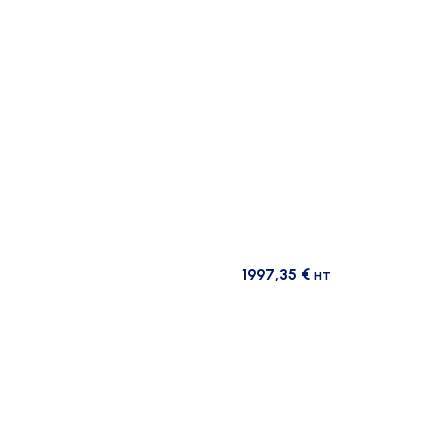
1997,35
€
HT