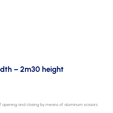
dth – 2m30 height
 opening and closing by means of aluminum scissors