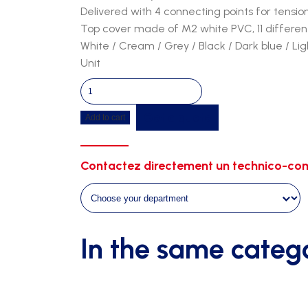
Delivered with 4 connecting points for tensio
Top cover made of M2 white PVC, 11 different
White / Cream / Grey / Black / Dark blue / Li
Unit
Tunnel
5m90
Get a quote
Add to cart
-
2m00
width
Contactez directement un technico-com
-
2m30
height
quantity
In the same categ