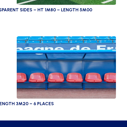
ARENT SIDES – HT 1M80 – LENGTH 5M00
LENGTH 3M20 – 6 PLACES