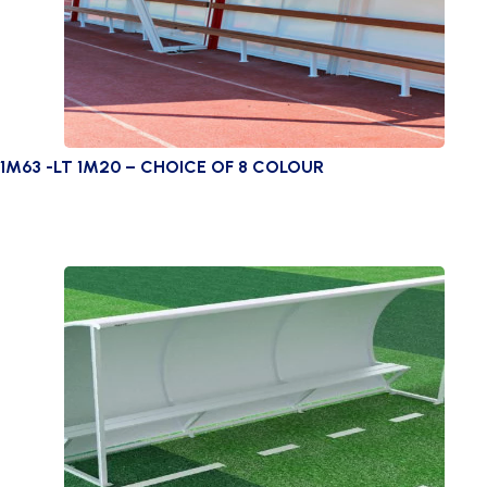
1M63 -LT 1M20 – CHOICE OF 8 COLOUR