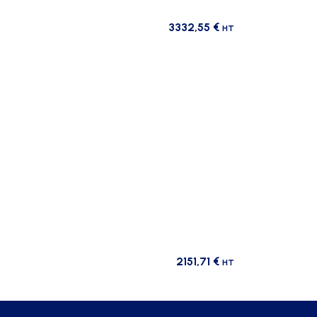
3332,55
€
HT
2151,71
€
HT