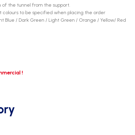
n of the tunnel from the support.
 colours to be specified when placing the order
ght Blue / Dark Green / Light Green / Orange / Yellow/ Red
mercial !
ory