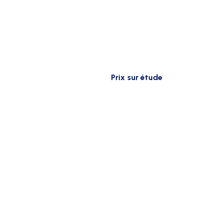
Prix sur étude