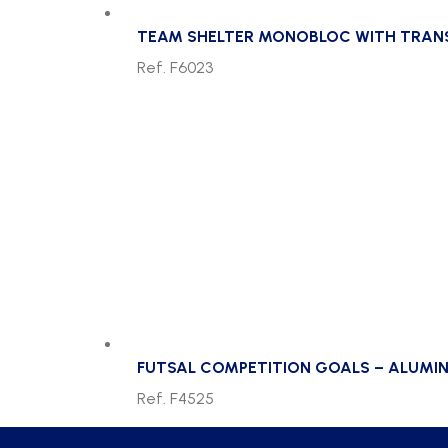
TEAM SHELTER MONOBLOC WITH TRANSP
Ref. F6023
FUTSAL COMPETITION GOALS – ALUMIN
Ref. F4525