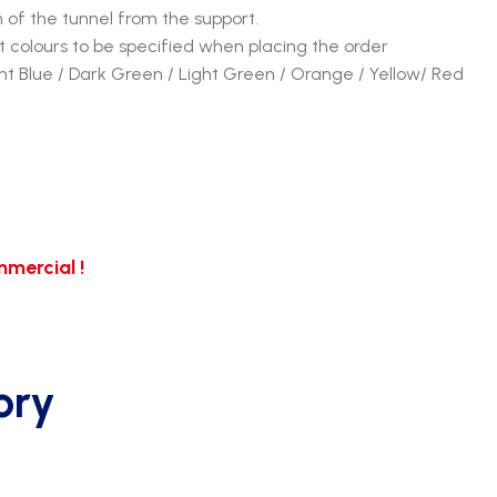
n of the tunnel from the support.
 colours to be specified when placing the order
ght Blue / Dark Green / Light Green / Orange / Yellow/ Red
mercial !
ory