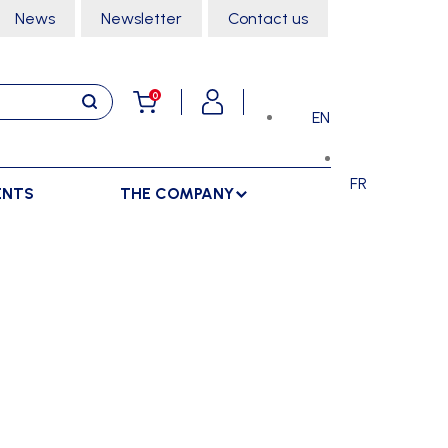
News
Newsletter
Contact us
0
EN
FR
ENTS
THE COMPANY
STORAGE
SPORTS HALL
LOCKERS
CLIMBING
SEPARATIONS
RACKS
DANCE
INDOOR SEPARATIONS
TROLLEYS
GYMNASTICS
OUTDOOR SEPARATIONS
MARTIAL ARTS