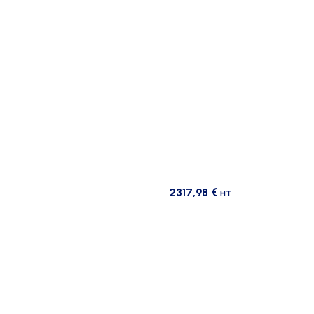
2317,98
€
HT