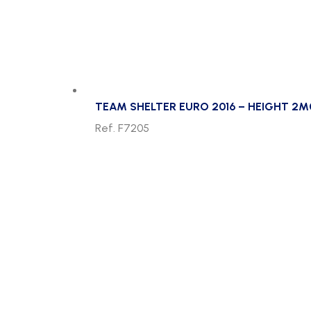
TEAM SHELTER EURO 2016 – HEIGHT 2M
Ref. F7205