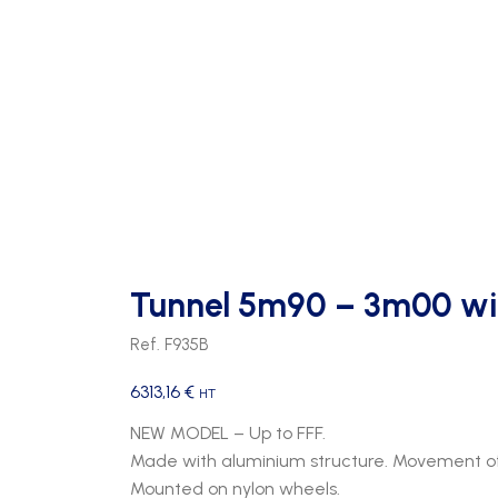
Tunnel 5m90 – 3m00 wi
Ref. F935B
6313,16
€
HT
NEW MODEL – Up to FFF.
Made with aluminium structure. Movement of
Mounted on nylon wheels.