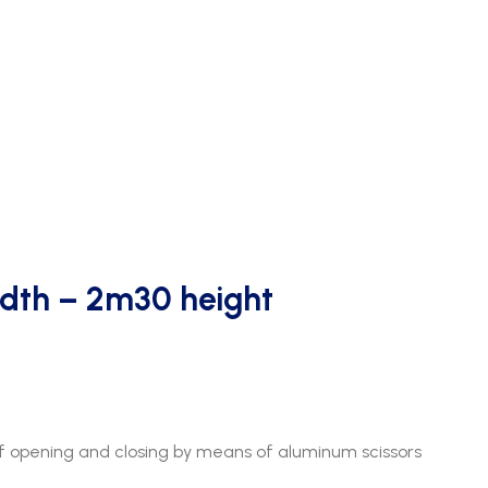
dth – 2m30 height
 opening and closing by means of aluminum scissors