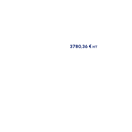
3780,36
€
HT