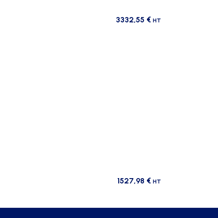
3332,55
€
HT
1527,98
€
HT