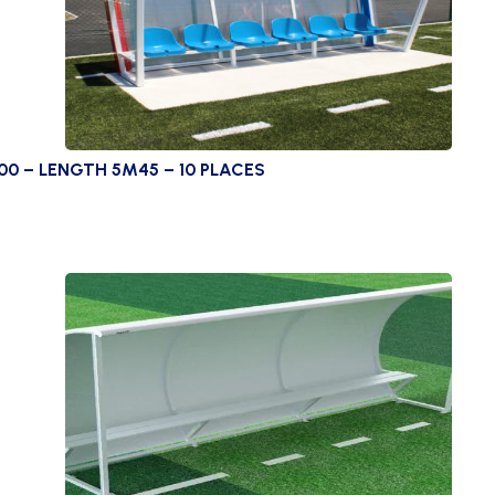
00 – LENGTH 5M45 – 10 PLACES