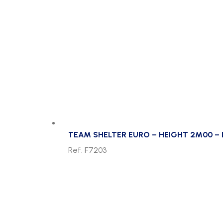
TEAM SHELTER EURO – HEIGHT 2M00 – 
Ref. F7203