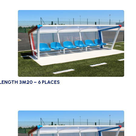
LENGTH 3M20 – 6 PLACES