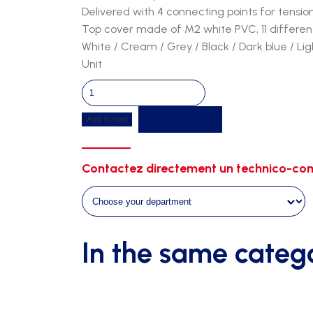
Delivered with 4 connecting points for tensio
Top cover made of M2 white PVC, 11 different
White / Cream / Grey / Black / Dark blue / Li
Unit
Tunnel
5m90
Get a quote
Add to cart
-
3m00
width
Contactez directement un technico-com
-
2m30
height
quantity
In the same categ