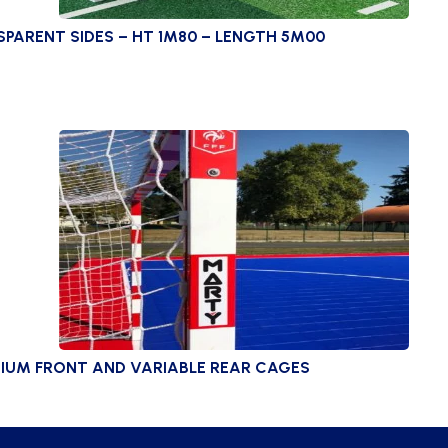
ARENT SIDES – HT 1M80 – LENGTH 5M00
IUM FRONT AND VARIABLE REAR CAGES