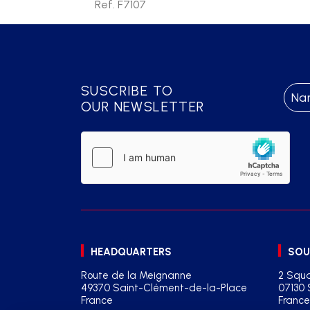
Ref. F7107
SUSCRIBE TO
OUR NEWSLETTER
HEADQUARTERS
SOU
Route de la Meignanne
2 Squa
49370 Saint-Clément-de-la-Place
07130 
France
France