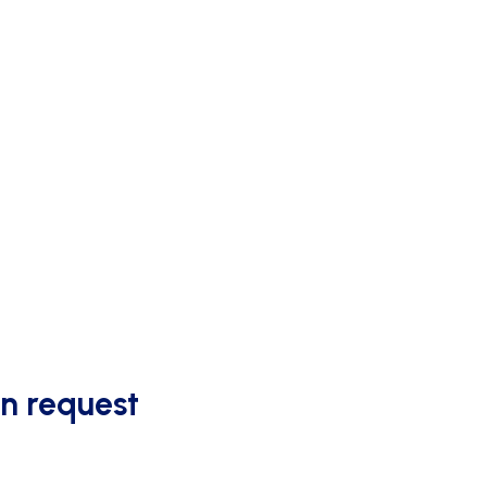
OUTDOOR SCORING
on request