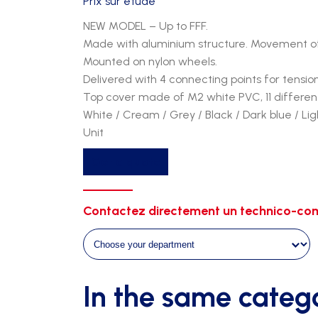
Prix sur étude
NEW MODEL – Up to FFF.
Made with aluminium structure. Movement of
Mounted on nylon wheels.
Delivered with 4 connecting points for tensio
Top cover made of M2 white PVC, 11 different
White / Cream / Grey / Black / Dark blue / Li
Unit
Get a quote
Contactez directement un technico-com
In the same categ