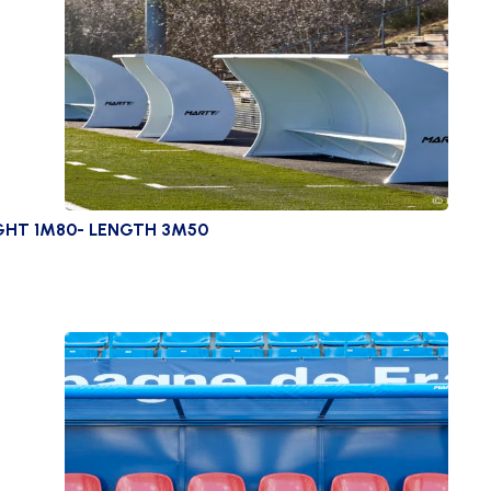
GHT 1M80- LENGTH 3M50