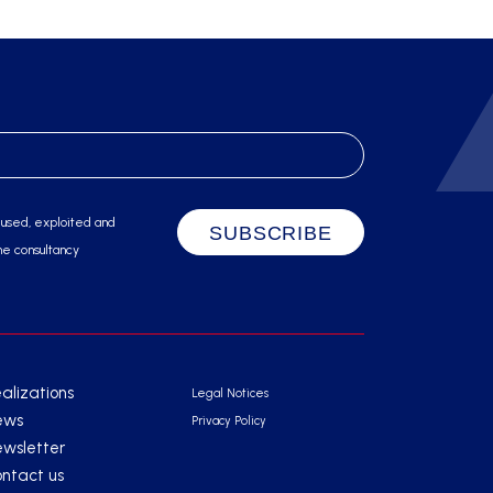
 used, exploited and
he consultancy
alizations
Legal Notices
ews
Privacy Policy
wsletter
ntact us