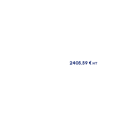
2405,59
€
HT