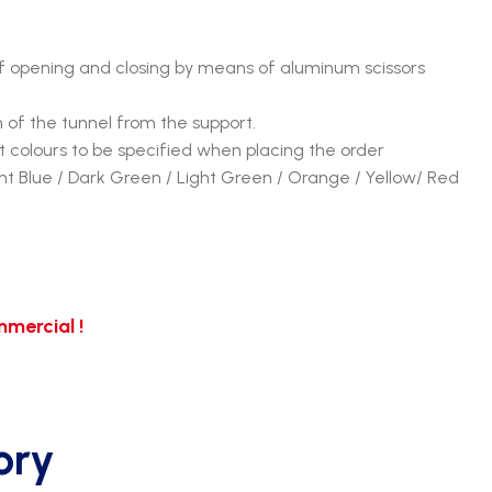
 opening and closing by means of aluminum scissors
n of the tunnel from the support.
 colours to be specified when placing the order
ght Blue / Dark Green / Light Green / Orange / Yellow/ Red
mercial !
ory