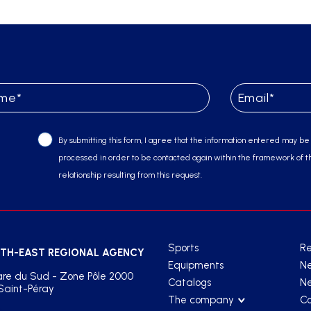
By submitting this form, I agree that the information entered may be
processed in order to be contacted again within the framework of t
relationship resulting from this request.
Sports
Re
TH-EAST REGIONAL AGENCY
Equipments
N
re du Sud - Zone Pôle 2000
Catalogs
Ne
Saint-Péray
The company
Co