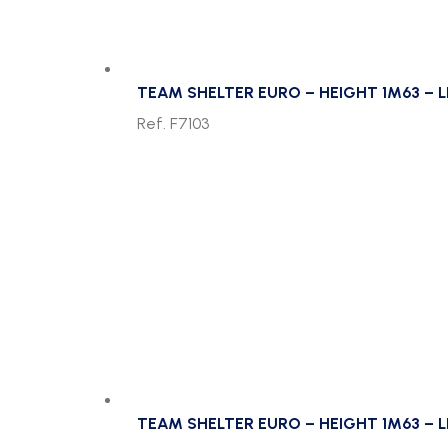
TEAM SHELTER EURO – HEIGHT 1M63 – 
Ref. F7103
TEAM SHELTER EURO – HEIGHT 1M63 – L