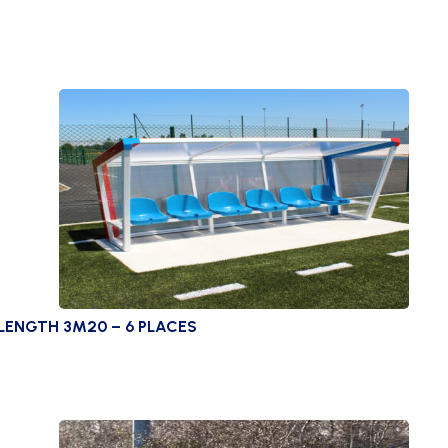
LENGTH 3M20 – 6 PLACES