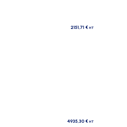
2151,71
€
HT
4935,30
€
HT