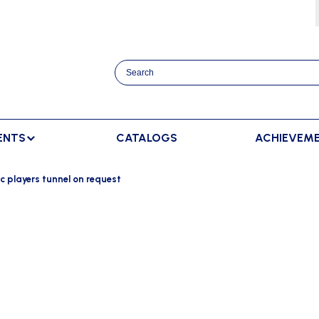
ENTS
CATALOGS
ACHIEVEM
TRACK AND FIELD
BENCHES
RACKET SPORTS
c players tunnel on request
MPING
SPECTATORS BENCHES
BADMINTON
SCORING
NNING
SWEDISH BENCHES
TENNIS
ADVERTISMENT DISPLAY
HROWING
TEAM SHELTER ELITE
INDOOR SCORING
AINING
MANUAL SCORING