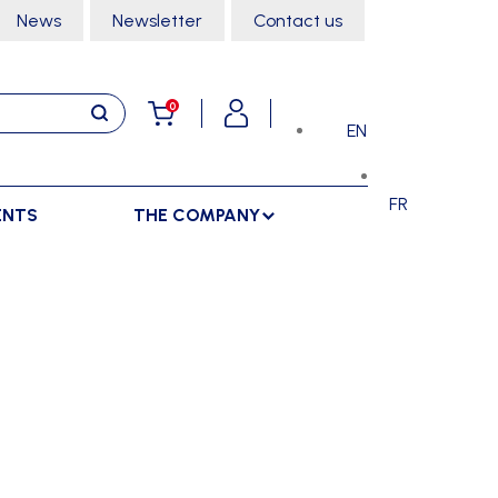
News
Newsletter
Contact us
0
EN
FR
ENTS
THE COMPANY
STORAGE
SPORTS HALL
LOCKERS
CLIMBING
SEPARATIONS
RACKS
DANCE
INDOOR SEPARATIONS
TROLLEYS
GYMNASTICS
OUTDOOR SEPARATIONS
MARTIAL ARTS