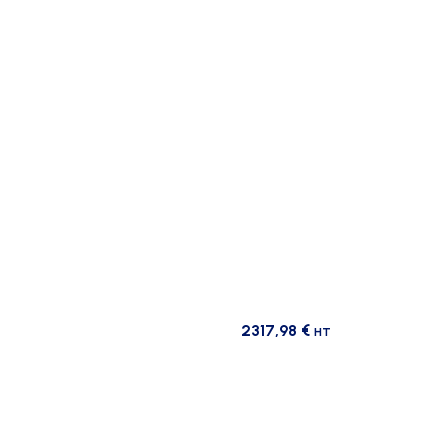
2317,98
€
HT