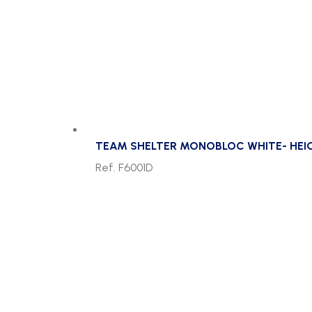
TEAM SHELTER MONOBLOC WHITE- HEI
Ref. F6001D