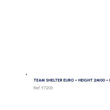
TEAM SHELTER EURO – HEIGHT 2M00 – 
Ref. F7203