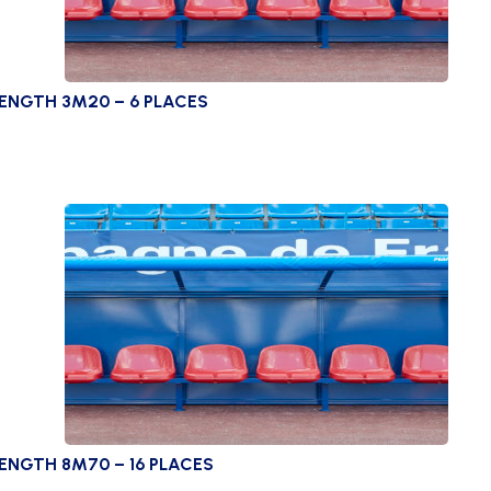
LENGTH 3M20 – 6 PLACES
ENGTH 8M70 – 16 PLACES