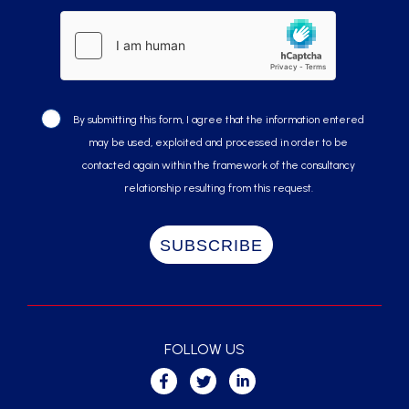
By submitting this form, I agree that the information entered
may be used, exploited and processed in order to be
contacted again within the framework of the consultancy
relationship resulting from this request.
FOLLOW US