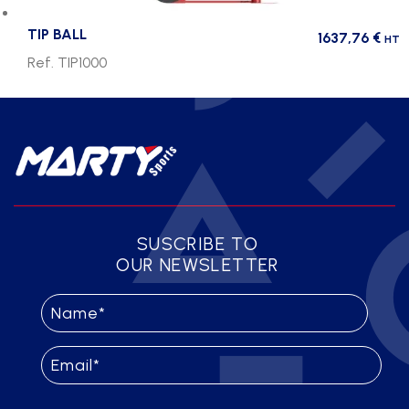
TIP BALL
1637,76
€
HT
Ref. TIP1000
SUSCRIBE TO
OUR NEWSLETTER