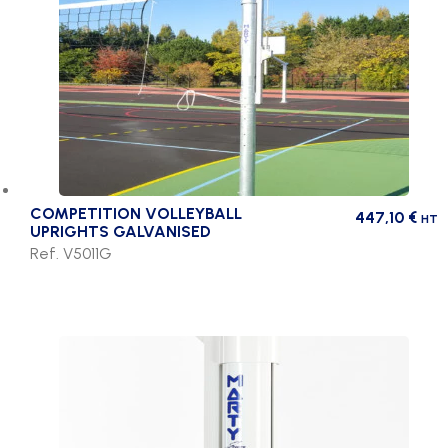
COMPETITION VOLLEYBALL
447,10
€
HT
UPRIGHTS GALVANISED
Ref. V5011G