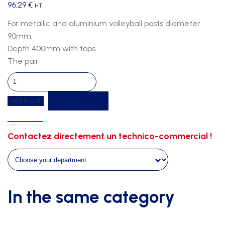
96,29
€
HT
For metallic and aluminium volleyball posts diameter
90mm.
Depth 400mm with tops.
The pair.
Ground
sockets
Get a quote
Add to cart
volleyball
quantity
Contactez directement un technico-commercial !
In the same category