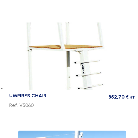
UMPIRES CHAIR
852,70
€
HT
Ref. V5060