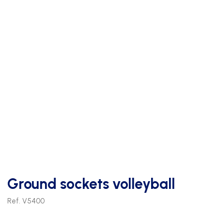
Ground sockets volleyball
Ref. V5400