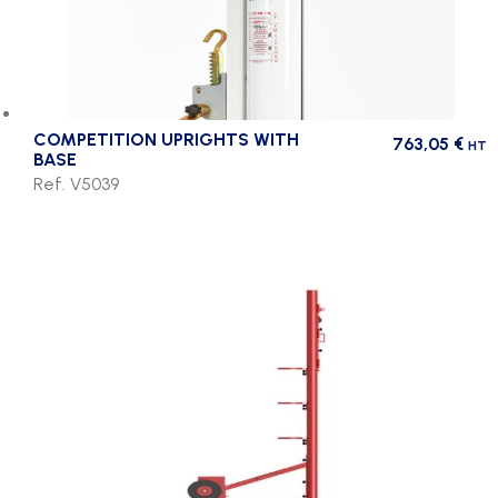
COMPETITION UPRIGHTS WITH
763,05
€
HT
BASE
Ref. V5039