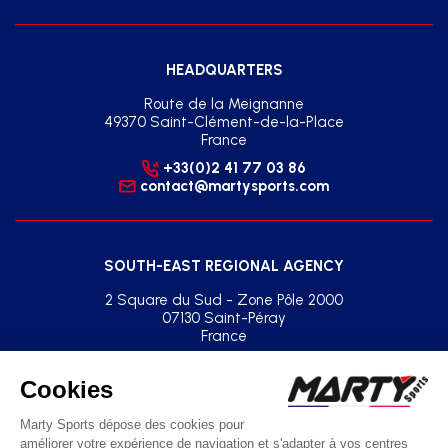
HEADQUARTERS
Route de la Meignanne
49370 Saint-Clément-de-la-Place
France
+33(0)2 41 77 03 86
contact@martysports.com
SOUTH-EAST REGIONAL AGENCY
2 Square du Sud - Zone Pôle 2000
07130 Saint-Péray
France
+33(0)2 41 77 03 86
agence.sud.est@martysports.com