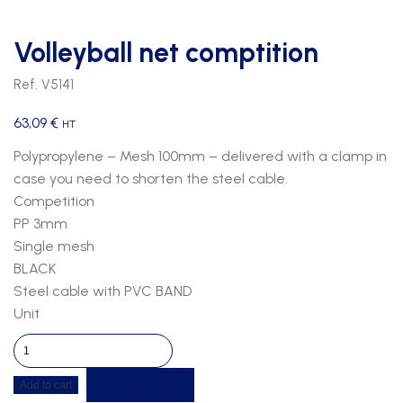
Volleyball net comptition
Ref. V5141
63,09
€
HT
Polypropylene – Mesh 100mm – delivered with a clamp in
case you need to shorten the steel cable.
Competition
PP 3mm
Single mesh
BLACK
Steel cable with PVC BAND
Unit
Volleyball
net
Get a quote
Add to cart
comptition