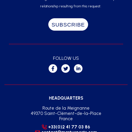
relationship resulting from this request.
FOLLOW US
HEADQUARTERS
Route de la Meignanne
49370 Saint-Clément-de-la-Place
France
+33(0)2 41 77 03 86