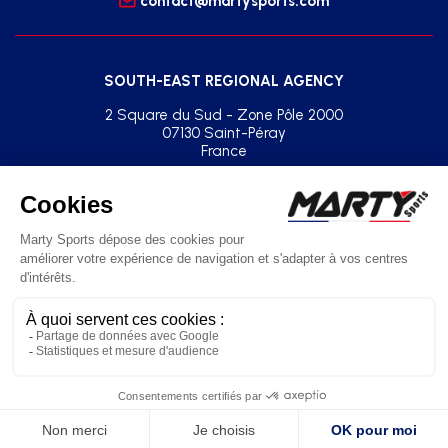
contact@martysports.com
SOUTH-EAST REGIONAL AGENCY
2 Square du Sud - Zone Pôle 2000
07130 Saint-Péray
France
+33(0)2 41 77 03 86
agence.sud.est@martysports.com