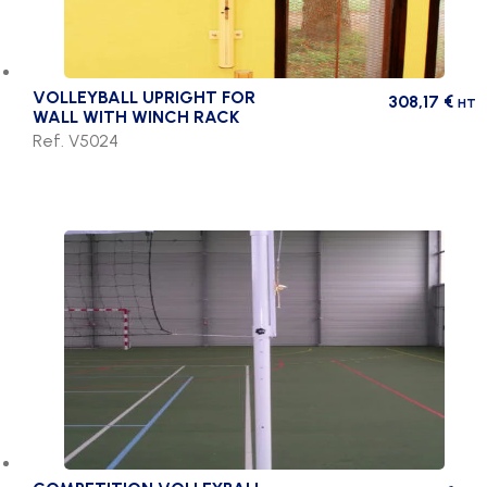
VOLLEYBALL UPRIGHT FOR
308,17
€
HT
WALL WITH WINCH RACK
Ref. V5024