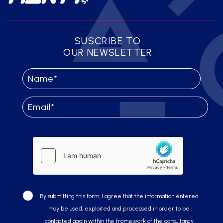
SUSCRIBE TO
OUR NEWSLETTER
By submitting this form, I agree that the information entered
may be used, exploited and processed in order to be
contacted again within the framework of the consultancy