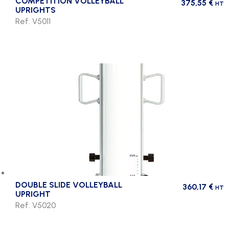
COMPETITION VOLLEYBALL
375,55
€
HT
UPRIGHTS
Ref. V5011
DOUBLE SLIDE VOLLEYBALL
360,17
€
HT
UPRIGHT
Ref. V5020