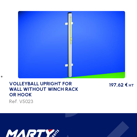
VOLLEYBALL UPRIGHT FOR
197,62
€
HT
WALL WITHOUT WINCH RACK
OR HOOK
Ref. V5023