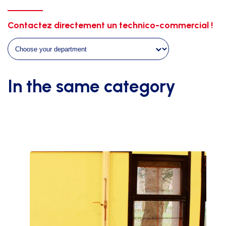
quantity
Contactez directement un technico-commercial !
In the same category