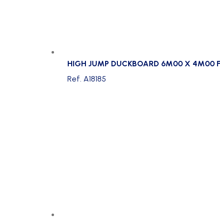
HIGH JUMP DUCKBOARD 6M00 X 4M00 F
Ref. A18185