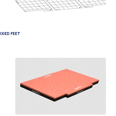
IXED FEET