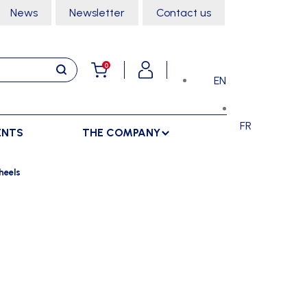
News
Newsletter
Contact us
0
EN
FR
ENTS
THE COMPANY
STORAGE
SPORTS HALL
heels
LOCKERS
CLIMBING
SEPARATIONS
RACKS
DANCE
INDOOR SEPARATIONS
TROLLEYS
GYMNASTICS
OUTDOOR SEPARATIONS
MARTIAL ARTS