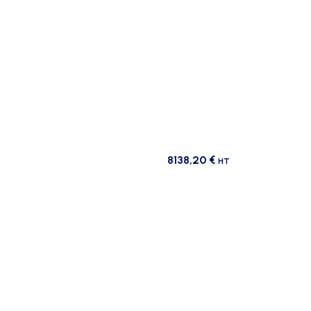
8138,20
€
HT