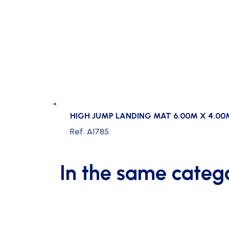
HIGH JUMP LANDING MAT 6.00M X 4.00
Ref. A1785
In the same categ