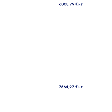
6008,79
€
HT
7564,27
€
HT