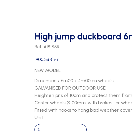
High jump duckboard 6
Ref. A18185R
1900,38
€
HT
NEW MODEL
Dimensions :6m00 x 4m00 on wheels
GALVANISED FOR OUTDOOR USE.
Heighten pits of 10cm and protect them from 
Castor wheels Ø100mm, with brakes for wheel
Fitted with hooks to hang bad weather cover
Unit
High