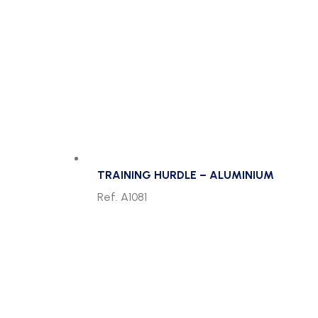
TRAINING HURDLE – ALUMINIUM
Ref. A1081