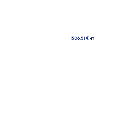
1506,51
€
HT