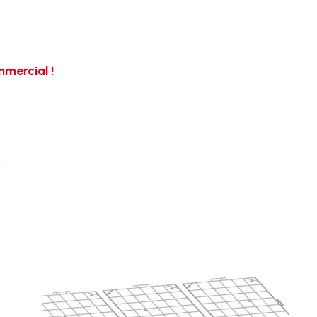
mercial !
…