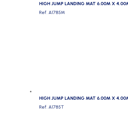
HIGH JUMP LANDING MAT 6.00M X 4.00
Ref. A1785M
HIGH JUMP LANDING MAT 6.00M X 4.00
Ref. A1785T