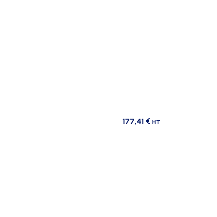
177,41
€
HT