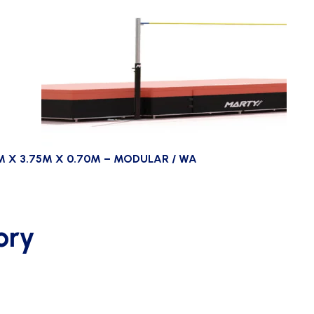
M X 3.75M X 0.70M – MODULAR / WA
ory