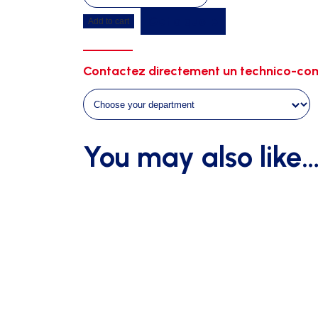
jump
Get a quote
Add to cart
duckboard
6m00
x
Contactez directement un technico-com
4m00
on
wheels
quantity
You may also like