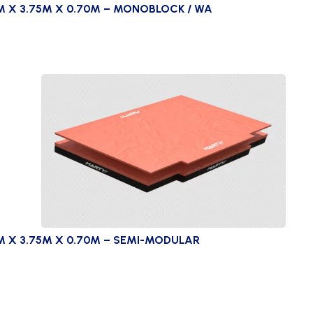
M X 3.75M X 0.70M – MONOBLOCK / WA
M X 3.75M X 0.70M – SEMI-MODULAR