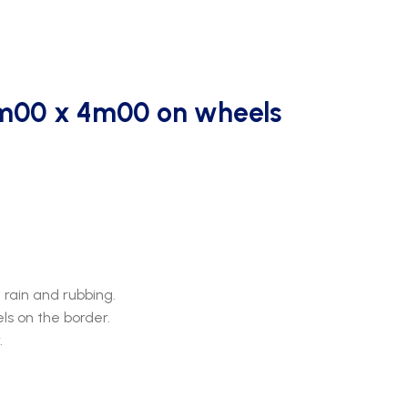
m00 x 4m00 on wheels
rain and rubbing.
s on the border.
.