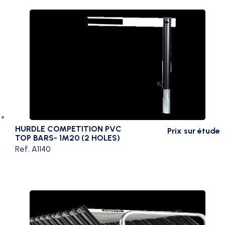
HURDLE COMPETITION PVC
Prix sur étude
TOP BARS- 1M20 (2 HOLES)
Ref. A1140