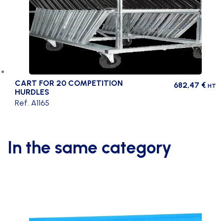
CART FOR 20 COMPETITION
682,47
€
HT
HURDLES
Ref. A1165
In the same category