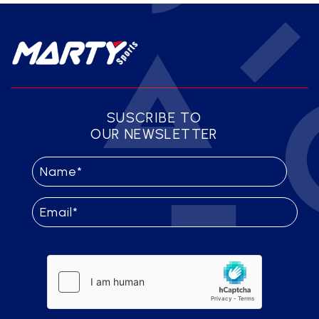
SUSCRIBE TO
OUR NEWSLETTER