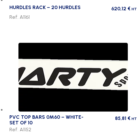
HURDLES RACK – 20 HURDLES
620,12
€
HT
Ref. A1161
PVC TOP BARS 0M60 – WHITE-
85,81
€
HT
SET OF 10
Ref. A1152