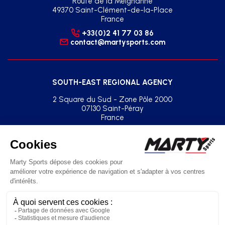
Route de la Meignanne
49370 Saint-Clément-de-la-Place
France
+33(0)2 41 77 03 86
contact@martysports.com
SOUTH-EAST REGIONAL AGENCY
2 Square du Sud - Zone Pôle 2000
07130 Saint-Péray
France
+33(0)2 41 77 03 86
agence.sud.est@martysports.com