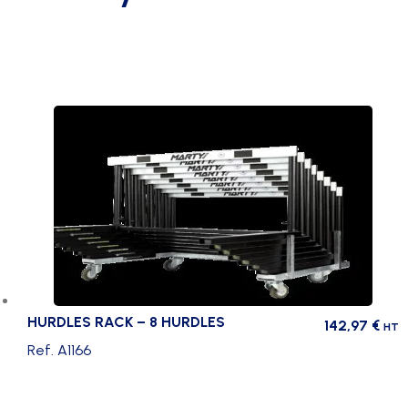
HURDLES RACK – 8 HURDLES
142,97
€
HT
Ref. A1166