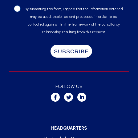
By submitting this form, I agree that the information entered
may be used, exploited and processed in order to be
contacted again within the framework of the consultancy
relationship resulting from this request.
FOLLOW US
HEADQUARTERS