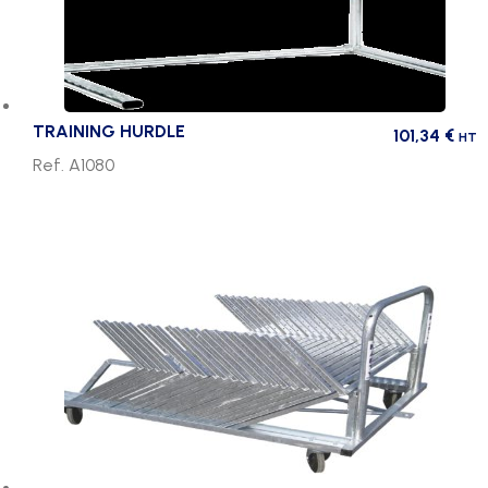
TRAINING HURDLE
101,34
€
HT
Ref. A1080