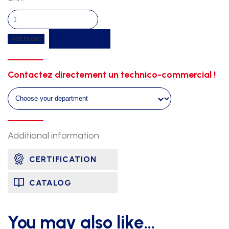
High
competition
Get a quote
Add to cart
hurdle
-
aluminium
Contactez directement un technico-commercial !
quantity
Additional information
CERTIFICATION
CATALOG
You may also like…