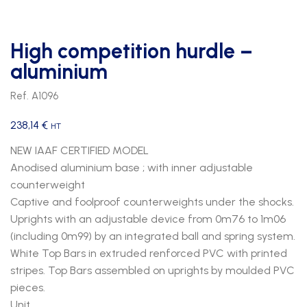
High competition hurdle –
aluminium
Ref. A1096
238,14
€
HT
NEW IAAF CERTIFIED MODEL
Anodised aluminium base ; with inner adjustable
counterweight
Captive and foolproof counterweights under the shocks.
Uprights with an adjustable device from 0m76 to 1m06
(including 0m99) by an integrated ball and spring system.
White Top Bars in extruded renforced PVC with printed
stripes. Top Bars assembled on uprights by moulded PVC
pieces.
Unit.