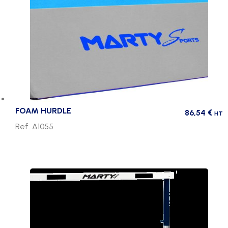
FOAM HURDLE
86,54
€
HT
Ref. A1055