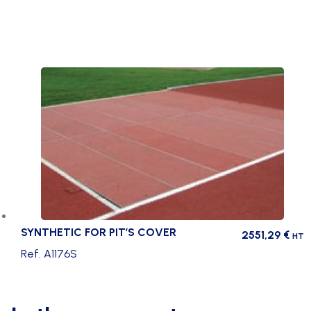
SYNTHETIC FOR PIT’S COVER
2551,29
€
HT
Ref. A1176S