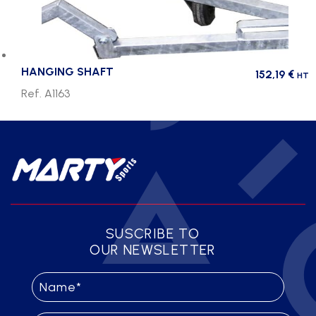
HANGING SHAFT
152,19
€
HT
Ref. A1163
SUSCRIBE TO
OUR NEWSLETTER