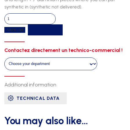
synthetic in (synthetic not delivered).
Cover
for
Get a quote
Add to cart
steeple
pit
quantity
Contactez directement un technico-commercial !
Additional information
TECHNICAL DATA
You may also like…