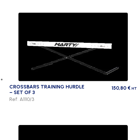
CROSSBARS TRAINING HURDLE
150,80
€
HT
– SET OF 3
Ref. A1110/3