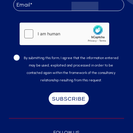
By submitting this form, I agree that the information entered
may be used, exploited and processed in order to be
contacted again within the framework of the consultancy
relationship resulting from this request.
FOLLOW US