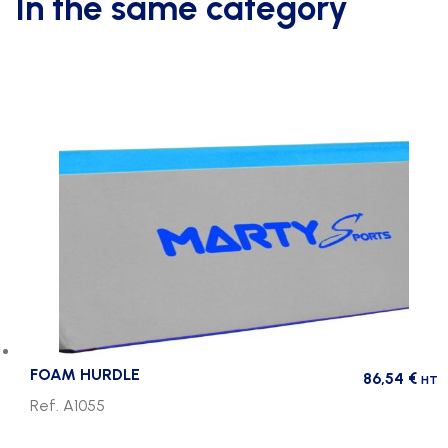
In the same category
FOAM HURDLE
86,54
€
HT
Ref. A1055