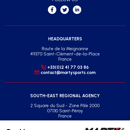
HEADQUARTERS
Route de la Meignanne
49370 Saint-Clément-de-la-Place
France
+33(0)2 41 77 03 86
contact@martysports.com
SOUTH-EAST REGIONAL AGENCY
2 Square du Sud - Zone Pôle 2000
07130 Saint-Péray
France
+33(0)2 41 77 03 86
agence.sud.est@martysports.com