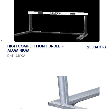
HIGH COMPETITION HURDLE –
238,14
€
HT
ALUMINIUM
Ref. A1096