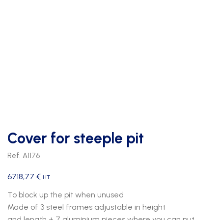
Cover for steeple pit
Ref. A1176
6718,77
€
HT
To block up the pit when unused
Made of 3 steel frames adjustable in height
and length + 7 aluminium pieces where you can put