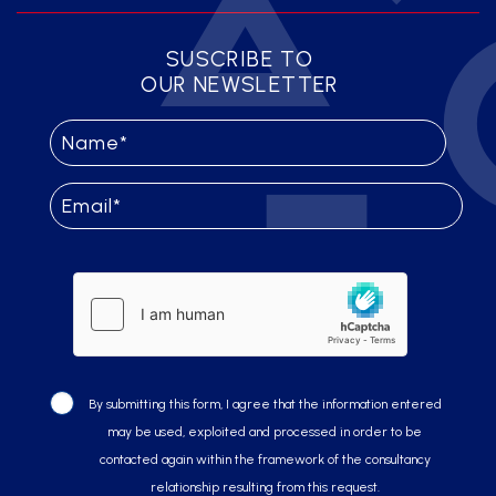
SUSCRIBE TO
OUR NEWSLETTER
By submitting this form, I agree that the information entered
may be used, exploited and processed in order to be
contacted again within the framework of the consultancy
relationship resulting from this request.