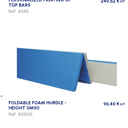
249,62
€
HT
TOP BARS
Ref. A1145
FOLDABLE FOAM HURDLE -
96,40
€
HT
HEIGHT 0M50
Ref. A10565