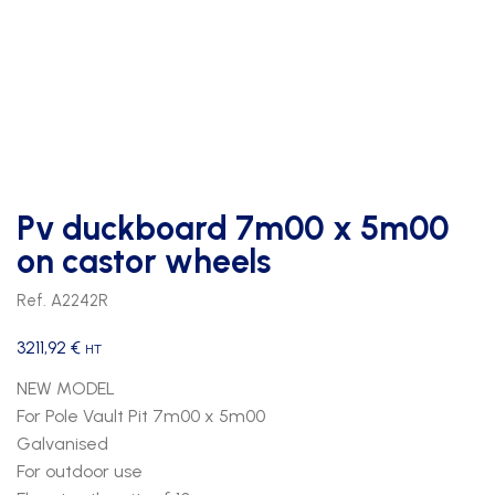
Pv duckboard 7m00 x 5m00
on castor wheels
Ref. A2242R
3211,92
€
HT
NEW MODEL
For Pole Vault Pit 7m00 x 5m00
Galvanised
For outdoor use