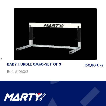
BABY HURDLE 0M60-SET OF 3
150,80
€
HT
Ref. A1060/3