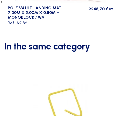
POLE VAULT LANDING MAT
9245,70
€
HT
7.00M X 5.00M X 0.80M –
MONOBLOCK / WA
Ref. A2186
In the same category