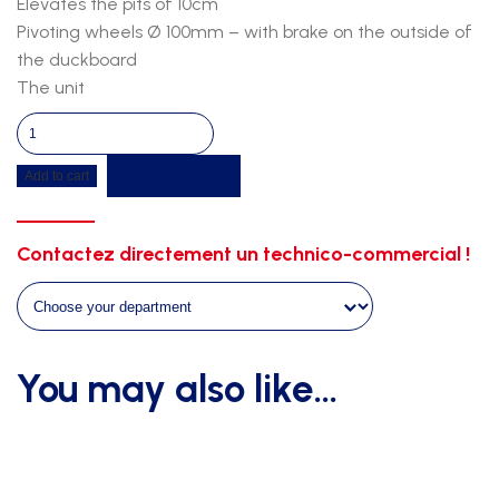
Elevates the pits of 10cm
Pivoting wheels Ø 100mm – with brake on the outside of
the duckboard
The unit
Pv
duckboard
Get a quote
Add to cart
7m00
x
5m00
Contactez directement un technico-commercial !
on
castor
wheels
quantity
You may also like…