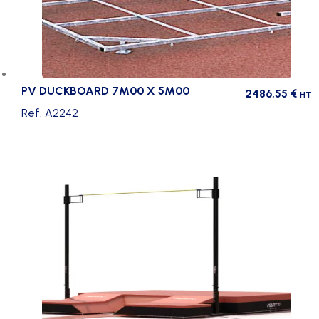
PV DUCKBOARD 7M00 X 5M00
2486,55
€
HT
Ref. A2242