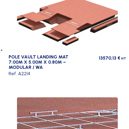
POLE VAULT LANDING MAT
13570,13
€
HT
7.00M X 5.00M X 0.80M –
MODULAR / WA
Ref. A2214