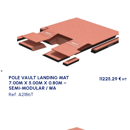
POLE VAULT LANDING MAT
11225,29
€
HT
7.00M X 5.00M X 0.80M –
SEMI-MODULAR / WA
Ref. A2186T