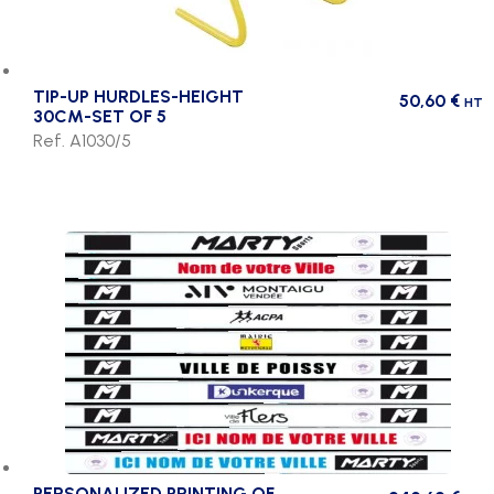
TIP-UP HURDLES-HEIGHT
50,60
€
HT
30CM-SET OF 5
Ref. A1030/5
PERSONALIZED PRINTING OF