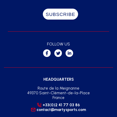
FOLLOW US
HEADQUARTERS
Route de la Meignanne
49370 Saint-Clément-de-la-Place
France
+33(0)2 41 77 03 86
contact@martysports.com